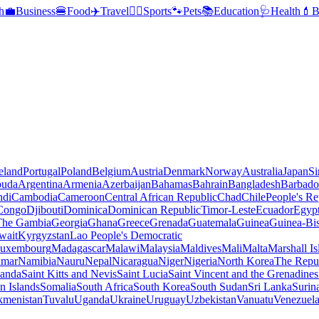
h
💼
Business
🍔
Food
✈️
Travel
🏃‍♂️
Sports
🐾
Pets
📚
Education
🩺
Health
💄
B
reland
Portugal
Poland
Belgium
Austria
Denmark
Norway
Australia
Japan
Si
buda
Argentina
Armenia
Azerbaijan
Bahamas
Bahrain
Bangladesh
Barbado
ndi
Cambodia
Cameroon
Central African Republic
Chad
Chile
People's Re
 Congo
Djibouti
Dominica
Dominican Republic
Timor-Leste
Ecuador
Egyp
 The Gambia
Georgia
Ghana
Greece
Grenada
Guatemala
Guinea
Guinea-Bi
wait
Kyrgyzstan
Lao People's Democratic
uxembourg
Madagascar
Malawi
Malaysia
Maldives
Mali
Malta
Marshall Is
mar
Namibia
Nauru
Nepal
Nicaragua
Niger
Nigeria
North Korea
The Repu
anda
Saint Kitts and Nevis
Saint Lucia
Saint Vincent and the Grenadines
 Islands
Somalia
South Africa
South Korea
South Sudan
Sri Lanka
Surin
kmenistan
Tuvalu
Uganda
Ukraine
Uruguay
Uzbekistan
Vanuatu
Venezuel