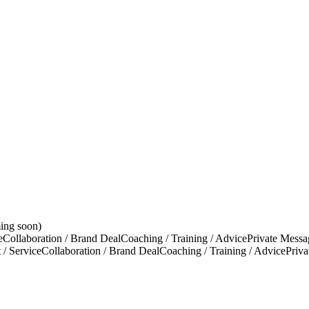
ing soon)
e
Collaboration / Brand Deal
Coaching / Training / Advice
Private Messa
 / Service
Collaboration / Brand Deal
Coaching / Training / Advice
Priv