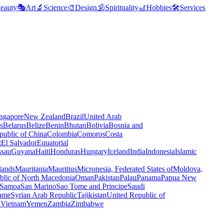
eauty
🎭
Art
🔬
Science
🎨
Design
🕉️
Spirituality
🎢
Hobbies
🛠️
Services
ngapore
New Zealand
Brazil
United Arab
s
Belarus
Belize
Benin
Bhutan
Bolivia
Bosnia and
public of China
Colombia
Comoros
Costa
t
El Salvador
Equatorial
ssau
Guyana
Haiti
Honduras
Hungary
Iceland
India
Indonesia
Islamic
lands
Mauritania
Mauritius
Micronesia, Federated States of
Moldova,
blic of North Macedonia
Oman
Pakistan
Palau
Panama
Papua New
Samoa
San Marino
Sao Tome and Principe
Saudi
ame
Syrian Arab Republic
Tajikistan
United Republic of
a
Vietnam
Yemen
Zambia
Zimbabwe