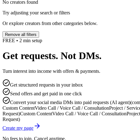
No creators found
Try adjusting your search or filters
Or explore creators from other categories below.
Remove all filters
FREE • 2 min setup
Get requests. Not DMs.
Turn interest into income with offers & payments.
Get structured requests in your inbox
Send offers and get paid in one click
Convert your social media DMs into paid requests (AI agent)
(com
Custom Content
Video Call / Voice Call / Consultation
Project / Servic
Request)
Custom Content
Video Call / Voice Call / Consultation
Project
Request)
Create my page
No fees to join. Cancel anytime.