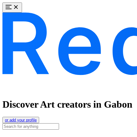
Discover Art creators in Gabon
or add your profile