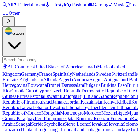
🔍
All
🥳
Entertainment
🌟
Lifestyle
👗
Fashion
🎮
Gaming
🎵
Music
💻
Tec
🧜‍♂️
Other
Gabon
🌍
All Countries
United States of America
Canada
Mexico
United
Kingdom
Germany
France
Spain
Italy
Netherlands
Sweden
Switzerland
I
Emirates
Afghanistan
Albania
Algeria
Andorra
Angola
Antigua and Bar
Herzegovina
Botswana
Brunei Darussalam
Bulgaria
Burkina Faso
Buru
Rica
Croatia
Cuba
Cyprus
Czech Republic
Democratic Republic of the
Guinea
Eritrea
Estonia
Eswatini
Ethiopia
Fiji
Finland
Gabon
Republic of
Republic of Iran
Iraq
Israel
Jamaica
Jordan
Kazakhstan
Kenya
Kiribati
Ku
Republic
Latvia
Lebanon
Lesotho
Liberia
Libya
Liechtenstein
Lithuania
L
Republic of
Monaco
Mongolia
Montenegro
Morocco
Mozambique
Myan
Guinea
Paraguay
Peru
Philippines
Qatar
Romania
Russian Federation
Rw
Arabia
Senegal
Serbia
Seychelles
Sierra Leone
Slovakia
Slovenia
Solomon
Tanzania
Thailand
Togo
Tonga
Trinidad and Tobago
Tunisia
Türkiye
Tur