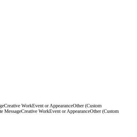
ge
Creative Work
Event or Appearance
Other (Custom
ate Message
Creative Work
Event or Appearance
Other (Custom