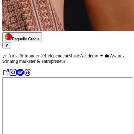
Raquelle Gracie
🎵
🎶 Artist & founder @IndependentMusicAcademy 👩‍💼 Award-
winning marketer & entrepreneur