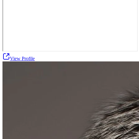
View Profile