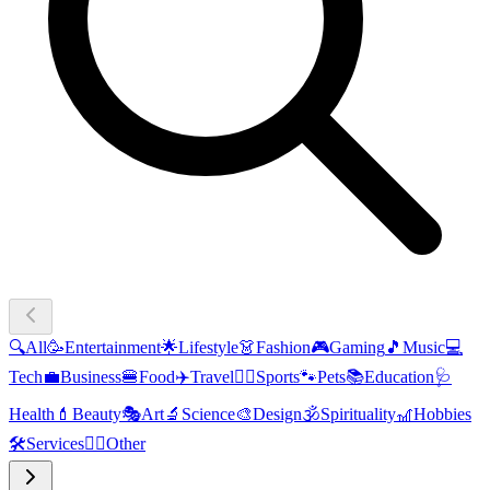
🔍
All
🥳
Entertainment
🌟
Lifestyle
👗
Fashion
🎮
Gaming
🎵
Music
💻
Tech
💼
Business
🍔
Food
✈️
Travel
🏃‍♂️
Sports
🐾
Pets
📚
Education
🩺
Health
💄
Beauty
🎭
Art
🔬
Science
🎨
Design
🕉️
Spirituality
🎢
Hobbies
🛠️
Services
🧜‍♂️
Other