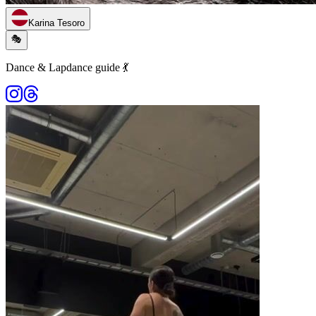
Karina Tesoro
🎭
Dance & Lapdance guide 💃