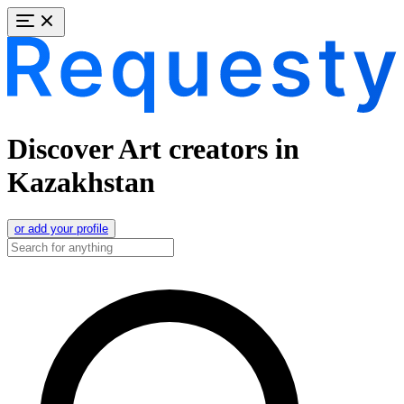
Discover Art creators in
Kazakhstan
or add your profile