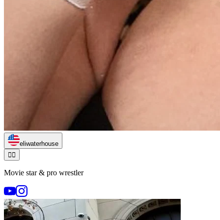
eliwaterhouse
🏃‍♂️
Movie star & pro wrestler