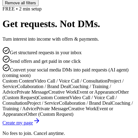
Remove all filters
FREE • 2 min setup
Get requests. Not DMs.
Turn interest into income with offers & payments.
Get structured requests in your inbox
Send offers and get paid in one click
Convert your social media DMs into paid requests (AI agent)
(coming soon)
Custom Content
Video Call / Voice Call / Consultation
Project /
Service
Collaboration / Brand Deal
Coaching / Training /
Advice
Private Message
Creative Work
Event or Appearance
Other
(Custom Request)
Custom Content
Video Call / Voice Call /
Consultation
Project / Service
Collaboration / Brand Deal
Coaching /
Training / Advice
Private Message
Creative Work
Event or
Appearance
Other (Custom Request)
Create my page
No fees to join. Cancel anytime.