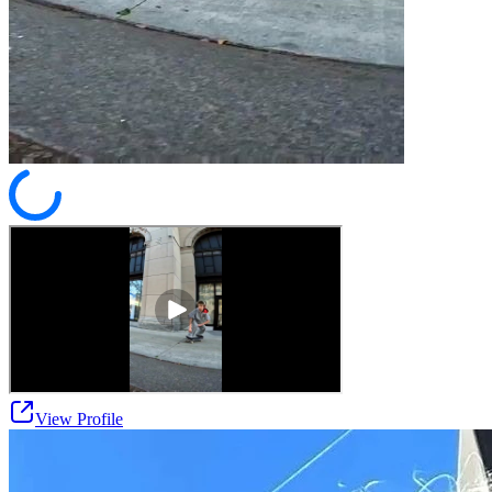
View Profile