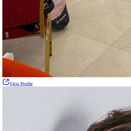
View Profile