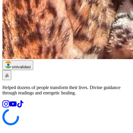
sinivalidasi
🕉️
Helped dozens of people transform their lives. Divine guidance
through readings and energetic healing.