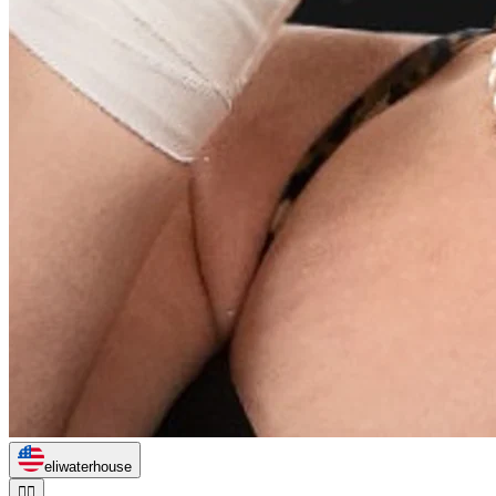
eliwaterhouse
🏃‍♂️