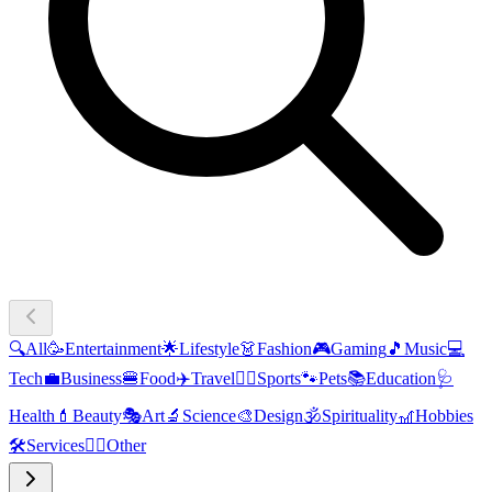
🔍
All
🥳
Entertainment
🌟
Lifestyle
👗
Fashion
🎮
Gaming
🎵
Music
💻
Tech
💼
Business
🍔
Food
✈️
Travel
🏃‍♂️
Sports
🐾
Pets
📚
Education
🩺
Health
💄
Beauty
🎭
Art
🔬
Science
🎨
Design
🕉️
Spirituality
🎢
Hobbies
🛠️
Services
🧜‍♂️
Other