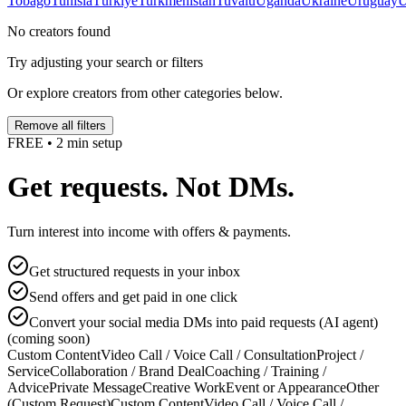
Tobago
Tunisia
Türkiye
Turkmenistan
Tuvalu
Uganda
Ukraine
Uruguay
U
No creators found
Try adjusting your search or filters
Or explore creators from other categories below.
Remove all filters
FREE • 2 min setup
Get requests. Not DMs.
Turn interest into income with offers & payments.
Get structured requests in your inbox
Send offers and get paid in one click
Convert your social media DMs into paid requests (AI agent)
(coming soon)
Custom Content
Video Call / Voice Call / Consultation
Project /
Service
Collaboration / Brand Deal
Coaching / Training /
Advice
Private Message
Creative Work
Event or Appearance
Other
(Custom Request)
Custom Content
Video Call / Voice Call /