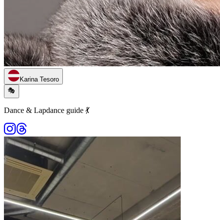
Karina Tesoro
🎭
Dance & Lapdance guide 💃