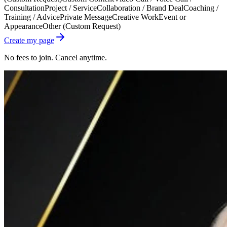
Consultation
Project / Service
Collaboration / Brand Deal
Coaching /
Training / Advice
Private Message
Creative Work
Event or
Appearance
Other (Custom Request)
Create my page
No fees to join. Cancel anytime.