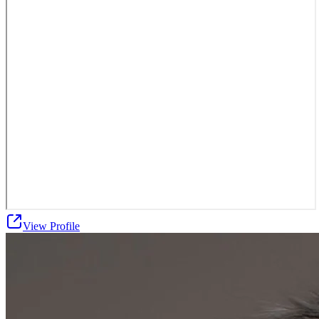
View Profile