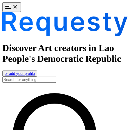
Discover Art creators in Lao
People's Democratic Republic
or add your profile