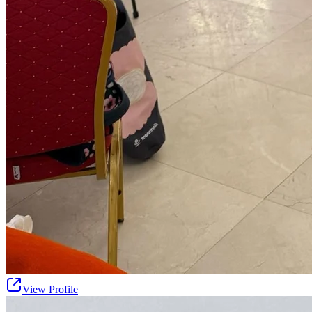
View Profile