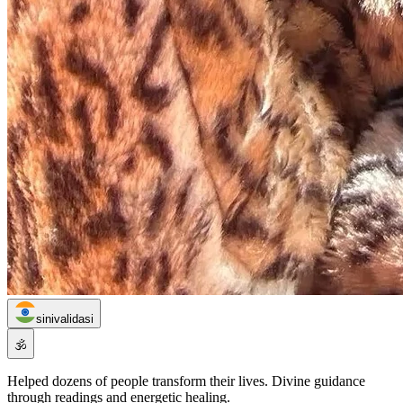
sinivalidasi
🕉️
Helped dozens of people transform their lives. Divine guidance
through readings and energetic healing.