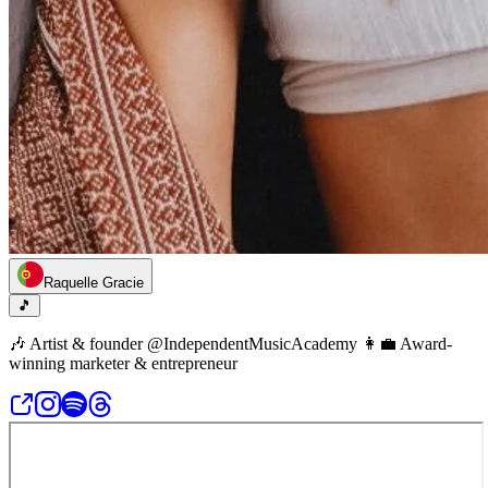
Raquelle Gracie
🎵
🎶 Artist & founder @IndependentMusicAcademy 👩‍💼 Award-
winning marketer & entrepreneur