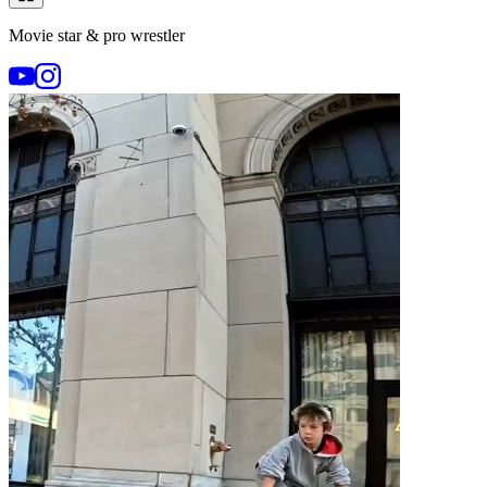
Movie star & pro wrestler