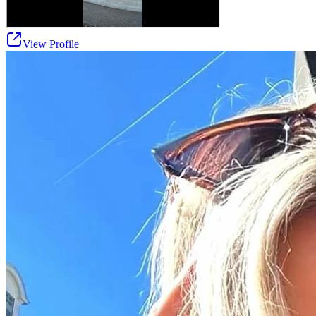
View Profile