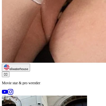
eliwaterhouse
🏃‍♂️
Movie star & pro wrestler