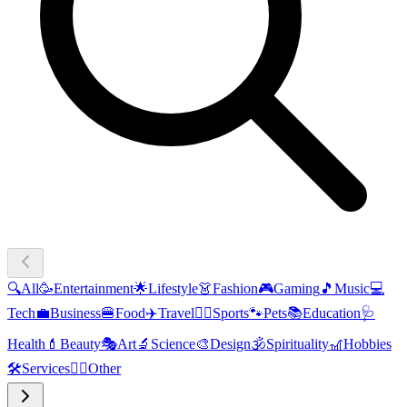
🔍
All
🥳
Entertainment
🌟
Lifestyle
👗
Fashion
🎮
Gaming
🎵
Music
💻
Tech
💼
Business
🍔
Food
✈️
Travel
🏃‍♂️
Sports
🐾
Pets
📚
Education
🩺
Health
💄
Beauty
🎭
Art
🔬
Science
🎨
Design
🕉️
Spirituality
🎢
Hobbies
🛠️
Services
🧜‍♂️
Other