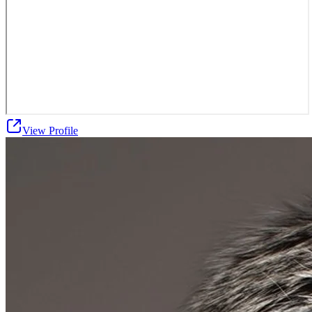
View Profile