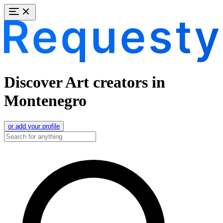
Discover Art creators in
Montenegro
or add your profile