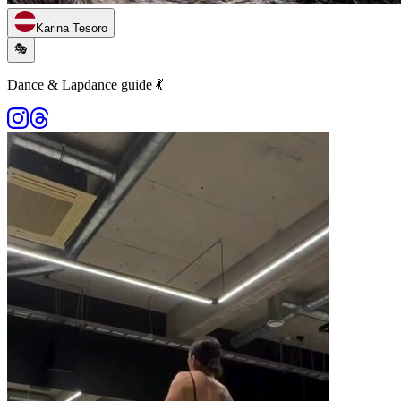
Karina Tesoro
🎭
Dance & Lapdance guide 💃