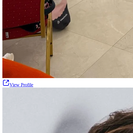
View Profile