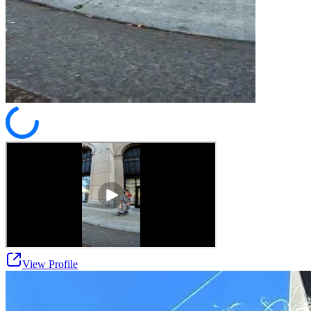
View Profile