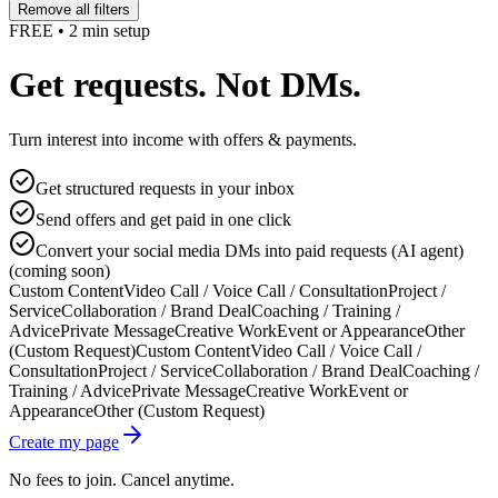
Remove all filters
FREE • 2 min setup
Get requests. Not DMs.
Turn interest into income with offers & payments.
Get structured requests in your inbox
Send offers and get paid in one click
Convert your social media DMs into paid requests (AI agent)
(coming soon)
Custom Content
Video Call / Voice Call / Consultation
Project /
Service
Collaboration / Brand Deal
Coaching / Training /
Advice
Private Message
Creative Work
Event or Appearance
Other
(Custom Request)
Custom Content
Video Call / Voice Call /
Consultation
Project / Service
Collaboration / Brand Deal
Coaching /
Training / Advice
Private Message
Creative Work
Event or
Appearance
Other (Custom Request)
Create my page
No fees to join. Cancel anytime.