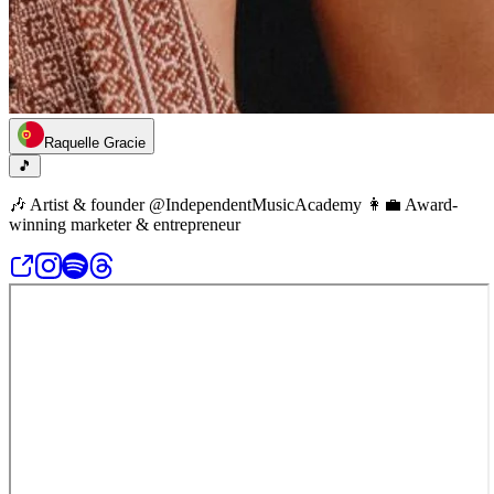
Raquelle Gracie
🎵
🎶 Artist & founder @IndependentMusicAcademy 👩‍💼 Award-
winning marketer & entrepreneur