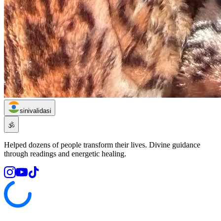
sinivalidasi
🕉️
Helped dozens of people transform their lives. Divine guidance
through readings and energetic healing.