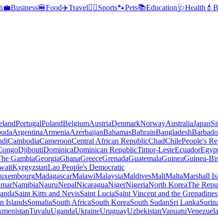
h
💼
Business
🍔
Food
✈️
Travel
🏃‍♂️
Sports
🐾
Pets
📚
Education
🩺
Health
💄
B
reland
Portugal
Poland
Belgium
Austria
Denmark
Norway
Australia
Japan
Si
buda
Argentina
Armenia
Azerbaijan
Bahamas
Bahrain
Bangladesh
Barbado
ndi
Cambodia
Cameroon
Central African Republic
Chad
Chile
People's Re
 Congo
Djibouti
Dominica
Dominican Republic
Timor-Leste
Ecuador
Egyp
 The Gambia
Georgia
Ghana
Greece
Grenada
Guatemala
Guinea
Guinea-Bi
wait
Kyrgyzstan
Lao People's Democratic
uxembourg
Madagascar
Malawi
Malaysia
Maldives
Mali
Malta
Marshall Is
mar
Namibia
Nauru
Nepal
Nicaragua
Niger
Nigeria
North Korea
The Repu
anda
Saint Kitts and Nevis
Saint Lucia
Saint Vincent and the Grenadines
 Islands
Somalia
South Africa
South Korea
South Sudan
Sri Lanka
Surin
kmenistan
Tuvalu
Uganda
Ukraine
Uruguay
Uzbekistan
Vanuatu
Venezuel