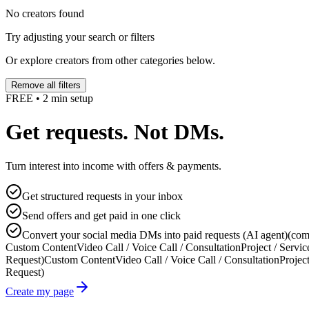
No creators found
Try adjusting your search or filters
Or explore creators from other categories below.
Remove all filters
FREE • 2 min setup
Get requests. Not DMs.
Turn interest into income with offers & payments.
Get structured requests in your inbox
Send offers and get paid in one click
Convert your social media DMs into paid requests (AI agent)
(com
Custom Content
Video Call / Voice Call / Consultation
Project / Servic
Request)
Custom Content
Video Call / Voice Call / Consultation
Project
Request)
Create my page