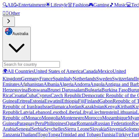
🔍
All
🥳
Entertainment
🌟
Lifestyle
👗
Fashion
🎮
Gaming
🎵
Music
💻
Tec
🧜‍♂️
Other
Australia
🌍
All Countries
United States of America
Canada
Mexico
United
Kingdom
Germany
France
Spain
Italy
Netherlands
Sweden
Switzerland
I
Emirates
Afghanistan
Albania
Algeria
Andorra
Angola
Antigua and Bar
Herzegovina
Botswana
Brunei Darussalam
Bulgaria
Burkina Faso
Buru
Rica
Croatia
Cuba
Cyprus
Czech Republic
Democratic Republic of the
Guinea
Eritrea
Estonia
Eswatini
Ethiopia
Fiji
Finland
Gabon
Republic of
Republic of Iran
Iraq
Israel
Jamaica
Jordan
Kazakhstan
Kenya
Kiribati
Ku
Republic
Latvia
Lebanon
Lesotho
Liberia
Libya
Liechtenstein
Lithuania
L
Republic of
Monaco
Mongolia
Montenegro
Morocco
Mozambique
Myan
Guinea
Paraguay
Peru
Philippines
Qatar
Romania
Russian Federation
Rw
Arabia
Senegal
Serbia
Seychelles
Sierra Leone
Slovakia
Slovenia
Solomon
Tanzania
Thailand
Togo
Tonga
Trinidad and Tobago
Tunisia
Türkiye
Tur