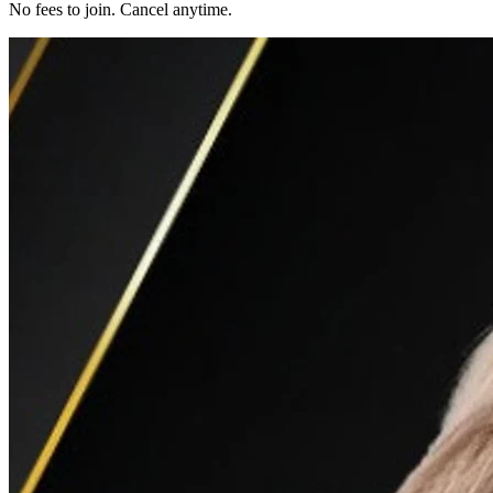
No fees to join. Cancel anytime.