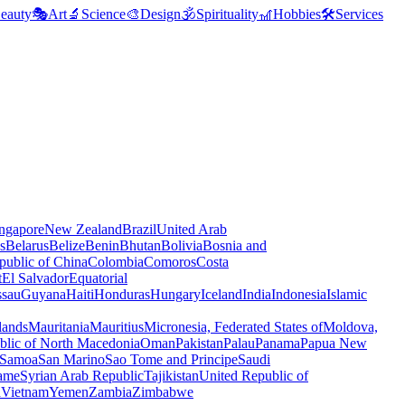
eauty
🎭
Art
🔬
Science
🎨
Design
🕉️
Spirituality
🎢
Hobbies
🛠️
Services
ngapore
New Zealand
Brazil
United Arab
s
Belarus
Belize
Benin
Bhutan
Bolivia
Bosnia and
public of China
Colombia
Comoros
Costa
t
El Salvador
Equatorial
ssau
Guyana
Haiti
Honduras
Hungary
Iceland
India
Indonesia
Islamic
lands
Mauritania
Mauritius
Micronesia, Federated States of
Moldova,
blic of North Macedonia
Oman
Pakistan
Palau
Panama
Papua New
Samoa
San Marino
Sao Tome and Principe
Saudi
ame
Syrian Arab Republic
Tajikistan
United Republic of
a
Vietnam
Yemen
Zambia
Zimbabwe