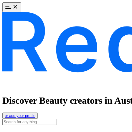
Discover Beauty creators in Aust
or add your profile