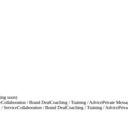
ing soon)
e
Collaboration / Brand Deal
Coaching / Training / Advice
Private Messa
 / Service
Collaboration / Brand Deal
Coaching / Training / Advice
Priv