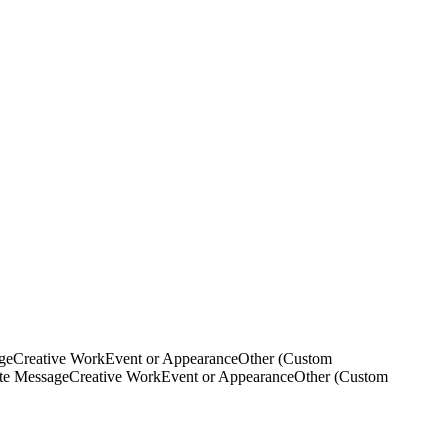
ge
Creative Work
Event or Appearance
Other (Custom
ate Message
Creative Work
Event or Appearance
Other (Custom