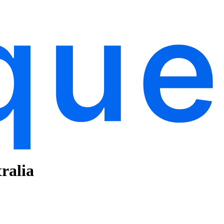
ralia