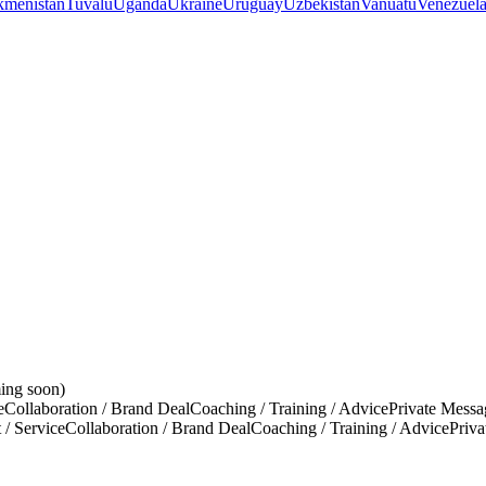
kmenistan
Tuvalu
Uganda
Ukraine
Uruguay
Uzbekistan
Vanuatu
Venezuel
ing soon)
e
Collaboration / Brand Deal
Coaching / Training / Advice
Private Messa
 / Service
Collaboration / Brand Deal
Coaching / Training / Advice
Priv