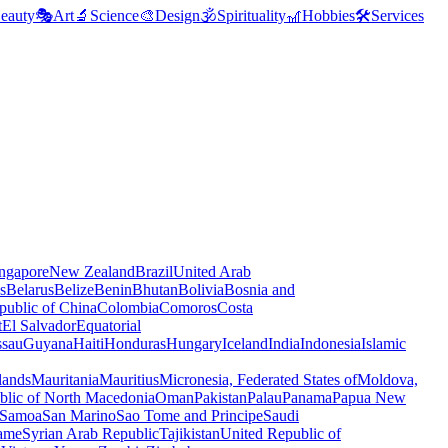
eauty
🎭
Art
🔬
Science
🎨
Design
🕉️
Spirituality
🎢
Hobbies
🛠️
Services
ngapore
New Zealand
Brazil
United Arab
s
Belarus
Belize
Benin
Bhutan
Bolivia
Bosnia and
public of China
Colombia
Comoros
Costa
t
El Salvador
Equatorial
ssau
Guyana
Haiti
Honduras
Hungary
Iceland
India
Indonesia
Islamic
lands
Mauritania
Mauritius
Micronesia, Federated States of
Moldova,
blic of North Macedonia
Oman
Pakistan
Palau
Panama
Papua New
Samoa
San Marino
Sao Tome and Principe
Saudi
ame
Syrian Arab Republic
Tajikistan
United Republic of