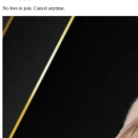
No fees to join. Cancel anytime.