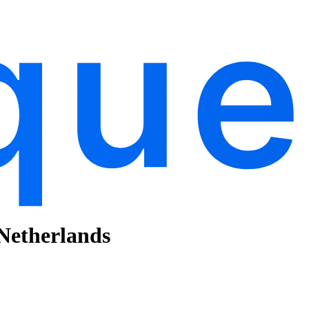
 Netherlands