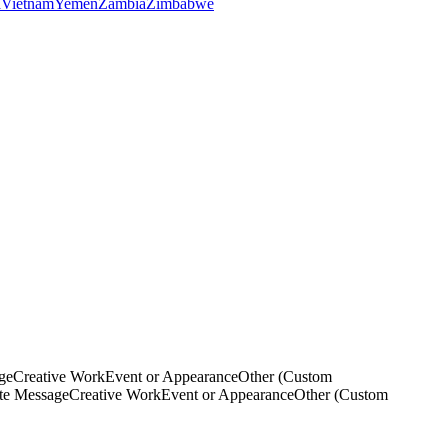
a
Vietnam
Yemen
Zambia
Zimbabwe
ge
Creative Work
Event or Appearance
Other (Custom
ate Message
Creative Work
Event or Appearance
Other (Custom