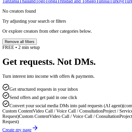
Tanzania
Thailand
Togo
Tonga
Trinidad and Tobago
Tunisia
Türkiye
Tur
No creators found
Try adjusting your search or filters
Or explore creators from other categories below.
Remove all filters
FREE • 2 min setup
Get requests. Not DMs.
Turn interest into income with offers & payments.
Get structured requests in your inbox
Send offers and get paid in one click
Convert your social media DMs into paid requests (AI agent)
(com
Custom Content
Video Call / Voice Call / Consultation
Project / Servic
Request)
Custom Content
Video Call / Voice Call / Consultation
Project
Request)
Create my page