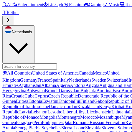
🔍
All
🥳
Entertainment
🌟
Lifestyle
👗
Fashion
🎮
Gaming
🎵
Music
💻
Tec
🧜‍♂️
Other
Netherlands
🌍
All Countries
United States of America
Canada
Mexico
United
Kingdom
Germany
France
Spain
Italy
Netherlands
Sweden
Switzerland
I
Emirates
Afghanistan
Albania
Algeria
Andorra
Angola
Antigua and Bar
Herzegovina
Botswana
Brunei Darussalam
Bulgaria
Burkina Faso
Buru
Rica
Croatia
Cuba
Cyprus
Czech Republic
Democratic Republic of the
Guinea
Eritrea
Estonia
Eswatini
Ethiopia
Fiji
Finland
Gabon
Republic of
Republic of Iran
Iraq
Israel
Jamaica
Jordan
Kazakhstan
Kenya
Kiribati
Ku
Republic
Latvia
Lebanon
Lesotho
Liberia
Libya
Liechtenstein
Lithuania
L
Republic of
Monaco
Mongolia
Montenegro
Morocco
Mozambique
Myan
Guinea
Paraguay
Peru
Philippines
Qatar
Romania
Russian Federation
Rw
Arabia
Senegal
Serbia
Seychelles
Sierra Leone
Slovakia
Slovenia
Solomon