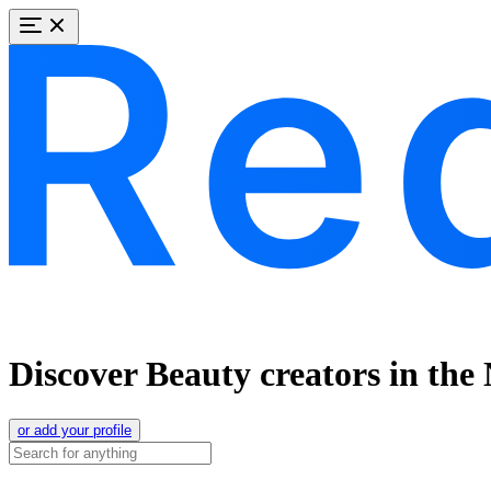
Discover Beauty creators in the
or add your profile