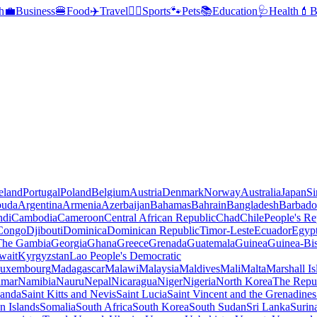
h
💼
Business
🍔
Food
✈️
Travel
🏃‍♂️
Sports
🐾
Pets
📚
Education
🩺
Health
💄
B
reland
Portugal
Poland
Belgium
Austria
Denmark
Norway
Australia
Japan
Si
buda
Argentina
Armenia
Azerbaijan
Bahamas
Bahrain
Bangladesh
Barbado
ndi
Cambodia
Cameroon
Central African Republic
Chad
Chile
People's Re
 Congo
Djibouti
Dominica
Dominican Republic
Timor-Leste
Ecuador
Egyp
 The Gambia
Georgia
Ghana
Greece
Grenada
Guatemala
Guinea
Guinea-Bi
wait
Kyrgyzstan
Lao People's Democratic
uxembourg
Madagascar
Malawi
Malaysia
Maldives
Mali
Malta
Marshall Is
mar
Namibia
Nauru
Nepal
Nicaragua
Niger
Nigeria
North Korea
The Repu
anda
Saint Kitts and Nevis
Saint Lucia
Saint Vincent and the Grenadines
 Islands
Somalia
South Africa
South Korea
South Sudan
Sri Lanka
Surin