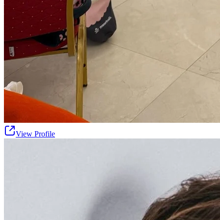
View Profile