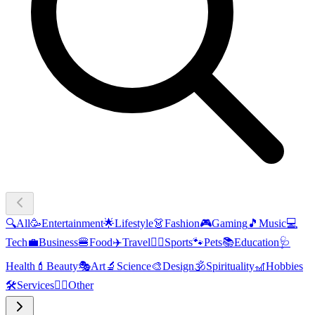
🔍
All
🥳
Entertainment
🌟
Lifestyle
👗
Fashion
🎮
Gaming
🎵
Music
💻
Tech
💼
Business
🍔
Food
✈️
Travel
🏃‍♂️
Sports
🐾
Pets
📚
Education
🩺
Health
💄
Beauty
🎭
Art
🔬
Science
🎨
Design
🕉️
Spirituality
🎢
Hobbies
🛠️
Services
🧜‍♂️
Other