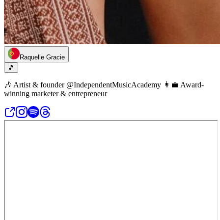
Raquelle Gracie
🎵
🎶 Artist & founder @IndependentMusicAcademy 👩‍💼 Award-
winning marketer & entrepreneur