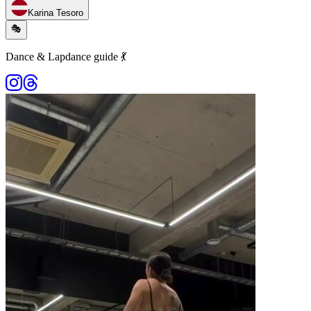
Karina Tesoro
🎭
Dance & Lapdance guide 💃