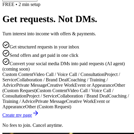
FREE • 2 min setup
Get requests. Not DMs.
Turn interest into income with offers & payments.
Get structured requests in your inbox
Send offers and get paid in one click
Convert your social media DMs into paid requests (AI agent)
(coming soon)
Custom Content
Video Call / Voice Call / Consultation
Project /
Service
Collaboration / Brand Deal
Coaching / Training /
Advice
Private Message
Creative Work
Event or Appearance
Other
(Custom Request)
Custom Content
Video Call / Voice Call /
Consultation
Project / Service
Collaboration / Brand Deal
Coaching /
Training / Advice
Private Message
Creative Work
Event or
Appearance
Other (Custom Request)
Create my page
No fees to join. Cancel anytime.