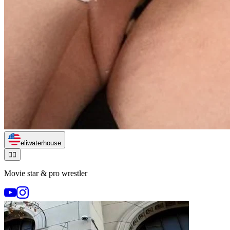
eliwaterhouse
🏃‍♂️
Movie star & pro wrestler