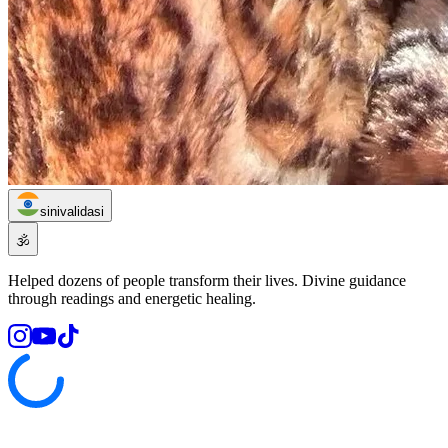
sinivalidasi
🕉️
Helped dozens of people transform their lives. Divine guidance
through readings and energetic healing.