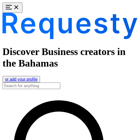
Discover Business creators in
the Bahamas
or add your profile