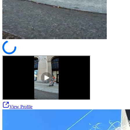
View Profile