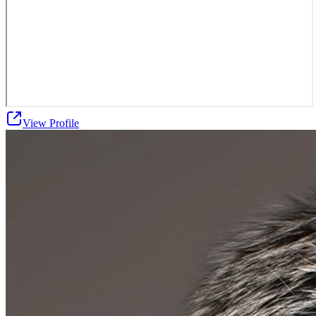
View Profile