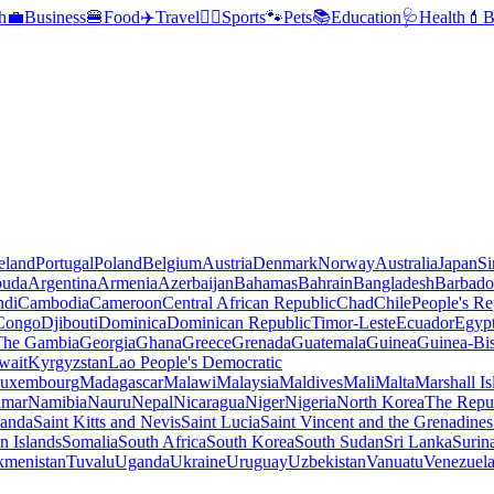
h
💼
Business
🍔
Food
✈️
Travel
🏃‍♂️
Sports
🐾
Pets
📚
Education
🩺
Health
💄
B
reland
Portugal
Poland
Belgium
Austria
Denmark
Norway
Australia
Japan
Si
buda
Argentina
Armenia
Azerbaijan
Bahamas
Bahrain
Bangladesh
Barbado
ndi
Cambodia
Cameroon
Central African Republic
Chad
Chile
People's Re
 Congo
Djibouti
Dominica
Dominican Republic
Timor-Leste
Ecuador
Egyp
 The Gambia
Georgia
Ghana
Greece
Grenada
Guatemala
Guinea
Guinea-Bi
wait
Kyrgyzstan
Lao People's Democratic
uxembourg
Madagascar
Malawi
Malaysia
Maldives
Mali
Malta
Marshall Is
mar
Namibia
Nauru
Nepal
Nicaragua
Niger
Nigeria
North Korea
The Repu
anda
Saint Kitts and Nevis
Saint Lucia
Saint Vincent and the Grenadines
 Islands
Somalia
South Africa
South Korea
South Sudan
Sri Lanka
Surin
kmenistan
Tuvalu
Uganda
Ukraine
Uruguay
Uzbekistan
Vanuatu
Venezuel