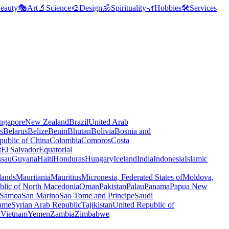
eauty
🎭
Art
🔬
Science
🎨
Design
🕉️
Spirituality
🎢
Hobbies
🛠️
Services
ngapore
New Zealand
Brazil
United Arab
s
Belarus
Belize
Benin
Bhutan
Bolivia
Bosnia and
public of China
Colombia
Comoros
Costa
t
El Salvador
Equatorial
ssau
Guyana
Haiti
Honduras
Hungary
Iceland
India
Indonesia
Islamic
lands
Mauritania
Mauritius
Micronesia, Federated States of
Moldova,
blic of North Macedonia
Oman
Pakistan
Palau
Panama
Papua New
Samoa
San Marino
Sao Tome and Principe
Saudi
ame
Syrian Arab Republic
Tajikistan
United Republic of
a
Vietnam
Yemen
Zambia
Zimbabwe