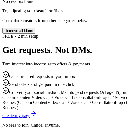
No creators found
Try adjusting your search or filters
Or explore creators from other categories below.
Remove all filters
FREE • 2 min setup
Get requests. Not DMs.
Turn interest into income with offers & payments.
Get structured requests in your inbox
Send offers and get paid in one click
Convert your social media DMs into paid requests (AI agent)
(com
Custom Content
Video Call / Voice Call / Consultation
Project / Servic
Request)
Custom Content
Video Call / Voice Call / Consultation
Project
Request)
Create my page
No fees to join. Cancel anytime.