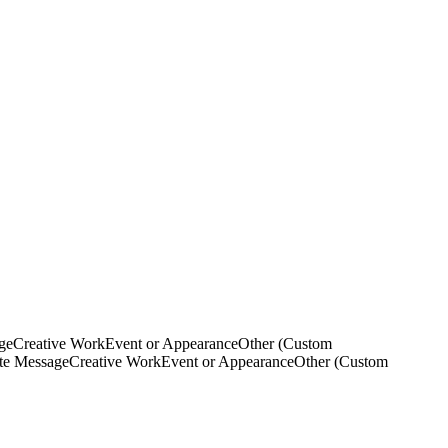
ge
Creative Work
Event or Appearance
Other (Custom
ate Message
Creative Work
Event or Appearance
Other (Custom