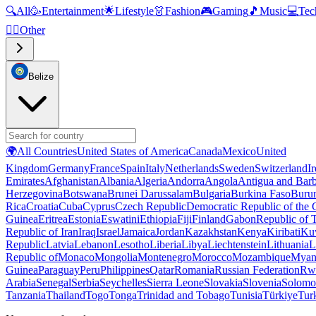
🔍
All
🥳
Entertainment
🌟
Lifestyle
👗
Fashion
🎮
Gaming
🎵
Music
💻
Tec
🧜‍♂️
Other
Belize
🌍
All Countries
United States of America
Canada
Mexico
United
Kingdom
Germany
France
Spain
Italy
Netherlands
Sweden
Switzerland
I
Emirates
Afghanistan
Albania
Algeria
Andorra
Angola
Antigua and Bar
Herzegovina
Botswana
Brunei Darussalam
Bulgaria
Burkina Faso
Buru
Rica
Croatia
Cuba
Cyprus
Czech Republic
Democratic Republic of the
Guinea
Eritrea
Estonia
Eswatini
Ethiopia
Fiji
Finland
Gabon
Republic of
Republic of Iran
Iraq
Israel
Jamaica
Jordan
Kazakhstan
Kenya
Kiribati
Ku
Republic
Latvia
Lebanon
Lesotho
Liberia
Libya
Liechtenstein
Lithuania
L
Republic of
Monaco
Mongolia
Montenegro
Morocco
Mozambique
Myan
Guinea
Paraguay
Peru
Philippines
Qatar
Romania
Russian Federation
Rw
Arabia
Senegal
Serbia
Seychelles
Sierra Leone
Slovakia
Slovenia
Solomon
Tanzania
Thailand
Togo
Tonga
Trinidad and Tobago
Tunisia
Türkiye
Tur