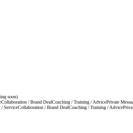
ing soon)
e
Collaboration / Brand Deal
Coaching / Training / Advice
Private Messa
 / Service
Collaboration / Brand Deal
Coaching / Training / Advice
Priv