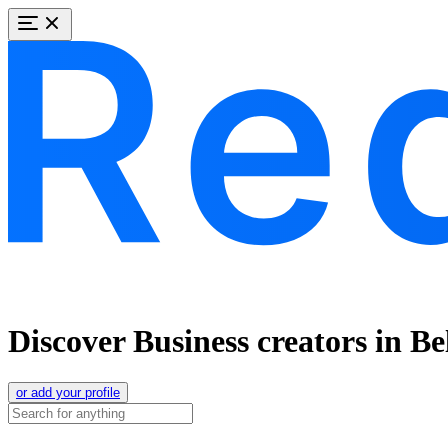
Discover Business creators in Be
or add your profile