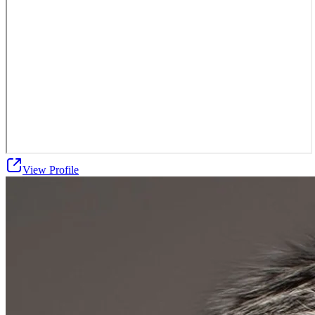
View Profile