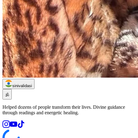
sinivalidasi
🕉️
Helped dozens of people transform their lives. Divine guidance
through readings and energetic healing.