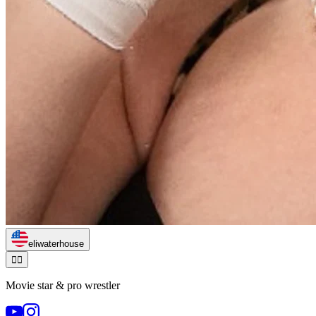
eliwaterhouse
🏃‍♂️
Movie star & pro wrestler