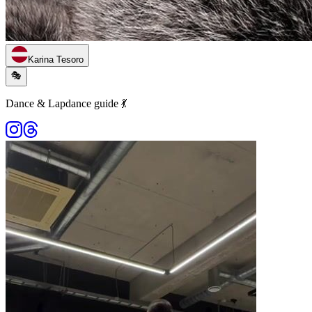
Karina Tesoro
🎭
Dance & Lapdance guide 💃