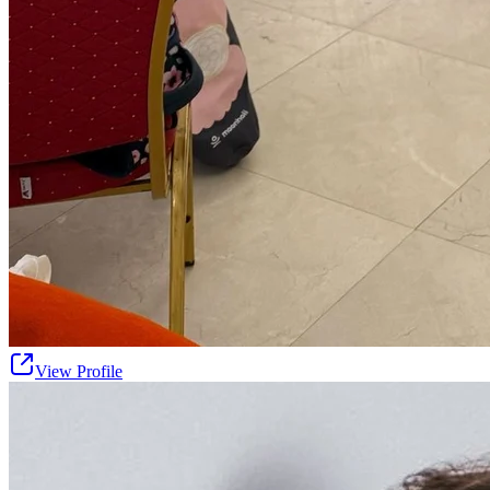
View Profile