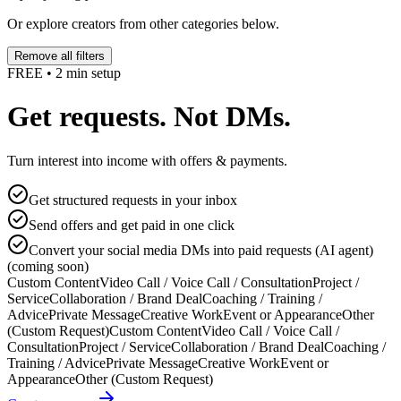
Or explore creators from other categories below.
Remove all filters
FREE • 2 min setup
Get requests. Not DMs.
Turn interest into income with offers & payments.
Get structured requests in your inbox
Send offers and get paid in one click
Convert your social media DMs into paid requests (AI agent)
(coming soon)
Custom Content
Video Call / Voice Call / Consultation
Project /
Service
Collaboration / Brand Deal
Coaching / Training /
Advice
Private Message
Creative Work
Event or Appearance
Other
(Custom Request)
Custom Content
Video Call / Voice Call /
Consultation
Project / Service
Collaboration / Brand Deal
Coaching /
Training / Advice
Private Message
Creative Work
Event or
Appearance
Other (Custom Request)