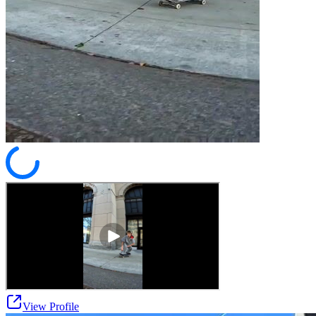
View Profile