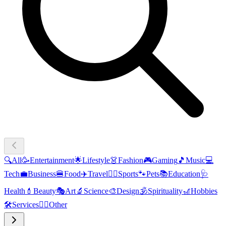
🔍
All
🥳
Entertainment
🌟
Lifestyle
👗
Fashion
🎮
Gaming
🎵
Music
💻
Tech
💼
Business
🍔
Food
✈️
Travel
🏃‍♂️
Sports
🐾
Pets
📚
Education
🩺
Health
💄
Beauty
🎭
Art
🔬
Science
🎨
Design
🕉️
Spirituality
🎢
Hobbies
🛠️
Services
🧜‍♂️
Other