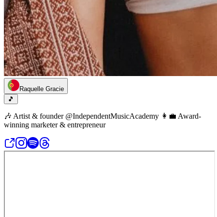
Raquelle Gracie
🎵
🎶 Artist & founder @IndependentMusicAcademy 👩‍💼 Award-
winning marketer & entrepreneur