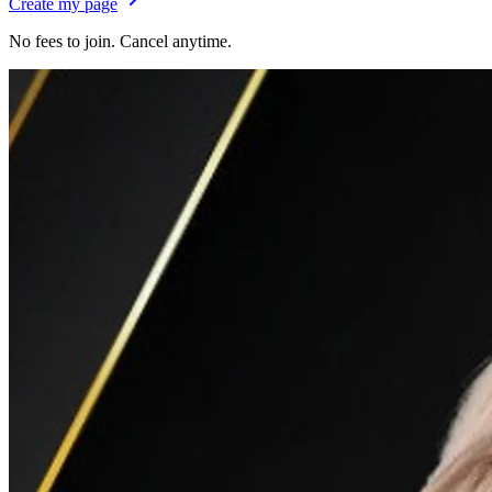
Create my page
No fees to join. Cancel anytime.