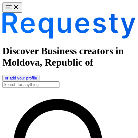
Discover Business creators in
Moldova, Republic of
or add your profile