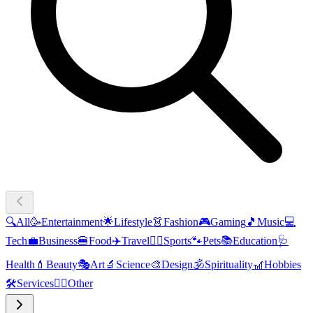
🔍
All
🥳
Entertainment
🌟
Lifestyle
👗
Fashion
🎮
Gaming
🎵
Music
💻
Tech
💼
Business
🍔
Food
✈️
Travel
🏃‍♂️
Sports
🐾
Pets
📚
Education
🩺
Health
💄
Beauty
🎭
Art
🔬
Science
🎨
Design
🕉️
Spirituality
🎢
Hobbies
🛠️
Services
🧜‍♂️
Other