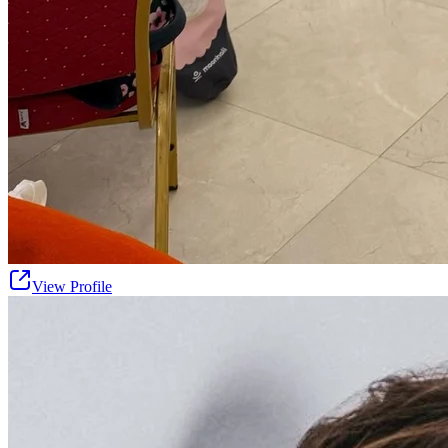
View Profile