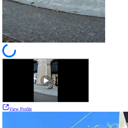
View Profile