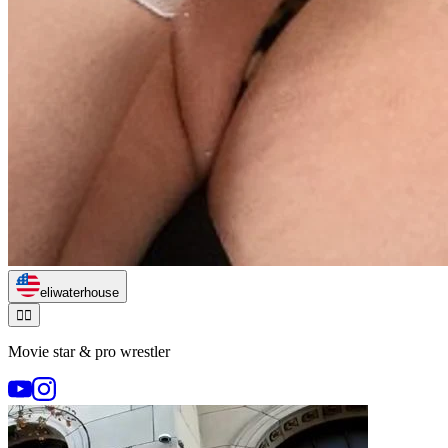
eliwaterhouse
🏃‍♂️
Movie star & pro wrestler