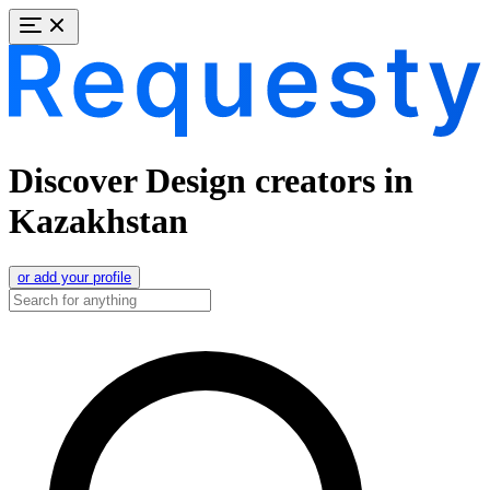
Discover Design creators in
Kazakhstan
or add your profile