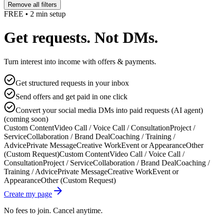
Remove all filters
FREE • 2 min setup
Get requests. Not DMs.
Turn interest into income with offers & payments.
Get structured requests in your inbox
Send offers and get paid in one click
Convert your social media DMs into paid requests (AI agent)
(coming soon)
Custom Content
Video Call / Voice Call / Consultation
Project /
Service
Collaboration / Brand Deal
Coaching / Training /
Advice
Private Message
Creative Work
Event or Appearance
Other
(Custom Request)
Custom Content
Video Call / Voice Call /
Consultation
Project / Service
Collaboration / Brand Deal
Coaching /
Training / Advice
Private Message
Creative Work
Event or
Appearance
Other (Custom Request)
Create my page
No fees to join. Cancel anytime.