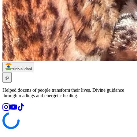
sinivalidasi
🕉️
Helped dozens of people transform their lives. Divine guidance
through readings and energetic healing.