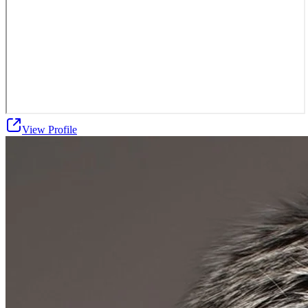
View Profile