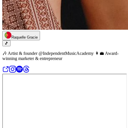
Raquelle Gracie
🎵
🎶 Artist & founder @IndependentMusicAcademy 👩‍💼 Award-
winning marketer & entrepreneur