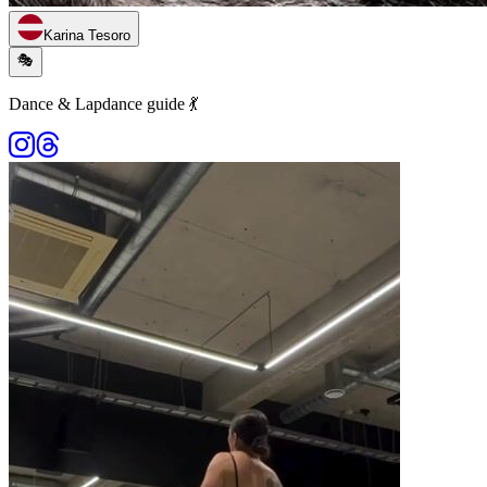
Karina Tesoro
🎭
Dance & Lapdance guide 💃