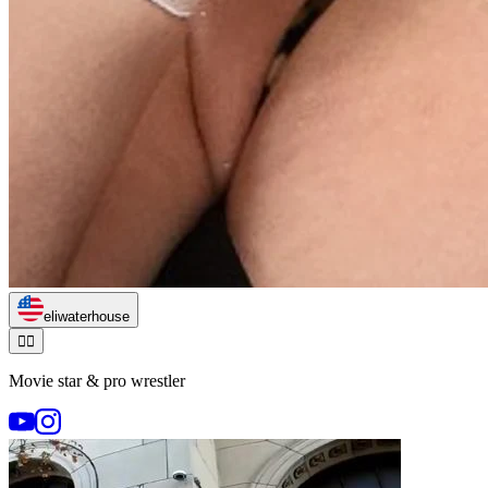
eliwaterhouse
🏃‍♂️
Movie star & pro wrestler