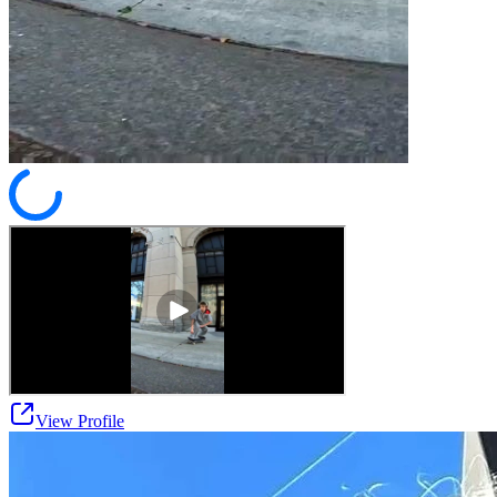
View Profile