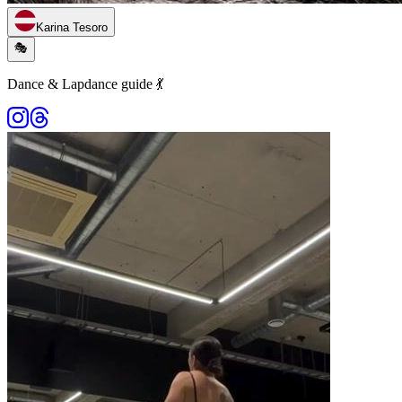
Karina Tesoro
🎭
Dance & Lapdance guide 💃