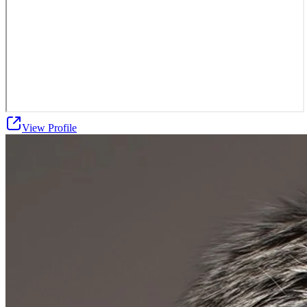
View Profile