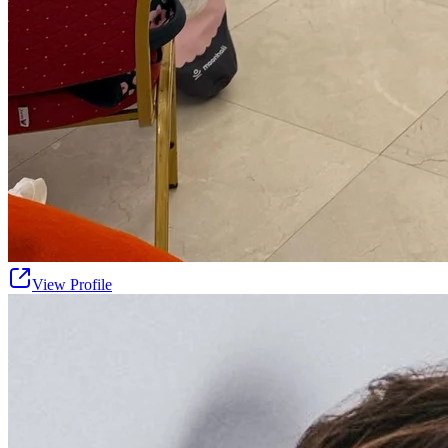
View Profile