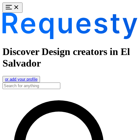
Discover Design creators in El
Salvador
or add your profile