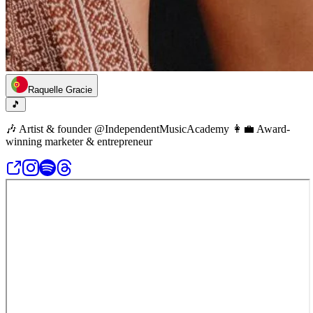
Raquelle Gracie
🎵
🎶 Artist & founder @IndependentMusicAcademy 👩‍💼 Award-
winning marketer & entrepreneur