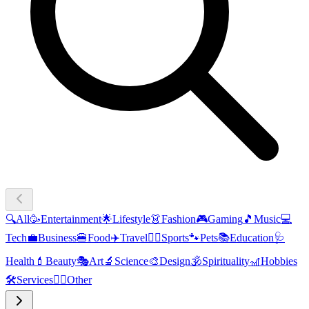
🔍
All
🥳
Entertainment
🌟
Lifestyle
👗
Fashion
🎮
Gaming
🎵
Music
💻
Tech
💼
Business
🍔
Food
✈️
Travel
🏃‍♂️
Sports
🐾
Pets
📚
Education
🩺
Health
💄
Beauty
🎭
Art
🔬
Science
🎨
Design
🕉️
Spirituality
🎢
Hobbies
🛠️
Services
🧜‍♂️
Other