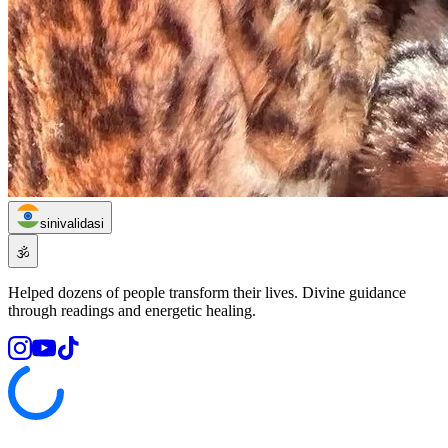
sinivalidasi
🕉️
Helped dozens of people transform their lives. Divine guidance
through readings and energetic healing.