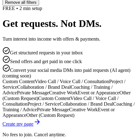
Remove all filters
FREE • 2 min setup
Get requests. Not DMs.
Turn interest into income with offers & payments.
Get structured requests in your inbox
Send offers and get paid in one click
Convert your social media DMs into paid requests (AI agent)
(coming soon)
Custom Content
Video Call / Voice Call / Consultation
Project /
Service
Collaboration / Brand Deal
Coaching / Training /
Advice
Private Message
Creative Work
Event or Appearance
Other
(Custom Request)
Custom Content
Video Call / Voice Call /
Consultation
Project / Service
Collaboration / Brand Deal
Coaching /
Training / Advice
Private Message
Creative Work
Event or
Appearance
Other (Custom Request)
Create my page
No fees to join. Cancel anytime.