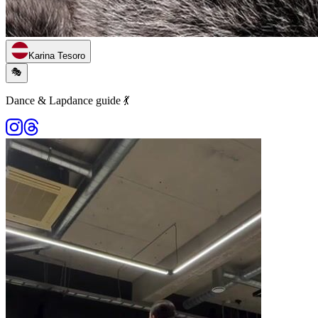
Karina Tesoro
🎭
Dance & Lapdance guide 💃