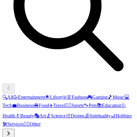
🔍
All
🥳
Entertainment
🌟
Lifestyle
👗
Fashion
🎮
Gaming
🎵
Music
💻
Tech
💼
Business
🍔
Food
✈️
Travel
🏃‍♂️
Sports
🐾
Pets
📚
Education
🩺
Health
💄
Beauty
🎭
Art
🔬
Science
🎨
Design
🕉️
Spirituality
🎢
Hobbies
🛠️
Services
🧜‍♂️
Other