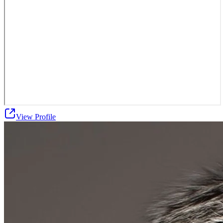
View Profile