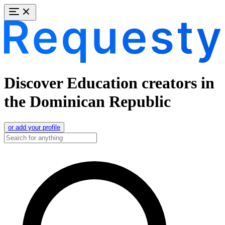
Discover Education creators in
the Dominican Republic
or add your profile