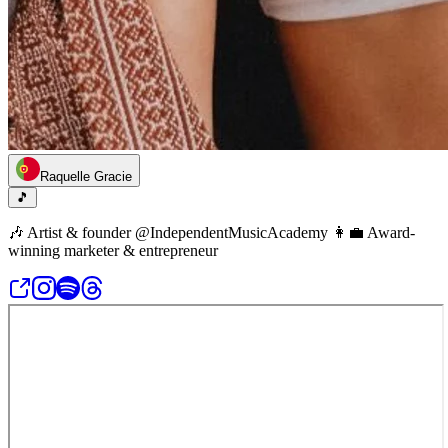
Raquelle Gracie
🎵
🎶 Artist & founder @IndependentMusicAcademy 👩‍💼 Award-
winning marketer & entrepreneur