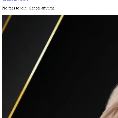
No fees to join. Cancel anytime.