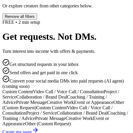
Or explore creators from other categories below.
Remove all filters
FREE • 2 min setup
Get requests. Not DMs.
Turn interest into income with offers & payments.
Get structured requests in your inbox
Send offers and get paid in one click
Convert your social media DMs into paid requests (AI agent)
(coming soon)
Custom Content
Video Call / Voice Call / Consultation
Project /
Service
Collaboration / Brand Deal
Coaching / Training /
Advice
Private Message
Creative Work
Event or Appearance
Other
(Custom Request)
Custom Content
Video Call / Voice Call /
Consultation
Project / Service
Collaboration / Brand Deal
Coaching /
Training / Advice
Private Message
Creative Work
Event or
Appearance
Other (Custom Request)
Create my page