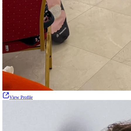
View Profile