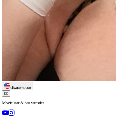
eliwaterhouse
🏃‍♂️
Movie star & pro wrestler