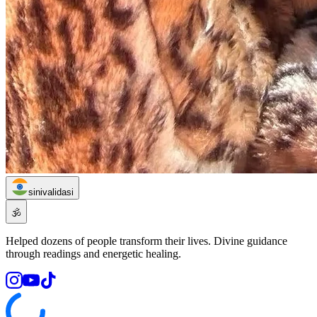
sinivalidasi
🕉️
Helped dozens of people transform their lives. Divine guidance
through readings and energetic healing.