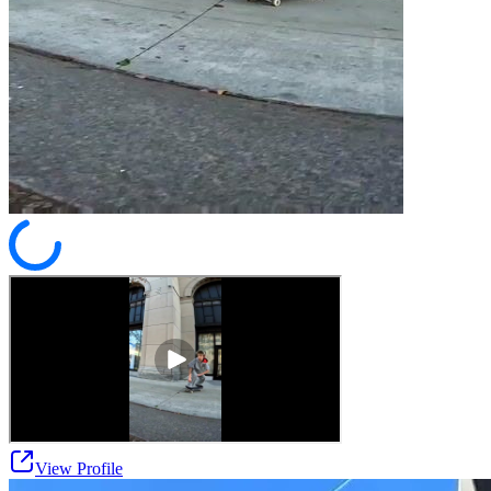
View Profile