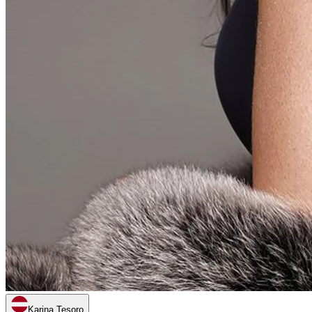
Karina Tesoro