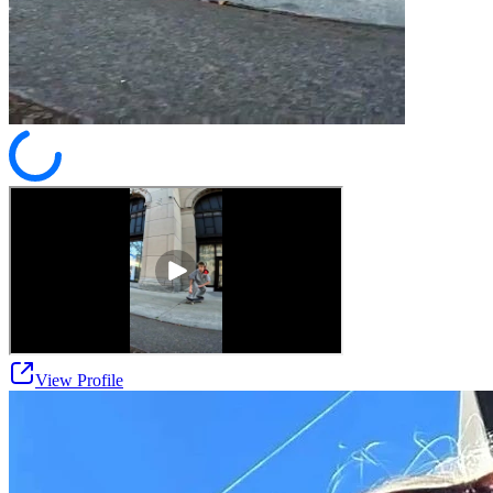
View Profile