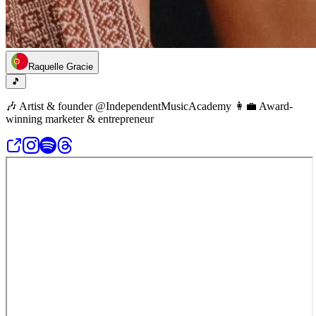
Raquelle Gracie
🎵
🎶 Artist & founder @IndependentMusicAcademy 👩‍💼 Award-
winning marketer & entrepreneur