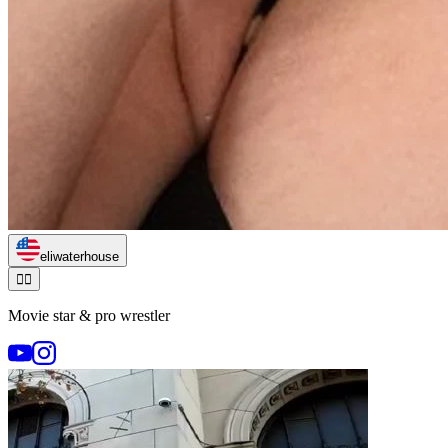
eliwaterhouse
🏃‍♂️
Movie star & pro wrestler