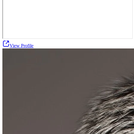
View Profile