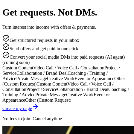
Get requests. Not DMs.
Turn interest into income with offers & payments.
Get structured requests in your inbox
Send offers and get paid in one click
Convert your social media DMs into paid requests (AI agent)
(coming soon)
Custom Content
Video Call / Voice Call / Consultation
Project /
Service
Collaboration / Brand Deal
Coaching / Training /
Advice
Private Message
Creative Work
Event or Appearance
Other
(Custom Request)
Custom Content
Video Call / Voice Call /
Consultation
Project / Service
Collaboration / Brand Deal
Coaching /
Training / Advice
Private Message
Creative Work
Event or
Appearance
Other (Custom Request)
Create my page
No fees to join. Cancel anytime.