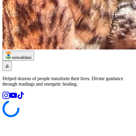
sinivalidasi
🕉️
Helped dozens of people transform their lives. Divine guidance
through readings and energetic healing.