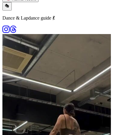
🎭
Dance & Lapdance guide 💃