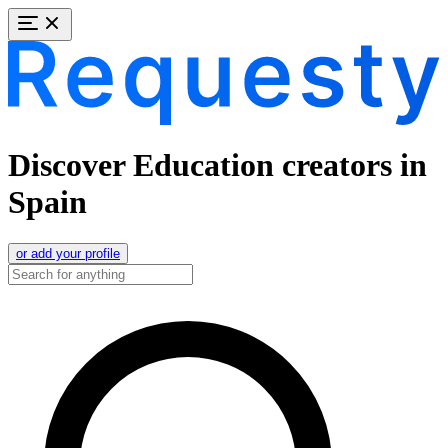
Discover Education creators in
Spain
or add your profile