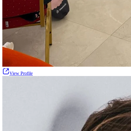
View Profile