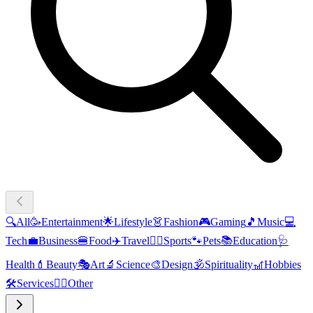
🔍
All
🥳
Entertainment
🌟
Lifestyle
👗
Fashion
🎮
Gaming
🎵
Music
💻
Tech
💼
Business
🍔
Food
✈️
Travel
🏃‍♂️
Sports
🐾
Pets
📚
Education
🩺
Health
💄
Beauty
🎭
Art
🔬
Science
🎨
Design
🕉️
Spirituality
🎢
Hobbies
🛠️
Services
🧜‍♂️
Other