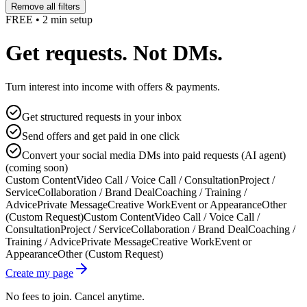
Remove all filters
FREE • 2 min setup
Get requests. Not DMs.
Turn interest into income with offers & payments.
Get structured requests in your inbox
Send offers and get paid in one click
Convert your social media DMs into paid requests (AI agent)
(coming soon)
Custom Content
Video Call / Voice Call / Consultation
Project /
Service
Collaboration / Brand Deal
Coaching / Training /
Advice
Private Message
Creative Work
Event or Appearance
Other
(Custom Request)
Custom Content
Video Call / Voice Call /
Consultation
Project / Service
Collaboration / Brand Deal
Coaching /
Training / Advice
Private Message
Creative Work
Event or
Appearance
Other (Custom Request)
Create my page
No fees to join. Cancel anytime.