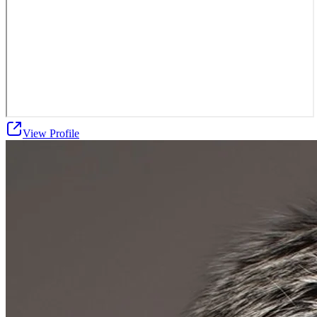
View Profile