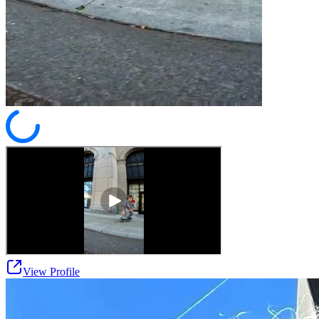
View Profile