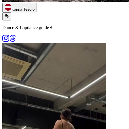
Karina Tesoro
🎭
Dance & Lapdance guide 💃