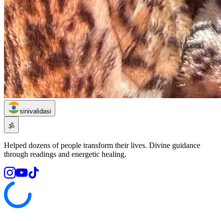
sinivalidasi
🕉️
Helped dozens of people transform their lives. Divine guidance
through readings and energetic healing.