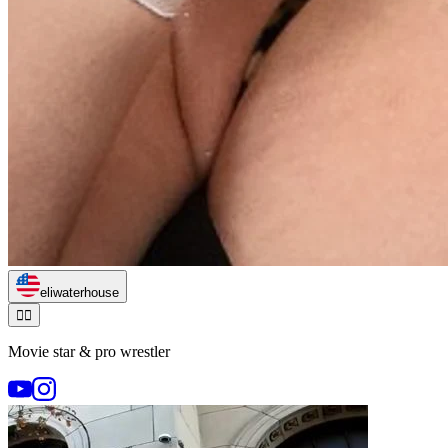
eliwaterhouse
🏃‍♂️
Movie star & pro wrestler