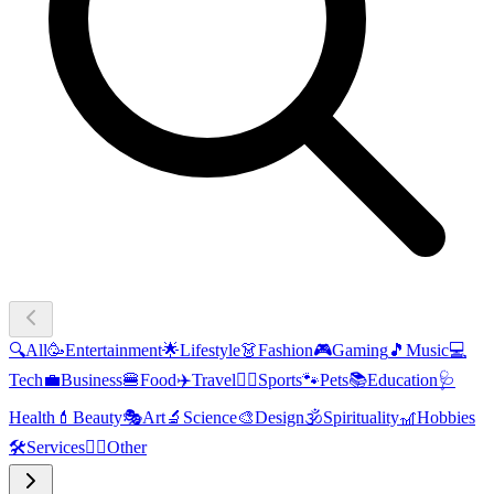
🔍
All
🥳
Entertainment
🌟
Lifestyle
👗
Fashion
🎮
Gaming
🎵
Music
💻
Tech
💼
Business
🍔
Food
✈️
Travel
🏃‍♂️
Sports
🐾
Pets
📚
Education
🩺
Health
💄
Beauty
🎭
Art
🔬
Science
🎨
Design
🕉️
Spirituality
🎢
Hobbies
🛠️
Services
🧜‍♂️
Other