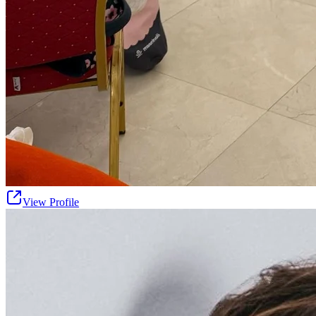
View Profile