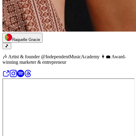
Raquelle Gracie
🎵
🎶 Artist & founder @IndependentMusicAcademy 👩‍💼 Award-
winning marketer & entrepreneur