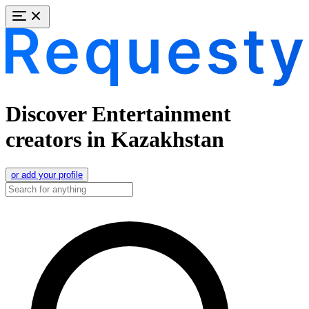
Discover Entertainment
creators in Kazakhstan
or add your profile