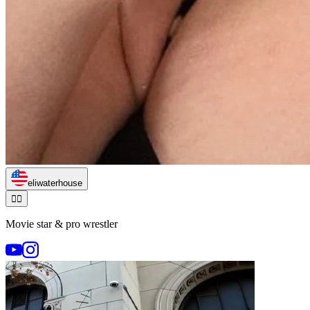
eliwaterhouse
🏃‍♂️
Movie star & pro wrestler