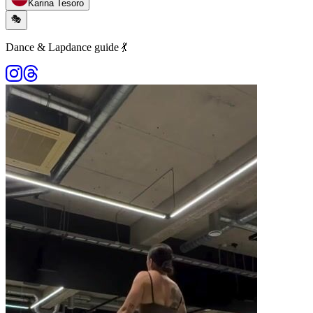
Karina Tesoro
🎭
Dance & Lapdance guide 💃