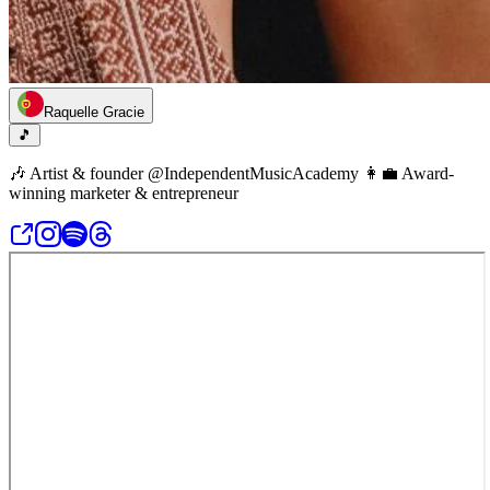
Raquelle Gracie
🎵
🎶 Artist & founder @IndependentMusicAcademy 👩‍💼 Award-
winning marketer & entrepreneur