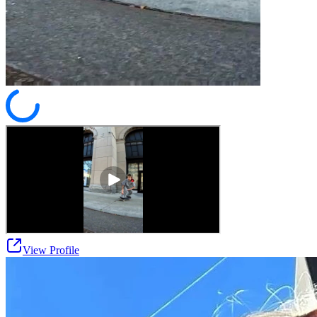
View Profile