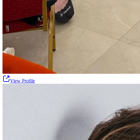
View Profile