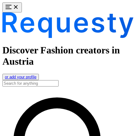
Discover Fashion creators in
Austria
or add your profile