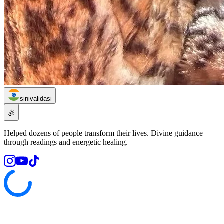
sinivalidasi
🕉️
Helped dozens of people transform their lives. Divine guidance
through readings and energetic healing.