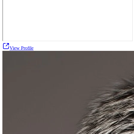
View Profile