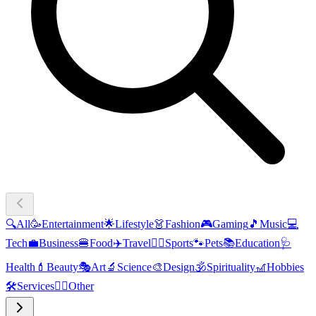
🔍
All
🥳
Entertainment
🌟
Lifestyle
👗
Fashion
🎮
Gaming
🎵
Music
💻
Tech
💼
Business
🍔
Food
✈️
Travel
🏃‍♂️
Sports
🐾
Pets
📚
Education
🩺
Health
💄
Beauty
🎭
Art
🔬
Science
🎨
Design
🕉️
Spirituality
🎢
Hobbies
🛠️
Services
🧜‍♂️
Other