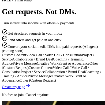
FREE • 2 min setup
Get requests. Not DMs.
Turn interest into income with offers & payments.
Get structured requests in your inbox
Send offers and get paid in one click
Convert your social media DMs into paid requests (AI agent)
(coming soon)
Custom Content
Video Call / Voice Call / Consultation
Project /
Service
Collaboration / Brand Deal
Coaching / Training /
Advice
Private Message
Creative Work
Event or Appearance
Other
(Custom Request)
Custom Content
Video Call / Voice Call /
Consultation
Project / Service
Collaboration / Brand Deal
Coaching /
Training / Advice
Private Message
Creative Work
Event or
Appearance
Other (Custom Request)
Create my page
No fees to join. Cancel anytime.