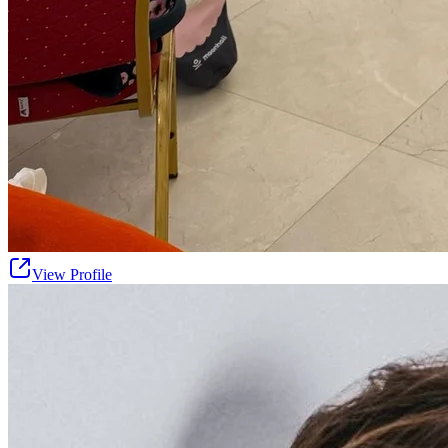
View Profile