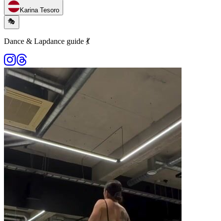
Karina Tesoro
🎭
Dance & Lapdance guide 💃