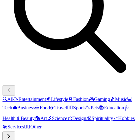
🔍
All
🥳
Entertainment
🌟
Lifestyle
👗
Fashion
🎮
Gaming
🎵
Music
💻
Tech
💼
Business
🍔
Food
✈️
Travel
🏃‍♂️
Sports
🐾
Pets
📚
Education
🩺
Health
💄
Beauty
🎭
Art
🔬
Science
🎨
Design
🕉️
Spirituality
🎢
Hobbies
🛠️
Services
🧜‍♂️
Other