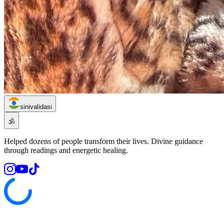
sinivalidasi
🕉️
Helped dozens of people transform their lives. Divine guidance
through readings and energetic healing.