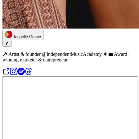
Raquelle Gracie
🎵
🎶 Artist & founder @IndependentMusicAcademy 👩‍💼 Award-
winning marketer & entrepreneur