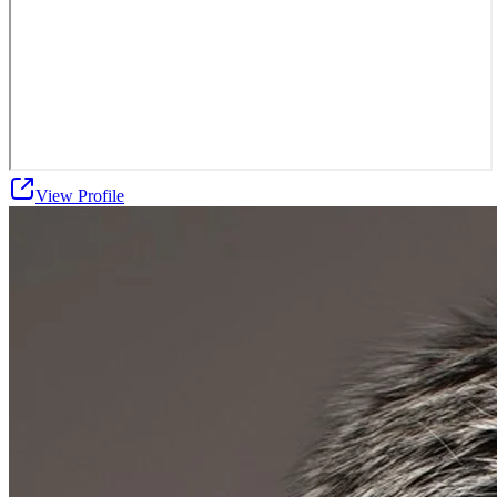
View Profile