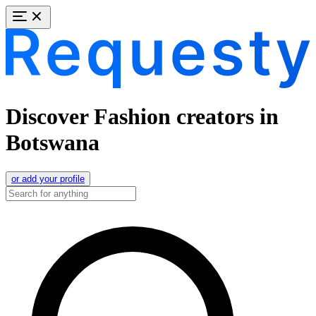
Discover Fashion creators in
Botswana
or add your profile