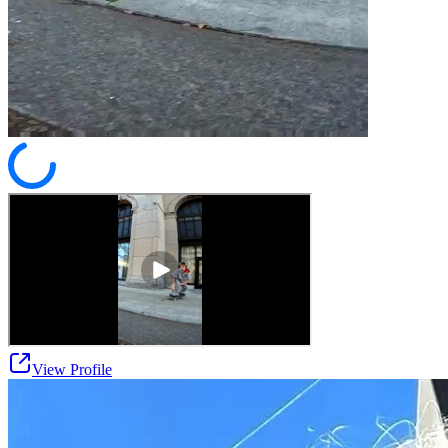
View Profile