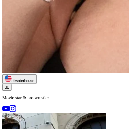
eliwaterhouse
🏃‍♂️
Movie star & pro wrestler