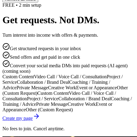
FREE • 2 min setup
Get requests. Not DMs.
Turn interest into income with offers & payments.
Get structured requests in your inbox
Send offers and get paid in one click
Convert your social media DMs into paid requests (AI agent)
(coming soon)
Custom Content
Video Call / Voice Call / Consultation
Project /
Service
Collaboration / Brand Deal
Coaching / Training /
Advice
Private Message
Creative Work
Event or Appearance
Other
(Custom Request)
Custom Content
Video Call / Voice Call /
Consultation
Project / Service
Collaboration / Brand Deal
Coaching /
Training / Advice
Private Message
Creative Work
Event or
Appearance
Other (Custom Request)
Create my page
No fees to join. Cancel anytime.