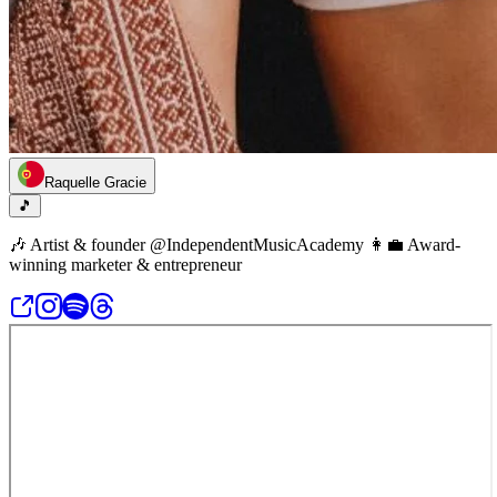
Raquelle Gracie
🎵
🎶 Artist & founder @IndependentMusicAcademy 👩‍💼 Award-
winning marketer & entrepreneur