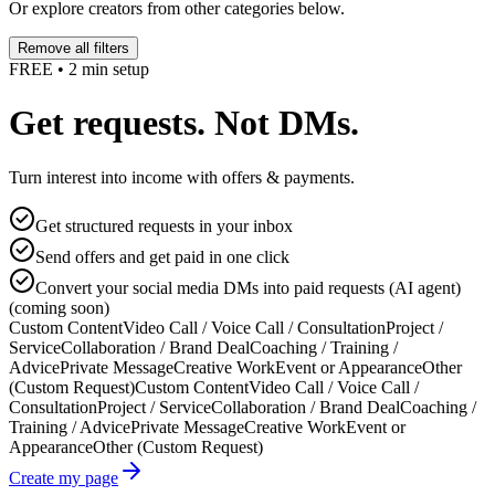
Or explore creators from other categories below.
Remove all filters
FREE • 2 min setup
Get requests. Not DMs.
Turn interest into income with offers & payments.
Get structured requests in your inbox
Send offers and get paid in one click
Convert your social media DMs into paid requests (AI agent)
(coming soon)
Custom Content
Video Call / Voice Call / Consultation
Project /
Service
Collaboration / Brand Deal
Coaching / Training /
Advice
Private Message
Creative Work
Event or Appearance
Other
(Custom Request)
Custom Content
Video Call / Voice Call /
Consultation
Project / Service
Collaboration / Brand Deal
Coaching /
Training / Advice
Private Message
Creative Work
Event or
Appearance
Other (Custom Request)
Create my page