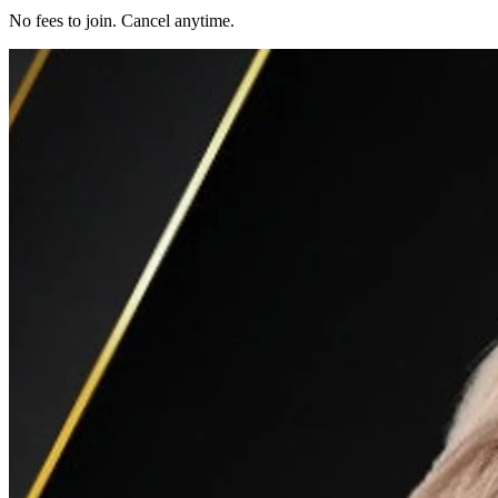
No fees to join. Cancel anytime.