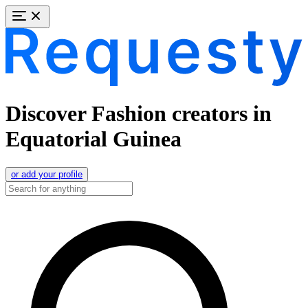
Discover Fashion creators in
Equatorial Guinea
or add your profile