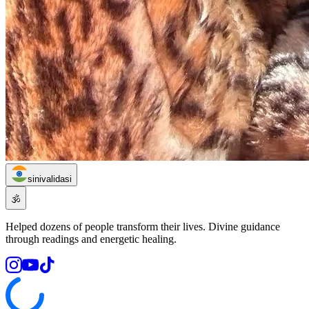
sinivalidasi
🕉️
Helped dozens of people transform their lives. Divine guidance
through readings and energetic healing.