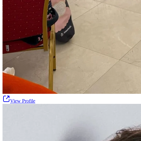
View Profile