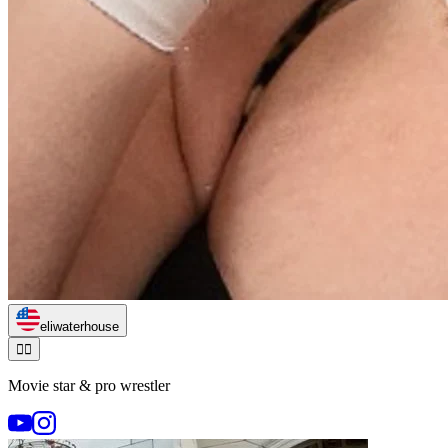
eliwaterhouse
🏃‍♂️
Movie star & pro wrestler