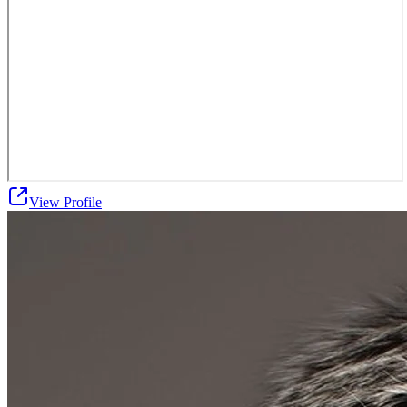
View Profile