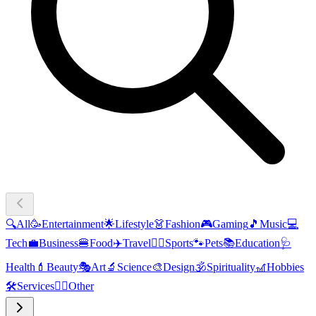
🔍
All
🥳
Entertainment
🌟
Lifestyle
👗
Fashion
🎮
Gaming
🎵
Music
💻
Tech
💼
Business
🍔
Food
✈️
Travel
🏃‍♂️
Sports
🐾
Pets
📚
Education
🩺
Health
💄
Beauty
🎭
Art
🔬
Science
🎨
Design
🕉️
Spirituality
🎢
Hobbies
🛠️
Services
🧜‍♂️
Other