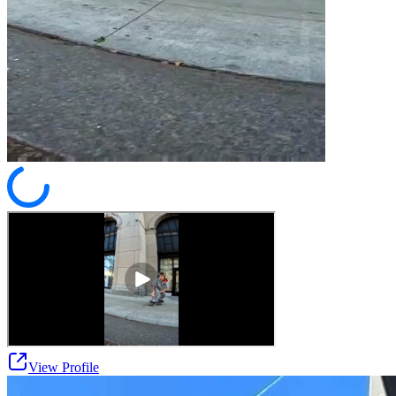
View Profile