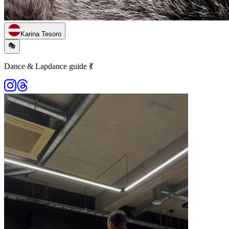
Karina Tesoro
🎭
Dance & Lapdance guide 💃