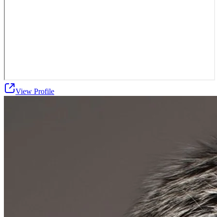
View Profile