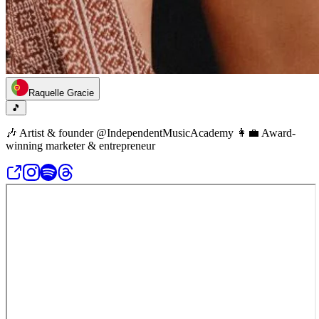
Raquelle Gracie
🎵
🎶 Artist & founder @IndependentMusicAcademy 👩‍💼 Award-
winning marketer & entrepreneur