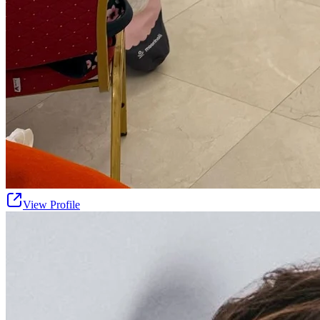
View Profile