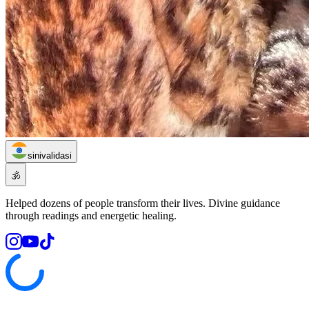
sinivalidasi
🕉️
Helped dozens of people transform their lives. Divine guidance
through readings and energetic healing.