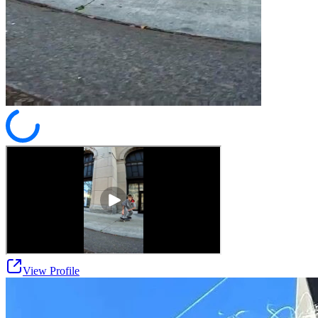
View Profile