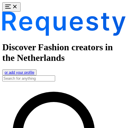
Discover Fashion creators in
the Netherlands
or add your profile