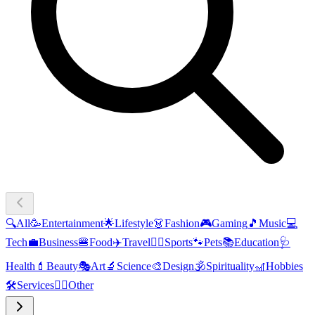
🔍
All
🥳
Entertainment
🌟
Lifestyle
👗
Fashion
🎮
Gaming
🎵
Music
💻
Tech
💼
Business
🍔
Food
✈️
Travel
🏃‍♂️
Sports
🐾
Pets
📚
Education
🩺
Health
💄
Beauty
🎭
Art
🔬
Science
🎨
Design
🕉️
Spirituality
🎢
Hobbies
🛠️
Services
🧜‍♂️
Other