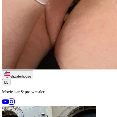
eliwaterhouse
🏃‍♂️
Movie star & pro wrestler