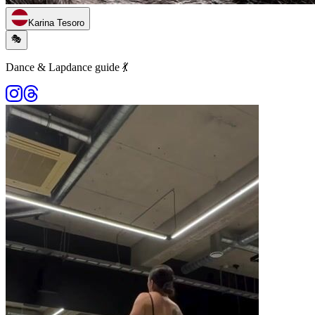
Karina Tesoro
🎭
Dance & Lapdance guide 💃