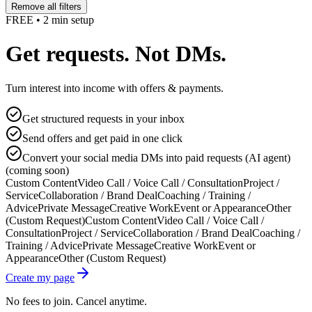
Remove all filters
FREE • 2 min setup
Get requests. Not DMs.
Turn interest into income with offers & payments.
Get structured requests in your inbox
Send offers and get paid in one click
Convert your social media DMs into paid requests (AI agent)
(coming soon)
Custom Content
Video Call / Voice Call / Consultation
Project /
Service
Collaboration / Brand Deal
Coaching / Training /
Advice
Private Message
Creative Work
Event or Appearance
Other
(Custom Request)
Custom Content
Video Call / Voice Call /
Consultation
Project / Service
Collaboration / Brand Deal
Coaching /
Training / Advice
Private Message
Creative Work
Event or
Appearance
Other (Custom Request)
Create my page
No fees to join. Cancel anytime.