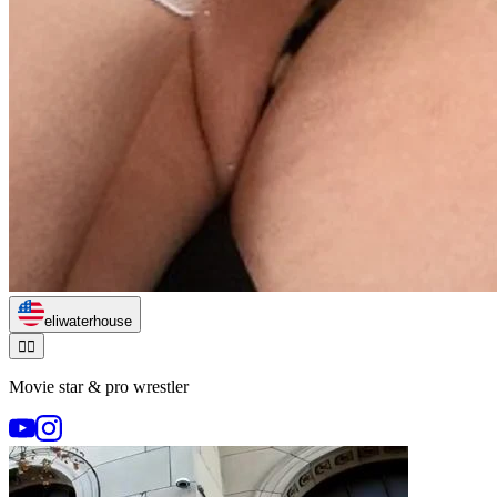
eliwaterhouse
🏃‍♂️
Movie star & pro wrestler