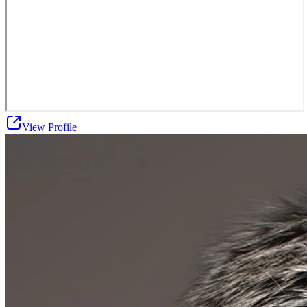
View Profile