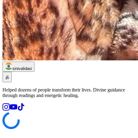
sinivalidasi
🕉️
Helped dozens of people transform their lives. Divine guidance
through readings and energetic healing.