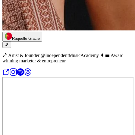
Raquelle Gracie
🎵
🎶 Artist & founder @IndependentMusicAcademy 👩‍💼 Award-
winning marketer & entrepreneur