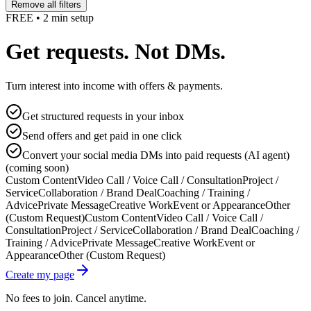
Remove all filters
FREE • 2 min setup
Get requests. Not DMs.
Turn interest into income with offers & payments.
Get structured requests in your inbox
Send offers and get paid in one click
Convert your social media DMs into paid requests (AI agent)
(coming soon)
Custom Content
Video Call / Voice Call / Consultation
Project /
Service
Collaboration / Brand Deal
Coaching / Training /
Advice
Private Message
Creative Work
Event or Appearance
Other
(Custom Request)
Custom Content
Video Call / Voice Call /
Consultation
Project / Service
Collaboration / Brand Deal
Coaching /
Training / Advice
Private Message
Creative Work
Event or
Appearance
Other (Custom Request)
Create my page
No fees to join. Cancel anytime.