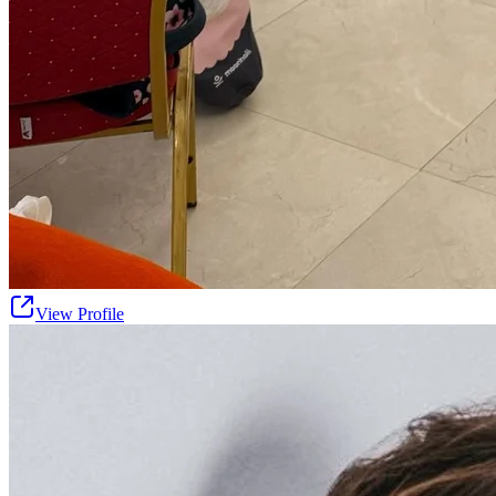
View Profile