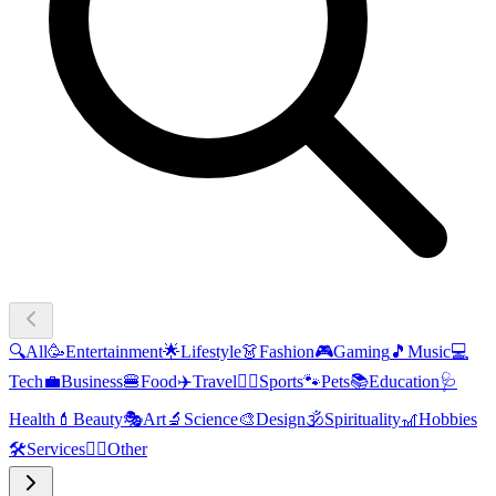
🔍
All
🥳
Entertainment
🌟
Lifestyle
👗
Fashion
🎮
Gaming
🎵
Music
💻
Tech
💼
Business
🍔
Food
✈️
Travel
🏃‍♂️
Sports
🐾
Pets
📚
Education
🩺
Health
💄
Beauty
🎭
Art
🔬
Science
🎨
Design
🕉️
Spirituality
🎢
Hobbies
🛠️
Services
🧜‍♂️
Other