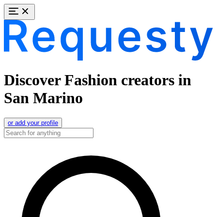
Discover Fashion creators in
San Marino
or add your profile