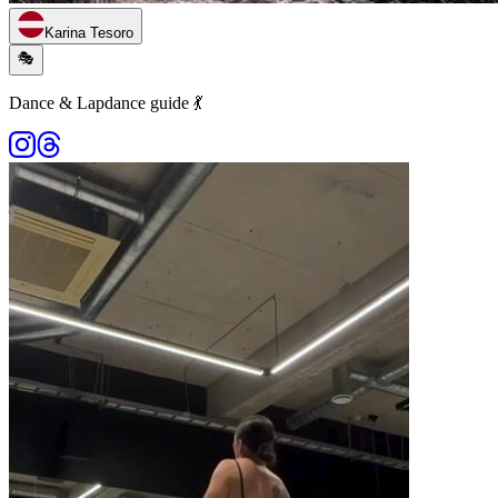
Karina Tesoro
🎭
Dance & Lapdance guide 💃