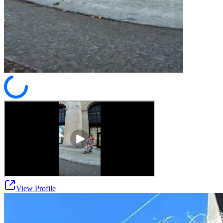
View Profile