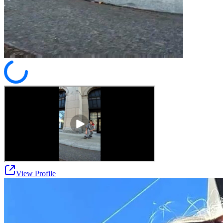
View Profile