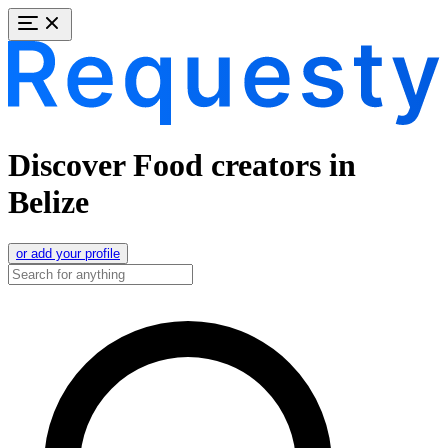
Discover Food creators in
Belize
or add your profile