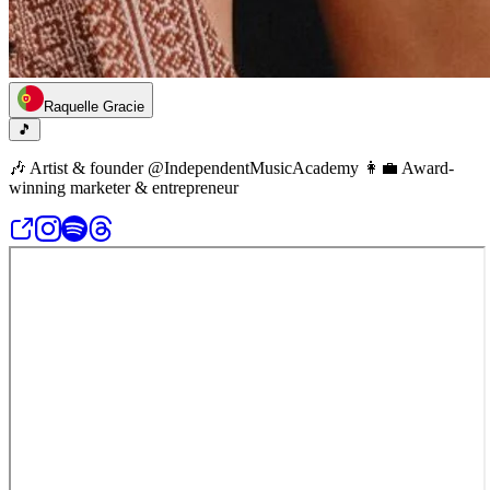
Raquelle Gracie
🎵
🎶 Artist & founder @IndependentMusicAcademy 👩‍💼 Award-
winning marketer & entrepreneur