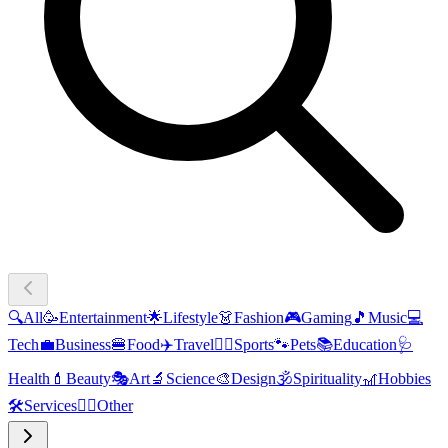
🔍
All
🥳
Entertainment
🌟
Lifestyle
👗
Fashion
🎮
Gaming
🎵
Music
💻
Tech
💼
Business
🍔
Food
✈️
Travel
🏃‍♂️
Sports
🐾
Pets
📚
Education
🩺
Health
💄
Beauty
🎭
Art
🔬
Science
🎨
Design
🕉️
Spirituality
🎢
Hobbies
🛠️
Services
🧜‍♂️
Other