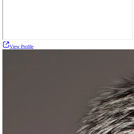
View Profile