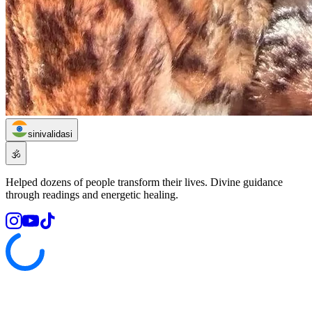
sinivalidasi
🕉️
Helped dozens of people transform their lives. Divine guidance
through readings and energetic healing.