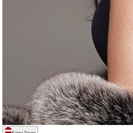
Karina Tesoro