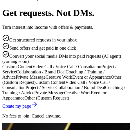
Get requests. Not DMs.
Turn interest into income with offers & payments.
Get structured requests in your inbox
Send offers and get paid in one click
Convert your social media DMs into paid requests (AI agent)
(coming soon)
Custom Content
Video Call / Voice Call / Consultation
Project /
Service
Collaboration / Brand Deal
Coaching / Training /
Advice
Private Message
Creative Work
Event or Appearance
Other
(Custom Request)
Custom Content
Video Call / Voice Call /
Consultation
Project / Service
Collaboration / Brand Deal
Coaching /
Training / Advice
Private Message
Creative Work
Event or
Appearance
Other (Custom Request)
Create my page
No fees to join. Cancel anytime.