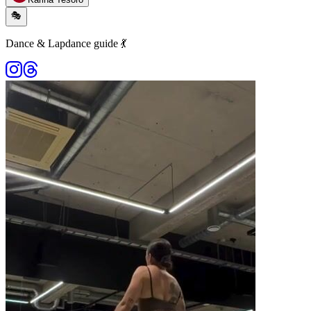
🎭
Dance & Lapdance guide 💃