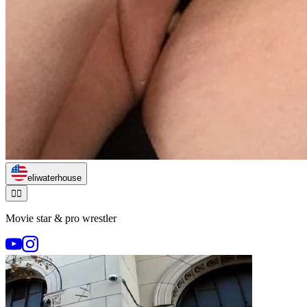
eliwaterhouse
🏃‍♂️
Movie star & pro wrestler