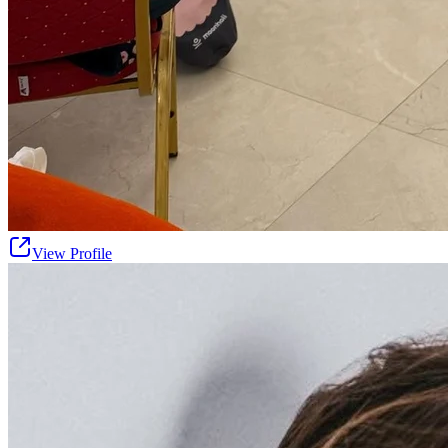
View Profile