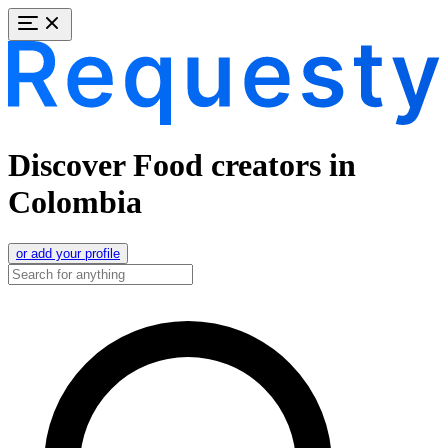
Discover Food creators in
Colombia
or add your profile