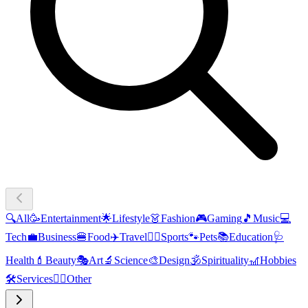
🔍
All
🥳
Entertainment
🌟
Lifestyle
👗
Fashion
🎮
Gaming
🎵
Music
💻
Tech
💼
Business
🍔
Food
✈️
Travel
🏃‍♂️
Sports
🐾
Pets
📚
Education
🩺
Health
💄
Beauty
🎭
Art
🔬
Science
🎨
Design
🕉️
Spirituality
🎢
Hobbies
🛠️
Services
🧜‍♂️
Other