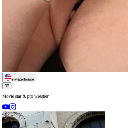
eliwaterhouse
🏃‍♂️
Movie star & pro wrestler