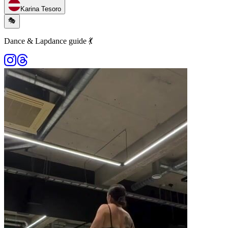
Karina Tesoro
🎭
Dance & Lapdance guide 💃