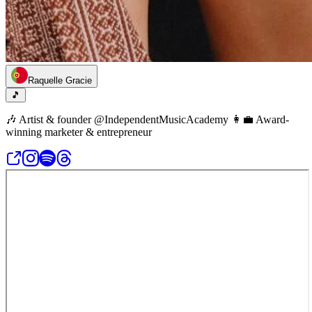
Raquelle Gracie
🎵
🎶 Artist & founder @IndependentMusicAcademy 👩‍💼 Award-
winning marketer & entrepreneur