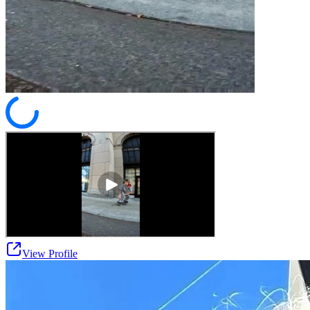
View Profile