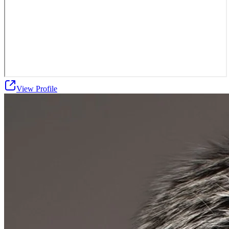
View Profile