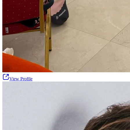
View Profile