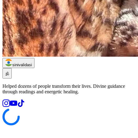
sinivalidasi
🕉️
Helped dozens of people transform their lives. Divine guidance
through readings and energetic healing.