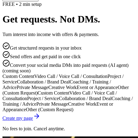
FREE • 2 min setup
Get requests. Not DMs.
Turn interest into income with offers & payments.
Get structured requests in your inbox
Send offers and get paid in one click
Convert your social media DMs into paid requests (AI agent)
(coming soon)
Custom Content
Video Call / Voice Call / Consultation
Project /
Service
Collaboration / Brand Deal
Coaching / Training /
Advice
Private Message
Creative Work
Event or Appearance
Other
(Custom Request)
Custom Content
Video Call / Voice Call /
Consultation
Project / Service
Collaboration / Brand Deal
Coaching /
Training / Advice
Private Message
Creative Work
Event or
Appearance
Other (Custom Request)
Create my page
No fees to join. Cancel anytime.