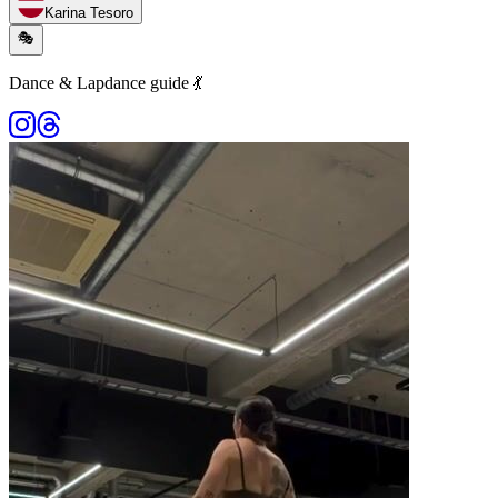
Karina Tesoro
🎭
Dance & Lapdance guide 💃