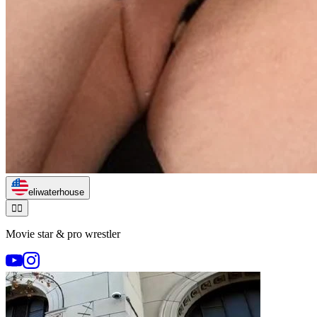
eliwaterhouse
🏃‍♂️
Movie star & pro wrestler