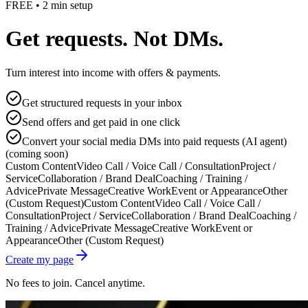
FREE • 2 min setup
Get requests. Not DMs.
Turn interest into income with offers & payments.
Get structured requests in your inbox
Send offers and get paid in one click
Convert your social media DMs into paid requests (AI agent)
(coming soon)
Custom Content
Video Call / Voice Call / Consultation
Project /
Service
Collaboration / Brand Deal
Coaching / Training /
Advice
Private Message
Creative Work
Event or Appearance
Other
(Custom Request)
Custom Content
Video Call / Voice Call /
Consultation
Project / Service
Collaboration / Brand Deal
Coaching /
Training / Advice
Private Message
Creative Work
Event or
Appearance
Other (Custom Request)
Create my page
No fees to join. Cancel anytime.