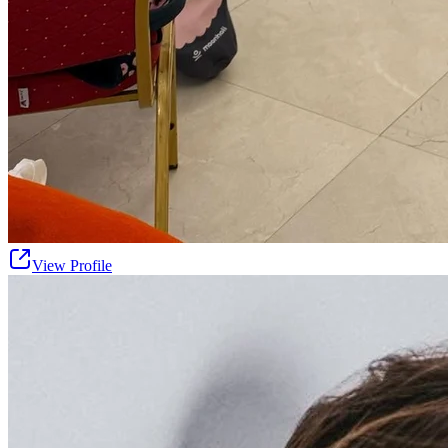
View Profile