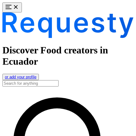
Discover Food creators in
Ecuador
or add your profile