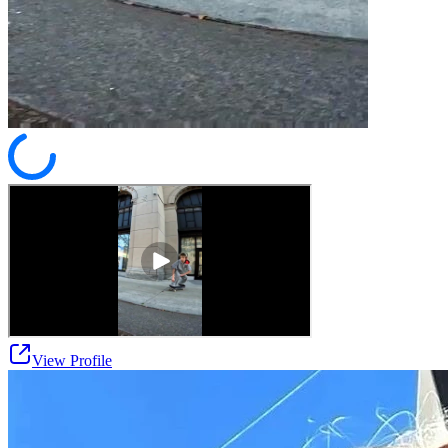
View Profile