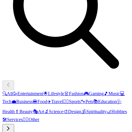
🔍
All
🥳
Entertainment
🌟
Lifestyle
👗
Fashion
🎮
Gaming
🎵
Music
💻
Tech
💼
Business
🍔
Food
✈️
Travel
🏃‍♂️
Sports
🐾
Pets
📚
Education
🩺
Health
💄
Beauty
🎭
Art
🔬
Science
🎨
Design
🕉️
Spirituality
🎢
Hobbies
🛠️
Services
🧜‍♂️
Other