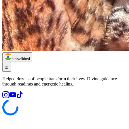
sinivalidasi
🕉️
Helped dozens of people transform their lives. Divine guidance
through readings and energetic healing.