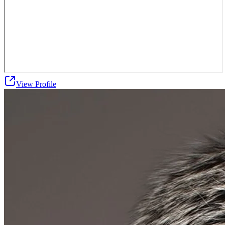
View Profile