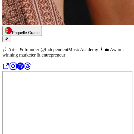
Raquelle Gracie
🎵
🎶 Artist & founder @IndependentMusicAcademy 👩‍💼 Award-
winning marketer & entrepreneur