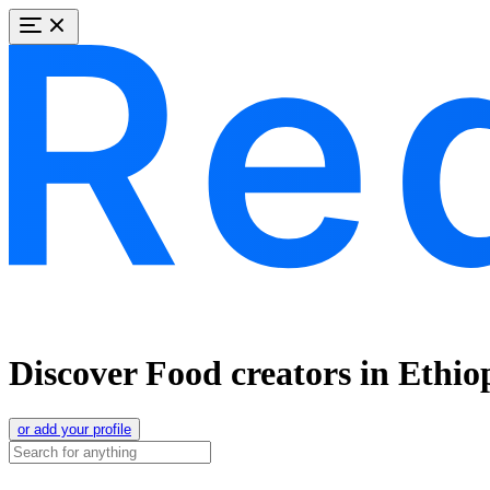
Discover Food creators in Ethio
or add your profile