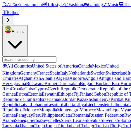
🔍
All
🥳
Entertainment
🌟
Lifestyle
👗
Fashion
🎮
Gaming
🎵
Music
💻
Tec
🧜‍♂️
Other
Ethiopia
🌍
All Countries
United States of America
Canada
Mexico
United
Kingdom
Germany
France
Spain
Italy
Netherlands
Sweden
Switzerland
I
Emirates
Afghanistan
Albania
Algeria
Andorra
Angola
Antigua and Bar
Herzegovina
Botswana
Brunei Darussalam
Bulgaria
Burkina Faso
Buru
Rica
Croatia
Cuba
Cyprus
Czech Republic
Democratic Republic of the
Guinea
Eritrea
Estonia
Eswatini
Ethiopia
Fiji
Finland
Gabon
Republic of
Republic of Iran
Iraq
Israel
Jamaica
Jordan
Kazakhstan
Kenya
Kiribati
Ku
Republic
Latvia
Lebanon
Lesotho
Liberia
Libya
Liechtenstein
Lithuania
L
Republic of
Monaco
Mongolia
Montenegro
Morocco
Mozambique
Myan
Guinea
Paraguay
Peru
Philippines
Qatar
Romania
Russian Federation
Rw
Arabia
Senegal
Serbia
Seychelles
Sierra Leone
Slovakia
Slovenia
Solomon
Tanzania
Thailand
Togo
Tonga
Trinidad and Tobago
Tunisia
Türkiye
Tur