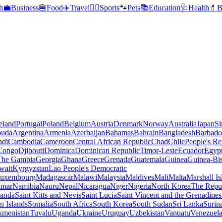
h
💼
Business
🍔
Food
✈️
Travel
🏃‍♂️
Sports
🐾
Pets
📚
Education
🩺
Health
💄
B
reland
Portugal
Poland
Belgium
Austria
Denmark
Norway
Australia
Japan
Si
buda
Argentina
Armenia
Azerbaijan
Bahamas
Bahrain
Bangladesh
Barbado
ndi
Cambodia
Cameroon
Central African Republic
Chad
Chile
People's Re
 Congo
Djibouti
Dominica
Dominican Republic
Timor-Leste
Ecuador
Egyp
 The Gambia
Georgia
Ghana
Greece
Grenada
Guatemala
Guinea
Guinea-Bi
wait
Kyrgyzstan
Lao People's Democratic
uxembourg
Madagascar
Malawi
Malaysia
Maldives
Mali
Malta
Marshall Is
mar
Namibia
Nauru
Nepal
Nicaragua
Niger
Nigeria
North Korea
The Repu
anda
Saint Kitts and Nevis
Saint Lucia
Saint Vincent and the Grenadines
 Islands
Somalia
South Africa
South Korea
South Sudan
Sri Lanka
Surin
kmenistan
Tuvalu
Uganda
Ukraine
Uruguay
Uzbekistan
Vanuatu
Venezuel