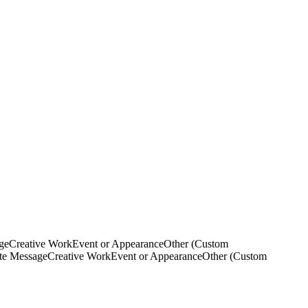
ge
Creative Work
Event or Appearance
Other (Custom
ate Message
Creative Work
Event or Appearance
Other (Custom