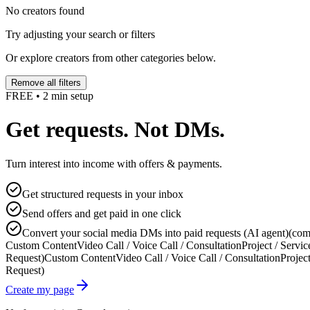
No creators found
Try adjusting your search or filters
Or explore creators from other categories below.
Remove all filters
FREE • 2 min setup
Get requests. Not DMs.
Turn interest into income with offers & payments.
Get structured requests in your inbox
Send offers and get paid in one click
Convert your social media DMs into paid requests (AI agent)
(com
Custom Content
Video Call / Voice Call / Consultation
Project / Servic
Request)
Custom Content
Video Call / Voice Call / Consultation
Project
Request)
Create my page