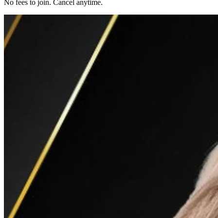
No fees to join. Cancel anytime.