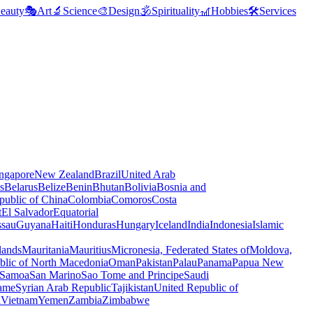
eauty
🎭
Art
🔬
Science
🎨
Design
🕉️
Spirituality
🎢
Hobbies
🛠️
Services
ngapore
New Zealand
Brazil
United Arab
s
Belarus
Belize
Benin
Bhutan
Bolivia
Bosnia and
public of China
Colombia
Comoros
Costa
t
El Salvador
Equatorial
ssau
Guyana
Haiti
Honduras
Hungary
Iceland
India
Indonesia
Islamic
lands
Mauritania
Mauritius
Micronesia, Federated States of
Moldova,
blic of North Macedonia
Oman
Pakistan
Palau
Panama
Papua New
Samoa
San Marino
Sao Tome and Principe
Saudi
ame
Syrian Arab Republic
Tajikistan
United Republic of
a
Vietnam
Yemen
Zambia
Zimbabwe