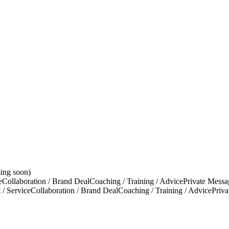
ing soon)
e
Collaboration / Brand Deal
Coaching / Training / Advice
Private Messa
 / Service
Collaboration / Brand Deal
Coaching / Training / Advice
Priv