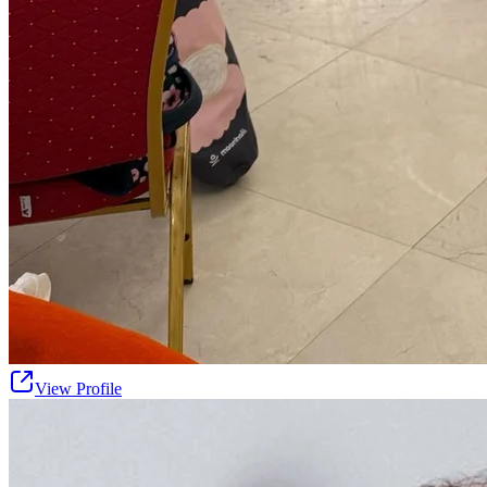
View Profile