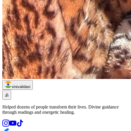
sinivalidasi
🕉️
Helped dozens of people transform their lives. Divine guidance
through readings and energetic healing.