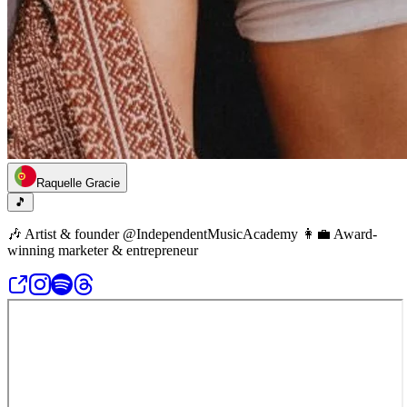
Raquelle Gracie
🎵
🎶 Artist & founder @IndependentMusicAcademy 👩‍💼 Award-
winning marketer & entrepreneur