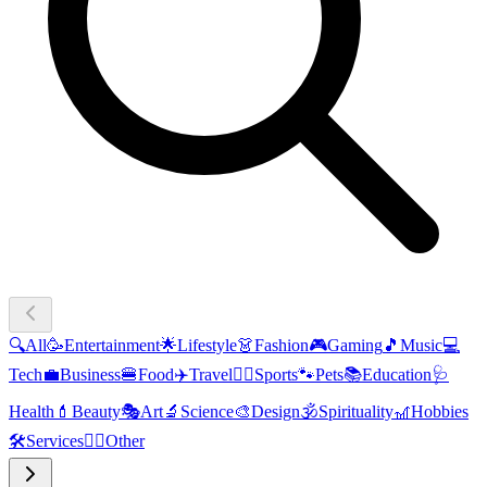
🔍
All
🥳
Entertainment
🌟
Lifestyle
👗
Fashion
🎮
Gaming
🎵
Music
💻
Tech
💼
Business
🍔
Food
✈️
Travel
🏃‍♂️
Sports
🐾
Pets
📚
Education
🩺
Health
💄
Beauty
🎭
Art
🔬
Science
🎨
Design
🕉️
Spirituality
🎢
Hobbies
🛠️
Services
🧜‍♂️
Other