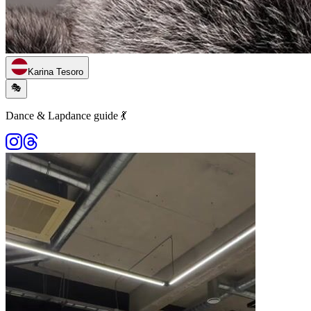
Karina Tesoro
🎭
Dance & Lapdance guide 💃