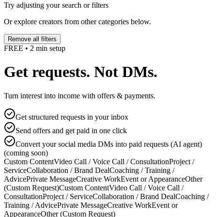
Try adjusting your search or filters
Or explore creators from other categories below.
Remove all filters
FREE • 2 min setup
Get requests. Not DMs.
Turn interest into income with offers & payments.
Get structured requests in your inbox
Send offers and get paid in one click
Convert your social media DMs into paid requests (AI agent)
(coming soon)
Custom Content
Video Call / Voice Call / Consultation
Project /
Service
Collaboration / Brand Deal
Coaching / Training /
Advice
Private Message
Creative Work
Event or Appearance
Other
(Custom Request)
Custom Content
Video Call / Voice Call /
Consultation
Project / Service
Collaboration / Brand Deal
Coaching /
Training / Advice
Private Message
Creative Work
Event or
Appearance
Other (Custom Request)