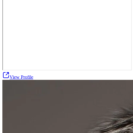
View Profile