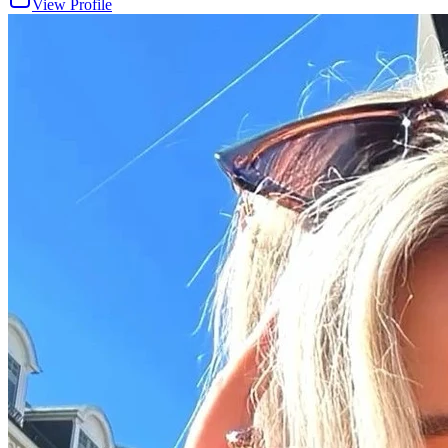
View Profile