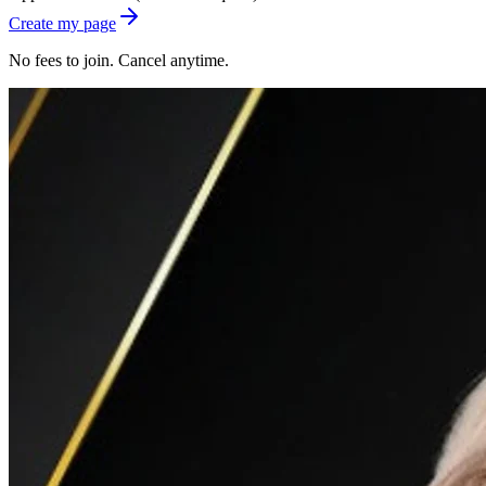
Create my page
No fees to join. Cancel anytime.