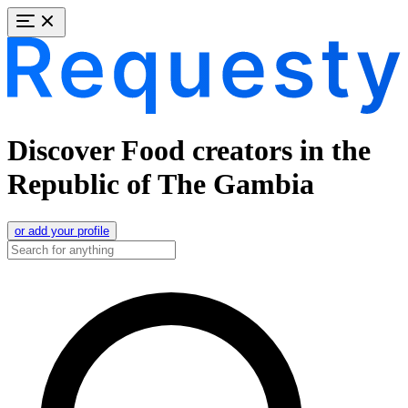
Discover Food creators in the
Republic of The Gambia
or add your profile