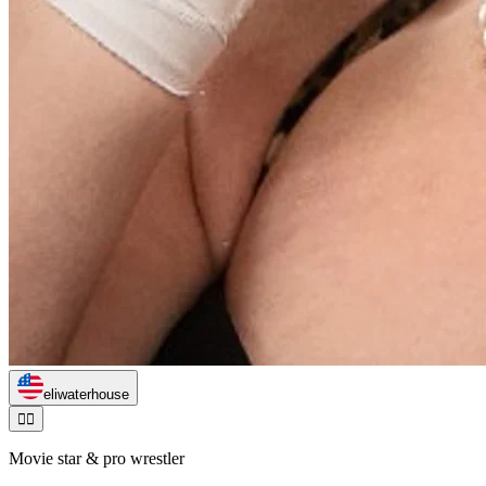
eliwaterhouse
🏃‍♂️
Movie star & pro wrestler