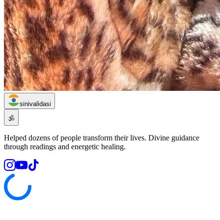
sinivalidasi
🕉️
Helped dozens of people transform their lives. Divine guidance
through readings and energetic healing.