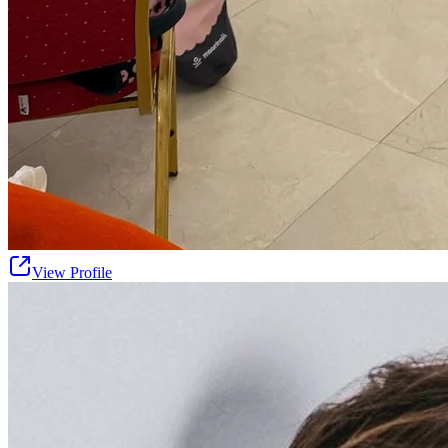
View Profile