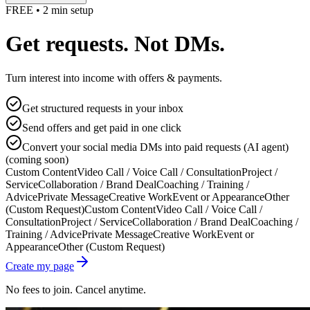
FREE • 2 min setup
Get requests. Not DMs.
Turn interest into income with offers & payments.
Get structured requests in your inbox
Send offers and get paid in one click
Convert your social media DMs into paid requests (AI agent)
(coming soon)
Custom Content
Video Call / Voice Call / Consultation
Project /
Service
Collaboration / Brand Deal
Coaching / Training /
Advice
Private Message
Creative Work
Event or Appearance
Other
(Custom Request)
Custom Content
Video Call / Voice Call /
Consultation
Project / Service
Collaboration / Brand Deal
Coaching /
Training / Advice
Private Message
Creative Work
Event or
Appearance
Other (Custom Request)
Create my page
No fees to join. Cancel anytime.