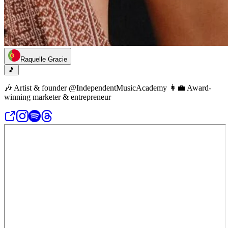
Raquelle Gracie
🎵
🎶 Artist & founder @IndependentMusicAcademy 👩‍💼 Award-
winning marketer & entrepreneur