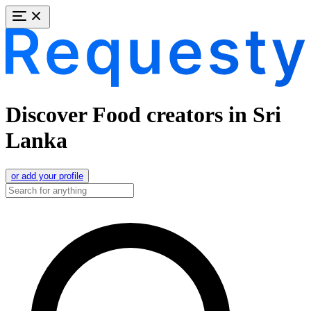
Discover Food creators in Sri
Lanka
or add your profile