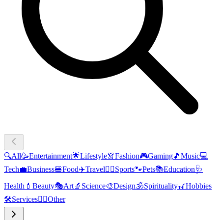
🔍
All
🥳
Entertainment
🌟
Lifestyle
👗
Fashion
🎮
Gaming
🎵
Music
💻
Tech
💼
Business
🍔
Food
✈️
Travel
🏃‍♂️
Sports
🐾
Pets
📚
Education
🩺
Health
💄
Beauty
🎭
Art
🔬
Science
🎨
Design
🕉️
Spirituality
🎢
Hobbies
🛠️
Services
🧜‍♂️
Other