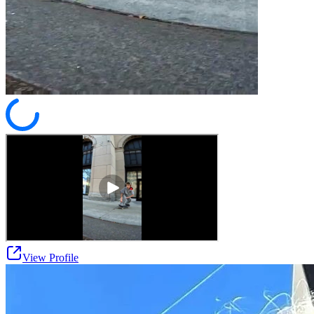
View Profile