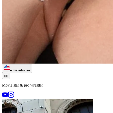
eliwaterhouse
🏃‍♂️
Movie star & pro wrestler