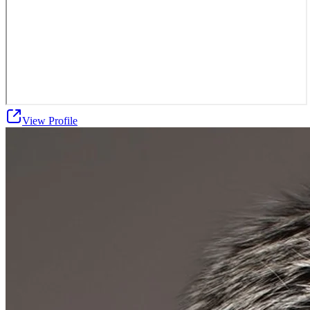
View Profile