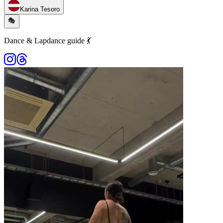
Karina Tesoro
🎭
Dance & Lapdance guide 💃