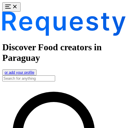
Discover Food creators in
Paraguay
or add your profile