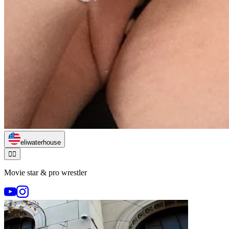
eliwaterhouse
🏃‍♂️
Movie star & pro wrestler