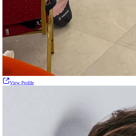
View Profile