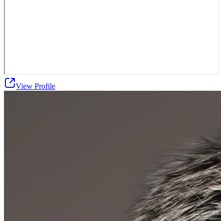
View Profile