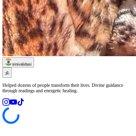
sinivalidasi
🕉️
Helped dozens of people transform their lives. Divine guidance
through readings and energetic healing.