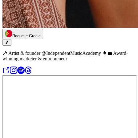
Raquelle Gracie
🎵
🎶 Artist & founder @IndependentMusicAcademy 👩‍💼 Award-
winning marketer & entrepreneur