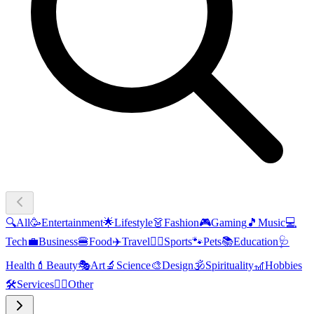
🔍
All
🥳
Entertainment
🌟
Lifestyle
👗
Fashion
🎮
Gaming
🎵
Music
💻
Tech
💼
Business
🍔
Food
✈️
Travel
🏃‍♂️
Sports
🐾
Pets
📚
Education
🩺
Health
💄
Beauty
🎭
Art
🔬
Science
🎨
Design
🕉️
Spirituality
🎢
Hobbies
🛠️
Services
🧜‍♂️
Other