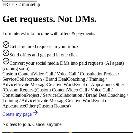
FREE • 2 min setup
Get requests. Not DMs.
Turn interest into income with offers & payments.
Get structured requests in your inbox
Send offers and get paid in one click
Convert your social media DMs into paid requests (AI agent)
(coming soon)
Custom Content
Video Call / Voice Call / Consultation
Project /
Service
Collaboration / Brand Deal
Coaching / Training /
Advice
Private Message
Creative Work
Event or Appearance
Other
(Custom Request)
Custom Content
Video Call / Voice Call /
Consultation
Project / Service
Collaboration / Brand Deal
Coaching /
Training / Advice
Private Message
Creative Work
Event or
Appearance
Other (Custom Request)
Create my page
No fees to join. Cancel anytime.