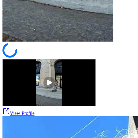
View Profile