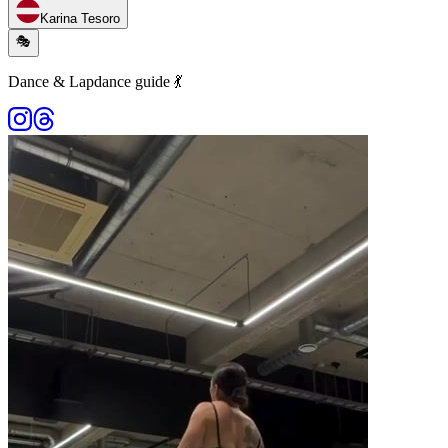
Karina Tesoro
🎭
Dance & Lapdance guide 💃