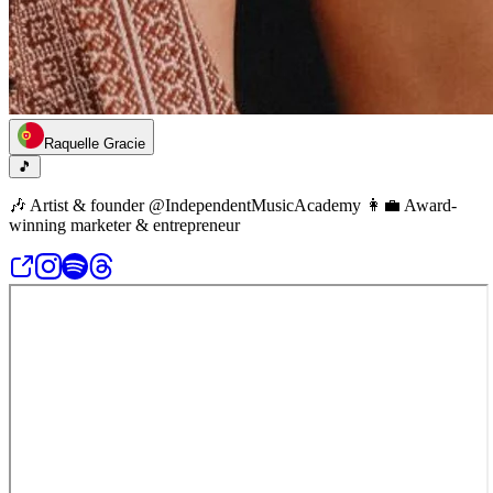
Raquelle Gracie
🎵
🎶 Artist & founder @IndependentMusicAcademy 👩‍💼 Award-
winning marketer & entrepreneur