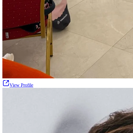
View Profile