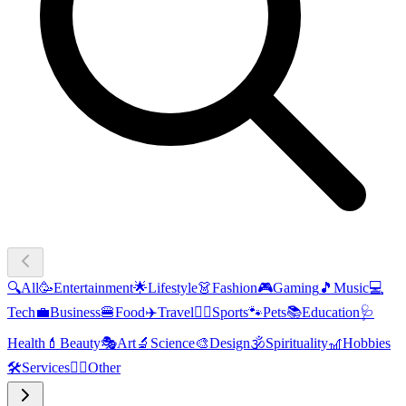
🔍
All
🥳
Entertainment
🌟
Lifestyle
👗
Fashion
🎮
Gaming
🎵
Music
💻
Tech
💼
Business
🍔
Food
✈️
Travel
🏃‍♂️
Sports
🐾
Pets
📚
Education
🩺
Health
💄
Beauty
🎭
Art
🔬
Science
🎨
Design
🕉️
Spirituality
🎢
Hobbies
🛠️
Services
🧜‍♂️
Other