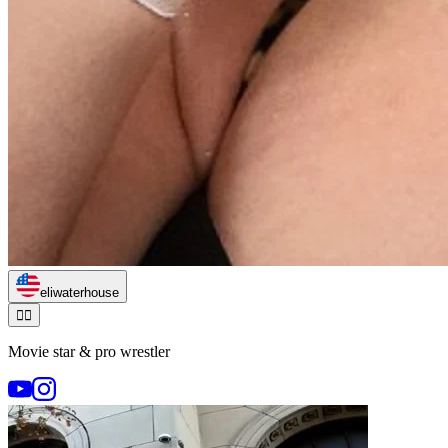
eliwaterhouse
🏃‍♂️
Movie star & pro wrestler