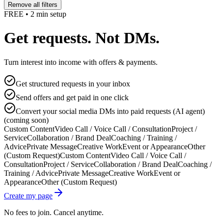
Remove all filters
FREE • 2 min setup
Get requests. Not DMs.
Turn interest into income with offers & payments.
Get structured requests in your inbox
Send offers and get paid in one click
Convert your social media DMs into paid requests (AI agent)
(coming soon)
Custom Content
Video Call / Voice Call / Consultation
Project /
Service
Collaboration / Brand Deal
Coaching / Training /
Advice
Private Message
Creative Work
Event or Appearance
Other
(Custom Request)
Custom Content
Video Call / Voice Call /
Consultation
Project / Service
Collaboration / Brand Deal
Coaching /
Training / Advice
Private Message
Creative Work
Event or
Appearance
Other (Custom Request)
Create my page
No fees to join. Cancel anytime.