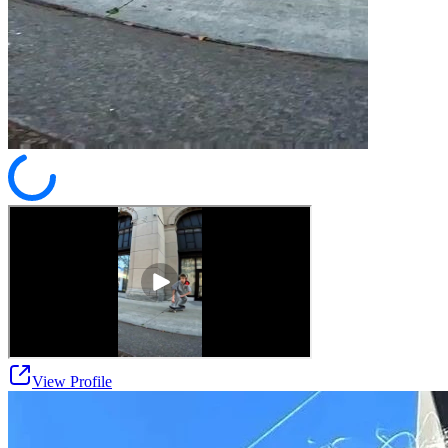
View Profile