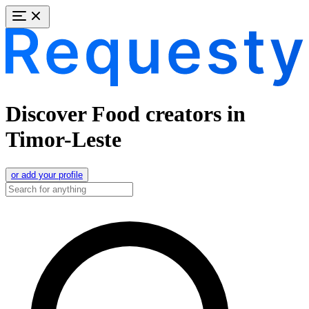
Discover Food creators in
Timor-Leste
or add your profile