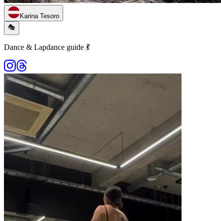
Karina Tesoro
🎭
Dance & Lapdance guide 💃