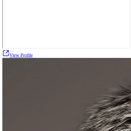
View Profile