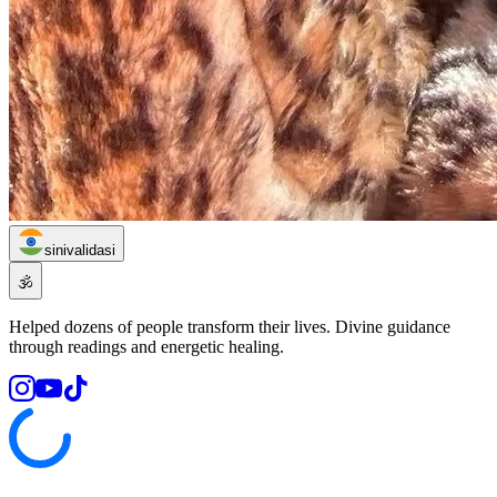
sinivalidasi
🕉️
Helped dozens of people transform their lives. Divine guidance
through readings and energetic healing.