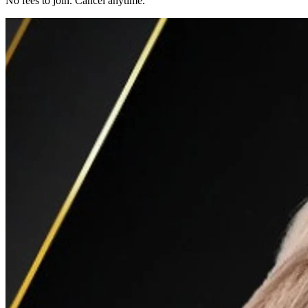
No fees to join. Cancel anytime.