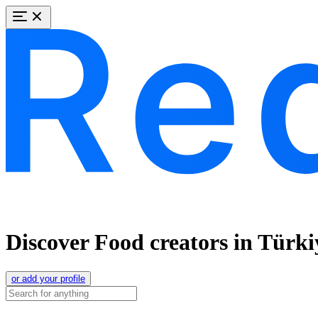
Discover Food creators in Türki
or add your profile