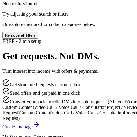
No creators found
Try adjusting your search or filters
Or explore creators from other categories below.
Remove all filters
FREE • 2 min setup
Get requests. Not DMs.
Turn interest into income with offers & payments.
Get structured requests in your inbox
Send offers and get paid in one click
Convert your social media DMs into paid requests (AI agent)
(com
Custom Content
Video Call / Voice Call / Consultation
Project / Servic
Request)
Custom Content
Video Call / Voice Call / Consultation
Project
Request)
Create my page