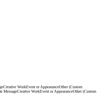
ge
Creative Work
Event or Appearance
Other (Custom
ate Message
Creative Work
Event or Appearance
Other (Custom