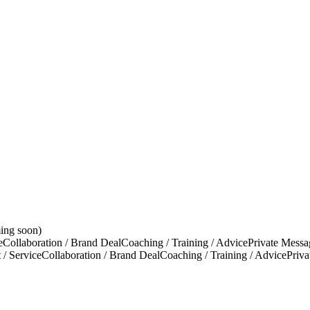
ing soon)
e
Collaboration / Brand Deal
Coaching / Training / Advice
Private Messa
 / Service
Collaboration / Brand Deal
Coaching / Training / Advice
Priv