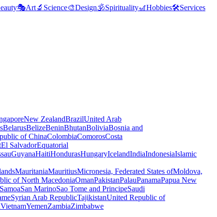
eauty
🎭
Art
🔬
Science
🎨
Design
🕉️
Spirituality
🎢
Hobbies
🛠️
Services
ngapore
New Zealand
Brazil
United Arab
s
Belarus
Belize
Benin
Bhutan
Bolivia
Bosnia and
public of China
Colombia
Comoros
Costa
t
El Salvador
Equatorial
ssau
Guyana
Haiti
Honduras
Hungary
Iceland
India
Indonesia
Islamic
lands
Mauritania
Mauritius
Micronesia, Federated States of
Moldova,
blic of North Macedonia
Oman
Pakistan
Palau
Panama
Papua New
Samoa
San Marino
Sao Tome and Principe
Saudi
ame
Syrian Arab Republic
Tajikistan
United Republic of
a
Vietnam
Yemen
Zambia
Zimbabwe