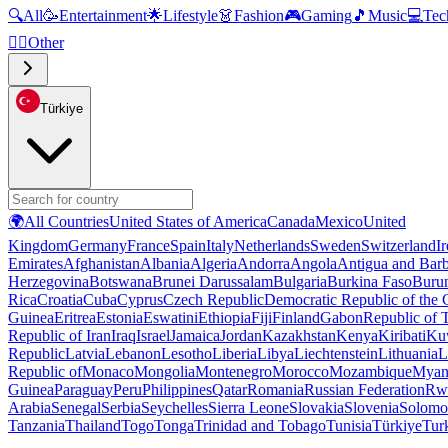
🔍
All
🥳
Entertainment
🌟
Lifestyle
👗
Fashion
🎮
Gaming
🎵
Music
💻
Tec
🧜‍♂️
Other
Türkiye
🌍
All Countries
United States of America
Canada
Mexico
United
Kingdom
Germany
France
Spain
Italy
Netherlands
Sweden
Switzerland
I
Emirates
Afghanistan
Albania
Algeria
Andorra
Angola
Antigua and Bar
Herzegovina
Botswana
Brunei Darussalam
Bulgaria
Burkina Faso
Buru
Rica
Croatia
Cuba
Cyprus
Czech Republic
Democratic Republic of the
Guinea
Eritrea
Estonia
Eswatini
Ethiopia
Fiji
Finland
Gabon
Republic of
Republic of Iran
Iraq
Israel
Jamaica
Jordan
Kazakhstan
Kenya
Kiribati
Ku
Republic
Latvia
Lebanon
Lesotho
Liberia
Libya
Liechtenstein
Lithuania
L
Republic of
Monaco
Mongolia
Montenegro
Morocco
Mozambique
Myan
Guinea
Paraguay
Peru
Philippines
Qatar
Romania
Russian Federation
Rw
Arabia
Senegal
Serbia
Seychelles
Sierra Leone
Slovakia
Slovenia
Solomon
Tanzania
Thailand
Togo
Tonga
Trinidad and Tobago
Tunisia
Türkiye
Tur