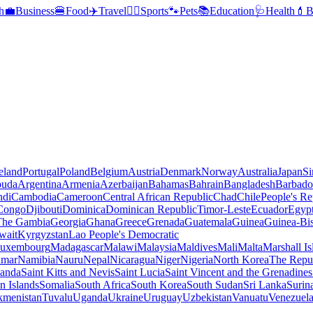
h
💼
Business
🍔
Food
✈️
Travel
🏃‍♂️
Sports
🐾
Pets
📚
Education
🩺
Health
💄
B
reland
Portugal
Poland
Belgium
Austria
Denmark
Norway
Australia
Japan
Si
buda
Argentina
Armenia
Azerbaijan
Bahamas
Bahrain
Bangladesh
Barbado
ndi
Cambodia
Cameroon
Central African Republic
Chad
Chile
People's Re
 Congo
Djibouti
Dominica
Dominican Republic
Timor-Leste
Ecuador
Egyp
 The Gambia
Georgia
Ghana
Greece
Grenada
Guatemala
Guinea
Guinea-Bi
wait
Kyrgyzstan
Lao People's Democratic
uxembourg
Madagascar
Malawi
Malaysia
Maldives
Mali
Malta
Marshall Is
mar
Namibia
Nauru
Nepal
Nicaragua
Niger
Nigeria
North Korea
The Repu
anda
Saint Kitts and Nevis
Saint Lucia
Saint Vincent and the Grenadines
 Islands
Somalia
South Africa
South Korea
South Sudan
Sri Lanka
Surin
kmenistan
Tuvalu
Uganda
Ukraine
Uruguay
Uzbekistan
Vanuatu
Venezuel