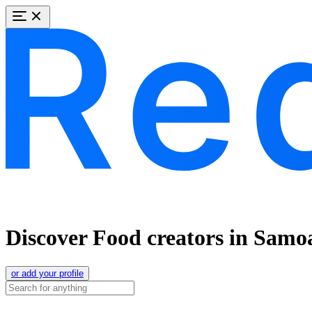
Discover Food creators in Samo
or add your profile