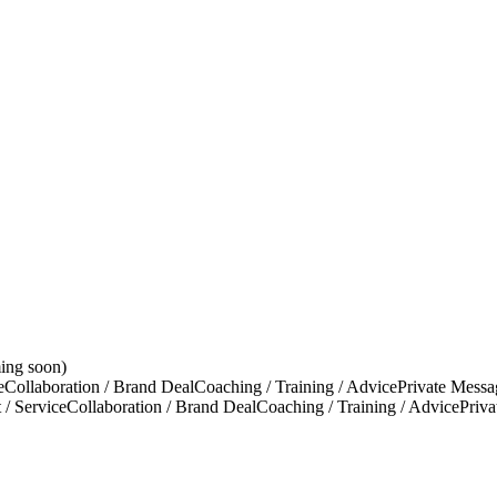
ing soon)
e
Collaboration / Brand Deal
Coaching / Training / Advice
Private Messa
 / Service
Collaboration / Brand Deal
Coaching / Training / Advice
Priv