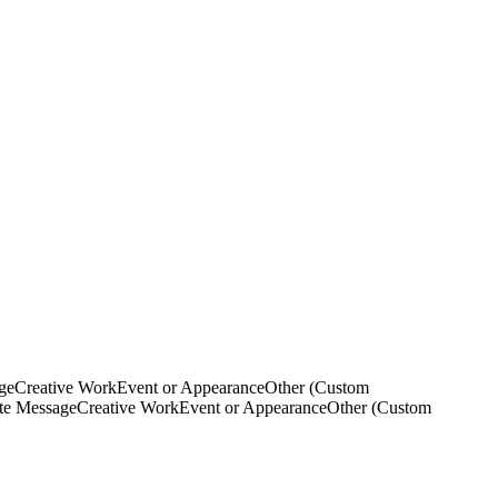
ge
Creative Work
Event or Appearance
Other (Custom
ate Message
Creative Work
Event or Appearance
Other (Custom