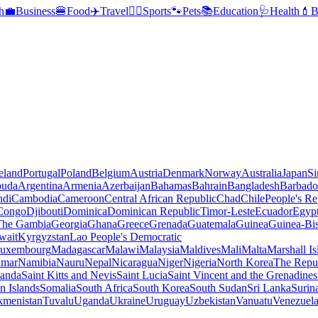
h
💼
Business
🍔
Food
✈️
Travel
🏃‍♂️
Sports
🐾
Pets
📚
Education
🩺
Health
💄
B
reland
Portugal
Poland
Belgium
Austria
Denmark
Norway
Australia
Japan
Si
buda
Argentina
Armenia
Azerbaijan
Bahamas
Bahrain
Bangladesh
Barbado
ndi
Cambodia
Cameroon
Central African Republic
Chad
Chile
People's Re
 Congo
Djibouti
Dominica
Dominican Republic
Timor-Leste
Ecuador
Egyp
 The Gambia
Georgia
Ghana
Greece
Grenada
Guatemala
Guinea
Guinea-Bi
wait
Kyrgyzstan
Lao People's Democratic
uxembourg
Madagascar
Malawi
Malaysia
Maldives
Mali
Malta
Marshall Is
mar
Namibia
Nauru
Nepal
Nicaragua
Niger
Nigeria
North Korea
The Repu
anda
Saint Kitts and Nevis
Saint Lucia
Saint Vincent and the Grenadines
 Islands
Somalia
South Africa
South Korea
South Sudan
Sri Lanka
Surin
kmenistan
Tuvalu
Uganda
Ukraine
Uruguay
Uzbekistan
Vanuatu
Venezuel