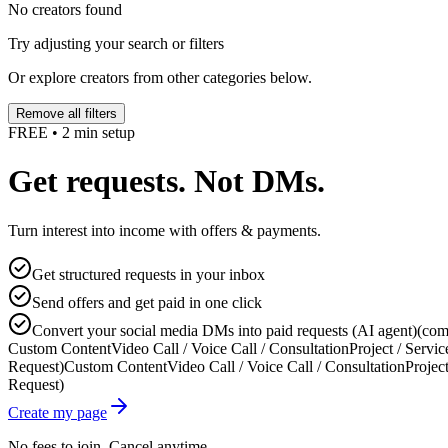
No creators found
Try adjusting your search or filters
Or explore creators from other categories below.
Remove all filters
FREE • 2 min setup
Get requests. Not DMs.
Turn interest into income with offers & payments.
Get structured requests in your inbox
Send offers and get paid in one click
Convert your social media DMs into paid requests (AI agent)
(com
Custom Content
Video Call / Voice Call / Consultation
Project / Servic
Request)
Custom Content
Video Call / Voice Call / Consultation
Project
Request)
Create my page
No fees to join. Cancel anytime.