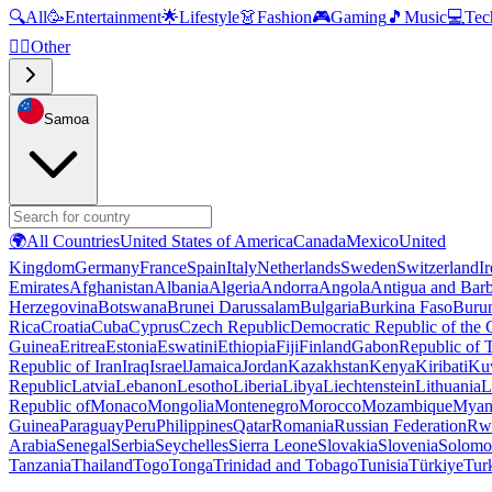
🔍
All
🥳
Entertainment
🌟
Lifestyle
👗
Fashion
🎮
Gaming
🎵
Music
💻
Tec
🧜‍♂️
Other
Samoa
🌍
All Countries
United States of America
Canada
Mexico
United
Kingdom
Germany
France
Spain
Italy
Netherlands
Sweden
Switzerland
I
Emirates
Afghanistan
Albania
Algeria
Andorra
Angola
Antigua and Bar
Herzegovina
Botswana
Brunei Darussalam
Bulgaria
Burkina Faso
Buru
Rica
Croatia
Cuba
Cyprus
Czech Republic
Democratic Republic of the
Guinea
Eritrea
Estonia
Eswatini
Ethiopia
Fiji
Finland
Gabon
Republic of
Republic of Iran
Iraq
Israel
Jamaica
Jordan
Kazakhstan
Kenya
Kiribati
Ku
Republic
Latvia
Lebanon
Lesotho
Liberia
Libya
Liechtenstein
Lithuania
L
Republic of
Monaco
Mongolia
Montenegro
Morocco
Mozambique
Myan
Guinea
Paraguay
Peru
Philippines
Qatar
Romania
Russian Federation
Rw
Arabia
Senegal
Serbia
Seychelles
Sierra Leone
Slovakia
Slovenia
Solomon
Tanzania
Thailand
Togo
Tonga
Trinidad and Tobago
Tunisia
Türkiye
Tur