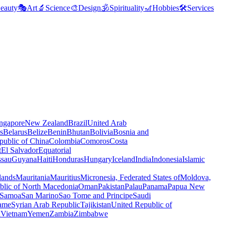
eauty
🎭
Art
🔬
Science
🎨
Design
🕉️
Spirituality
🎢
Hobbies
🛠️
Services
ngapore
New Zealand
Brazil
United Arab
s
Belarus
Belize
Benin
Bhutan
Bolivia
Bosnia and
public of China
Colombia
Comoros
Costa
t
El Salvador
Equatorial
ssau
Guyana
Haiti
Honduras
Hungary
Iceland
India
Indonesia
Islamic
lands
Mauritania
Mauritius
Micronesia, Federated States of
Moldova,
blic of North Macedonia
Oman
Pakistan
Palau
Panama
Papua New
Samoa
San Marino
Sao Tome and Principe
Saudi
ame
Syrian Arab Republic
Tajikistan
United Republic of
a
Vietnam
Yemen
Zambia
Zimbabwe