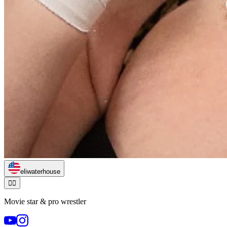
eliwaterhouse
🏃‍♂️
Movie star & pro wrestler