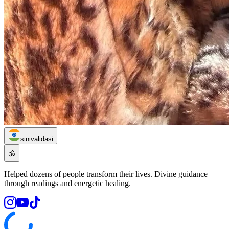
sinivalidasi
🕉️
Helped dozens of people transform their lives. Divine guidance
through readings and energetic healing.