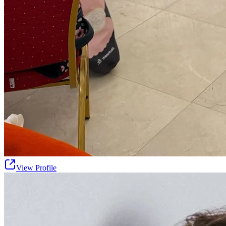
View Profile