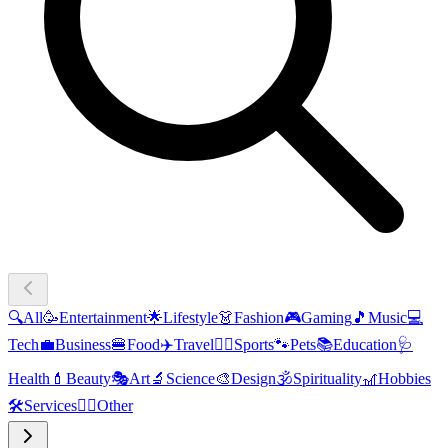
🔍
All
🥳
Entertainment
🌟
Lifestyle
👗
Fashion
🎮
Gaming
🎵
Music
💻
Tech
💼
Business
🍔
Food
✈️
Travel
🏃‍♂️
Sports
🐾
Pets
📚
Education
🩺
Health
💄
Beauty
🎭
Art
🔬
Science
🎨
Design
🕉️
Spirituality
🎢
Hobbies
🛠️
Services
🧜‍♂️
Other