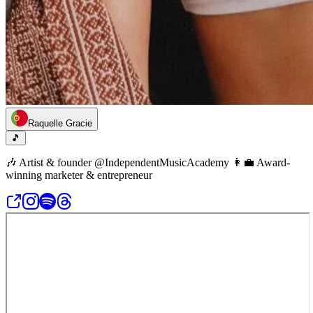
Raquelle Gracie
🎵
🎶 Artist & founder @IndependentMusicAcademy 👩‍💼 Award-
winning marketer & entrepreneur