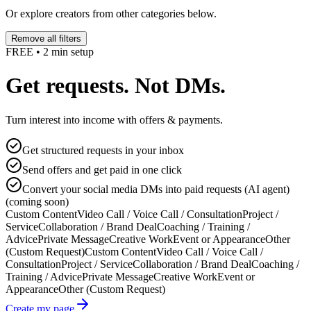
Or explore creators from other categories below.
Remove all filters
FREE • 2 min setup
Get requests. Not DMs.
Turn interest into income with offers & payments.
Get structured requests in your inbox
Send offers and get paid in one click
Convert your social media DMs into paid requests (AI agent)
(coming soon)
Custom Content
Video Call / Voice Call / Consultation
Project /
Service
Collaboration / Brand Deal
Coaching / Training /
Advice
Private Message
Creative Work
Event or Appearance
Other
(Custom Request)
Custom Content
Video Call / Voice Call /
Consultation
Project / Service
Collaboration / Brand Deal
Coaching /
Training / Advice
Private Message
Creative Work
Event or
Appearance
Other (Custom Request)
Create my page