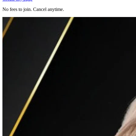
No fees to join. Cancel anytime.