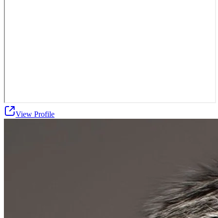
View Profile