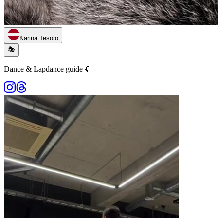
Karina Tesoro
🎭
Dance & Lapdance guide 💃