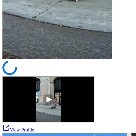
View Profile