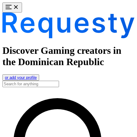
Discover Gaming creators in
the Dominican Republic
or add your profile