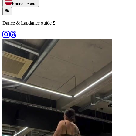
Karina Tesoro
🎭
Dance & Lapdance guide 💃