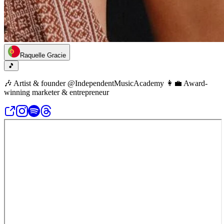
Raquelle Gracie
🎵
🎶 Artist & founder @IndependentMusicAcademy 👩‍💼 Award-
winning marketer & entrepreneur