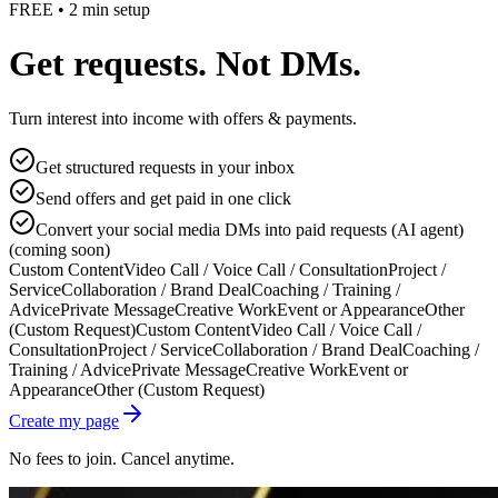
FREE • 2 min setup
Get requests. Not DMs.
Turn interest into income with offers & payments.
Get structured requests in your inbox
Send offers and get paid in one click
Convert your social media DMs into paid requests (AI agent)
(coming soon)
Custom Content
Video Call / Voice Call / Consultation
Project /
Service
Collaboration / Brand Deal
Coaching / Training /
Advice
Private Message
Creative Work
Event or Appearance
Other
(Custom Request)
Custom Content
Video Call / Voice Call /
Consultation
Project / Service
Collaboration / Brand Deal
Coaching /
Training / Advice
Private Message
Creative Work
Event or
Appearance
Other (Custom Request)
Create my page
No fees to join. Cancel anytime.