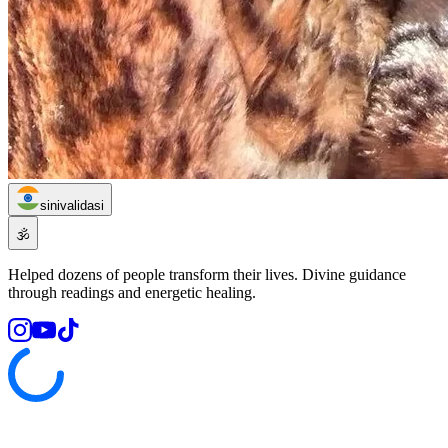
sinivalidasi
🕉️
Helped dozens of people transform their lives. Divine guidance
through readings and energetic healing.