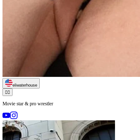
eliwaterhouse
🏃‍♂️
Movie star & pro wrestler