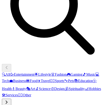
🔍
All
🥳
Entertainment
🌟
Lifestyle
👗
Fashion
🎮
Gaming
🎵
Music
💻
Tech
💼
Business
🍔
Food
✈️
Travel
🏃‍♂️
Sports
🐾
Pets
📚
Education
🩺
Health
💄
Beauty
🎭
Art
🔬
Science
🎨
Design
🕉️
Spirituality
🎢
Hobbies
🛠️
Services
🧜‍♂️
Other