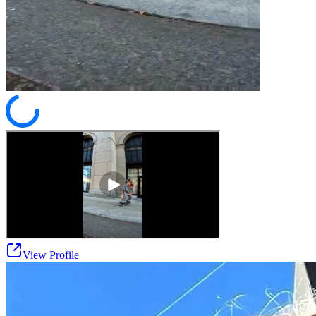
View Profile