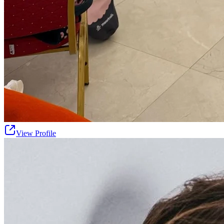
View Profile