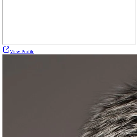
View Profile