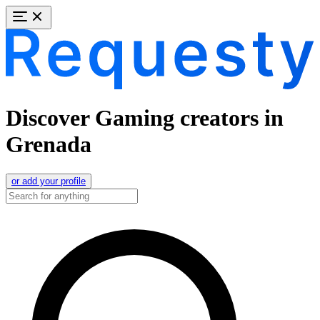
Discover Gaming creators in
Grenada
or add your profile