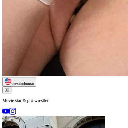
eliwaterhouse
🏃‍♂️
Movie star & pro wrestler