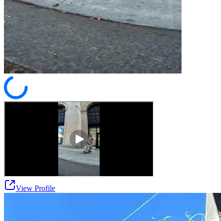
View Profile