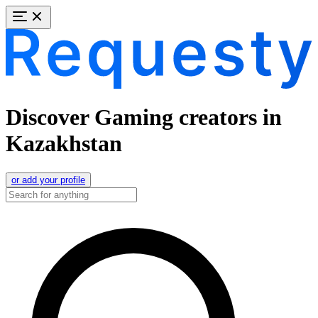
Discover Gaming creators in
Kazakhstan
or add your profile