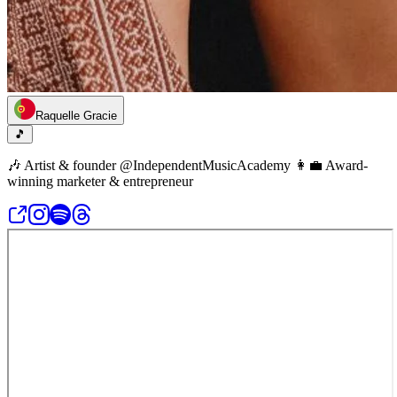
Raquelle Gracie
🎵
🎶 Artist & founder @IndependentMusicAcademy 👩‍💼 Award-
winning marketer & entrepreneur