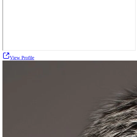
View Profile