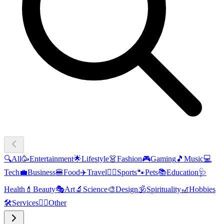
🔍
All
🥳
Entertainment
🌟
Lifestyle
👗
Fashion
🎮
Gaming
🎵
Music
💻
Tech
💼
Business
🍔
Food
✈️
Travel
🏃‍♂️
Sports
🐾
Pets
📚
Education
🩺
Health
💄
Beauty
🎭
Art
🔬
Science
🎨
Design
🕉️
Spirituality
🎢
Hobbies
🛠️
Services
🧜‍♂️
Other