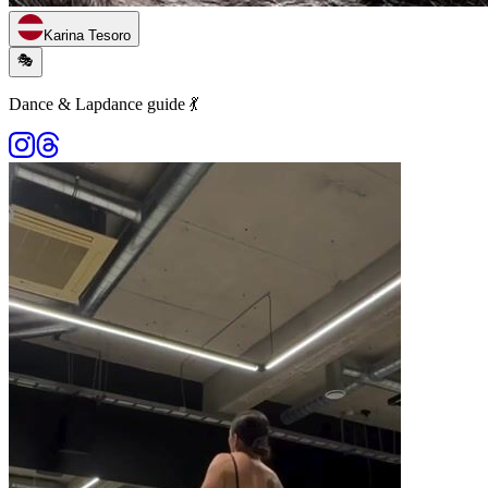
Karina Tesoro
🎭
Dance & Lapdance guide 💃