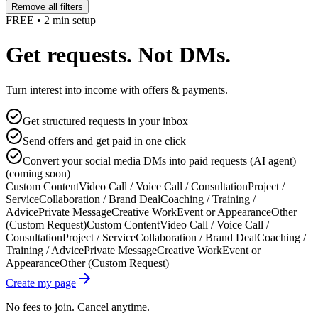
Remove all filters
FREE • 2 min setup
Get requests. Not DMs.
Turn interest into income with offers & payments.
Get structured requests in your inbox
Send offers and get paid in one click
Convert your social media DMs into paid requests (AI agent)
(coming soon)
Custom Content
Video Call / Voice Call / Consultation
Project /
Service
Collaboration / Brand Deal
Coaching / Training /
Advice
Private Message
Creative Work
Event or Appearance
Other
(Custom Request)
Custom Content
Video Call / Voice Call /
Consultation
Project / Service
Collaboration / Brand Deal
Coaching /
Training / Advice
Private Message
Creative Work
Event or
Appearance
Other (Custom Request)
Create my page
No fees to join. Cancel anytime.