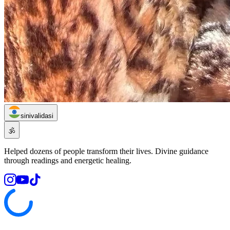
sinivalidasi
🕉️
Helped dozens of people transform their lives. Divine guidance
through readings and energetic healing.