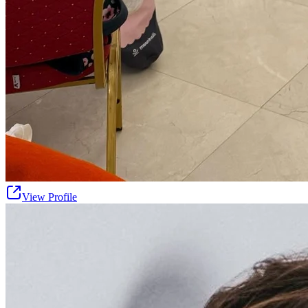
View Profile