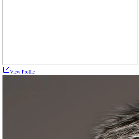
View Profile