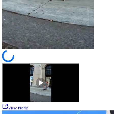
View Profile