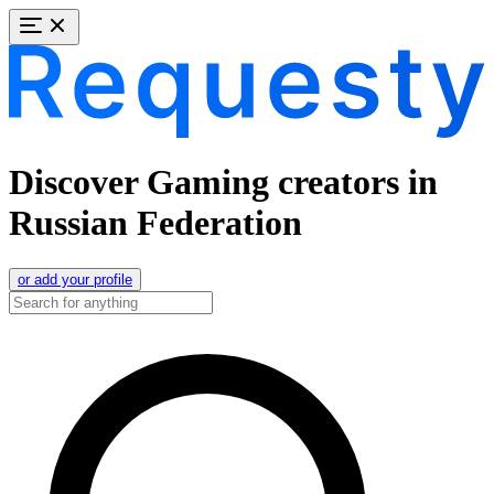
Discover Gaming creators in
Russian Federation
or add your profile