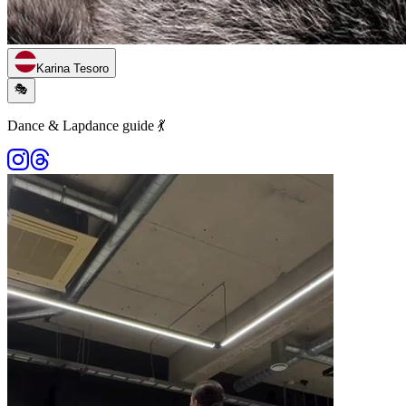
Karina Tesoro
🎭
Dance & Lapdance guide 💃