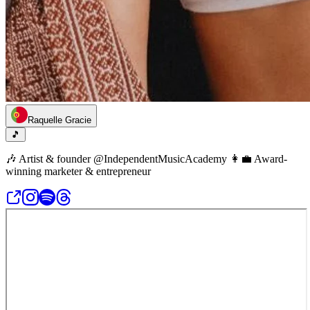
Raquelle Gracie
🎵
🎶 Artist & founder @IndependentMusicAcademy 👩‍💼 Award-
winning marketer & entrepreneur