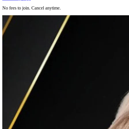
No fees to join. Cancel anytime.