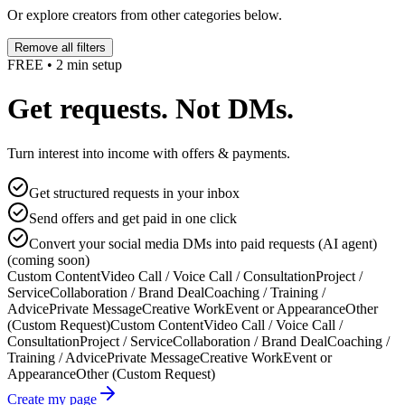
Or explore creators from other categories below.
Remove all filters
FREE • 2 min setup
Get requests. Not DMs.
Turn interest into income with offers & payments.
Get structured requests in your inbox
Send offers and get paid in one click
Convert your social media DMs into paid requests (AI agent)
(coming soon)
Custom Content
Video Call / Voice Call / Consultation
Project /
Service
Collaboration / Brand Deal
Coaching / Training /
Advice
Private Message
Creative Work
Event or Appearance
Other
(Custom Request)
Custom Content
Video Call / Voice Call /
Consultation
Project / Service
Collaboration / Brand Deal
Coaching /
Training / Advice
Private Message
Creative Work
Event or
Appearance
Other (Custom Request)
Create my page