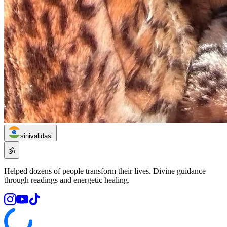
sinivalidasi
🕉️
Helped dozens of people transform their lives. Divine guidance
through readings and energetic healing.