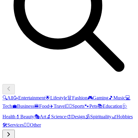
🔍
All
🥳
Entertainment
🌟
Lifestyle
👗
Fashion
🎮
Gaming
🎵
Music
💻
Tech
💼
Business
🍔
Food
✈️
Travel
🏃‍♂️
Sports
🐾
Pets
📚
Education
🩺
Health
💄
Beauty
🎭
Art
🔬
Science
🎨
Design
🕉️
Spirituality
🎢
Hobbies
🛠️
Services
🧜‍♂️
Other