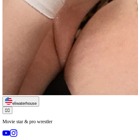
eliwaterhouse
🏃‍♂️
Movie star & pro wrestler