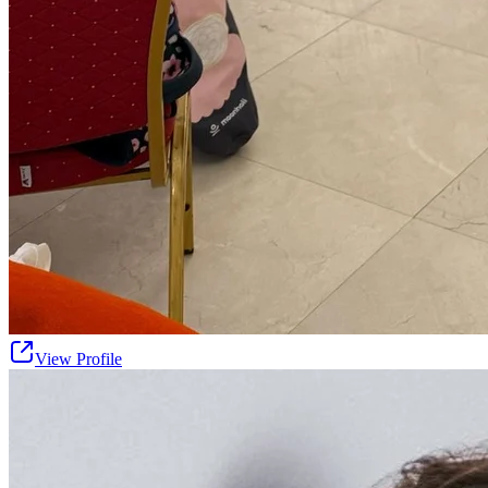
View Profile