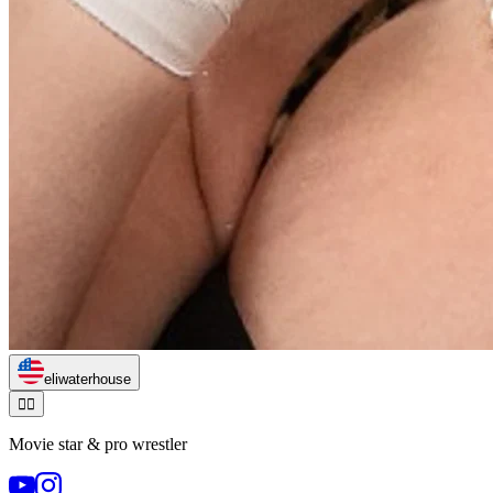
eliwaterhouse
🏃‍♂️
Movie star & pro wrestler