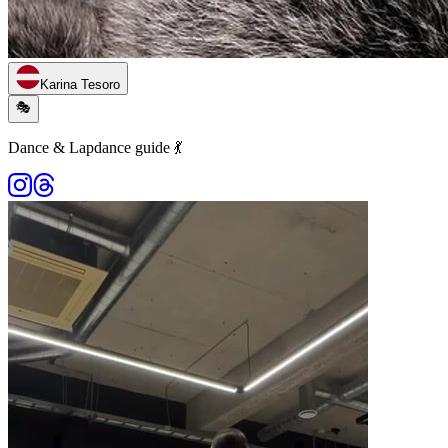
Karina Tesoro
🎭
Dance & Lapdance guide 💃