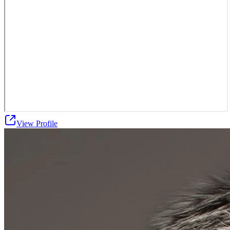
View Profile