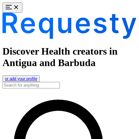
Discover Health creators in
Antigua and Barbuda
or add your profile