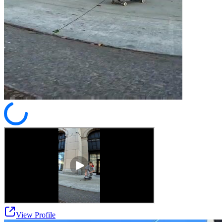
View Profile