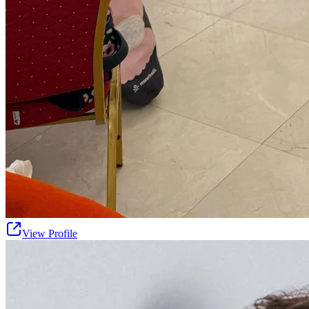
View Profile