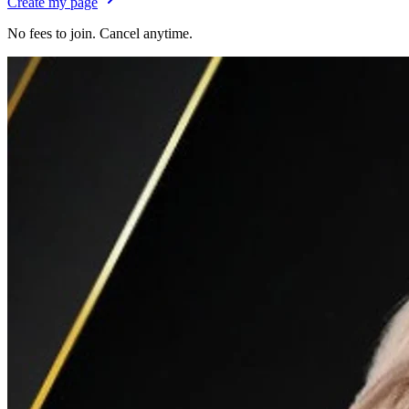
Create my page
No fees to join. Cancel anytime.