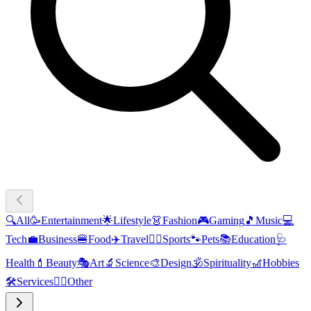
🔍
All
🥳
Entertainment
🌟
Lifestyle
👗
Fashion
🎮
Gaming
🎵
Music
💻
Tech
💼
Business
🍔
Food
✈️
Travel
🏃‍♂️
Sports
🐾
Pets
📚
Education
🩺
Health
💄
Beauty
🎭
Art
🔬
Science
🎨
Design
🕉️
Spirituality
🎢
Hobbies
🛠️
Services
🧜‍♂️
Other