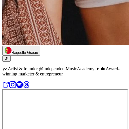
Raquelle Gracie
🎵
🎶 Artist & founder @IndependentMusicAcademy 👩‍💼 Award-
winning marketer & entrepreneur