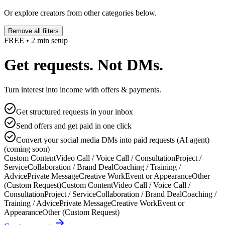
Or explore creators from other categories below.
Remove all filters
FREE • 2 min setup
Get requests. Not DMs.
Turn interest into income with offers & payments.
Get structured requests in your inbox
Send offers and get paid in one click
Convert your social media DMs into paid requests (AI agent)
(coming soon)
Custom Content
Video Call / Voice Call / Consultation
Project /
Service
Collaboration / Brand Deal
Coaching / Training /
Advice
Private Message
Creative Work
Event or Appearance
Other
(Custom Request)
Custom Content
Video Call / Voice Call /
Consultation
Project / Service
Collaboration / Brand Deal
Coaching /
Training / Advice
Private Message
Creative Work
Event or
Appearance
Other (Custom Request)