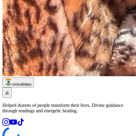
sinivalidasi
🕉️
Helped dozens of people transform their lives. Divine guidance
through readings and energetic healing.