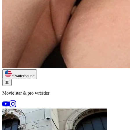
eliwaterhouse
🏃‍♂️
Movie star & pro wrestler