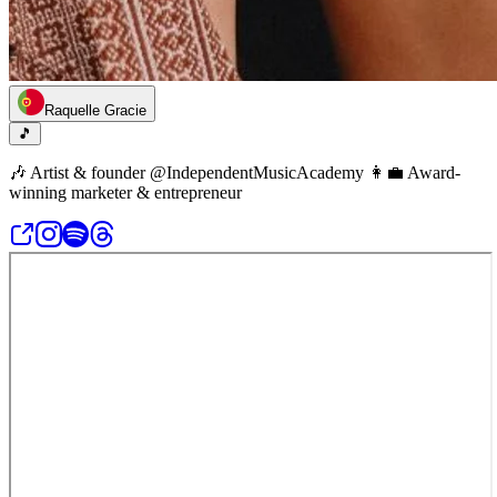
Raquelle Gracie
🎵
🎶 Artist & founder @IndependentMusicAcademy 👩‍💼 Award-
winning marketer & entrepreneur