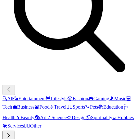
🔍
All
🥳
Entertainment
🌟
Lifestyle
👗
Fashion
🎮
Gaming
🎵
Music
💻
Tech
💼
Business
🍔
Food
✈️
Travel
🏃‍♂️
Sports
🐾
Pets
📚
Education
🩺
Health
💄
Beauty
🎭
Art
🔬
Science
🎨
Design
🕉️
Spirituality
🎢
Hobbies
🛠️
Services
🧜‍♂️
Other