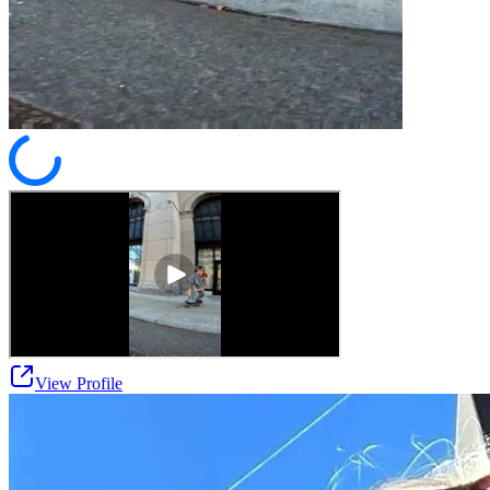
View Profile