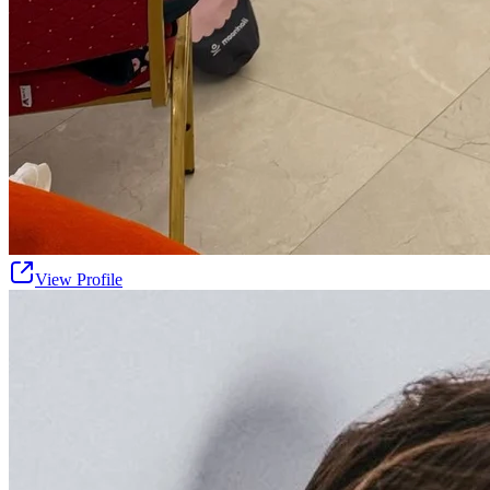
View Profile