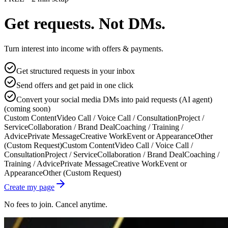
Get requests. Not DMs.
Turn interest into income with offers & payments.
Get structured requests in your inbox
Send offers and get paid in one click
Convert your social media DMs into paid requests (AI agent)
(coming soon)
Custom Content
Video Call / Voice Call / Consultation
Project /
Service
Collaboration / Brand Deal
Coaching / Training /
Advice
Private Message
Creative Work
Event or Appearance
Other
(Custom Request)
Custom Content
Video Call / Voice Call /
Consultation
Project / Service
Collaboration / Brand Deal
Coaching /
Training / Advice
Private Message
Creative Work
Event or
Appearance
Other (Custom Request)
Create my page
No fees to join. Cancel anytime.