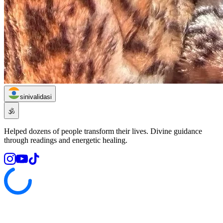
sinivalidasi
🕉️
Helped dozens of people transform their lives. Divine guidance
through readings and energetic healing.