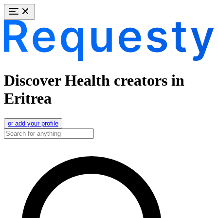
Discover Health creators in
Eritrea
or add your profile