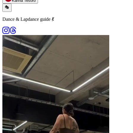
Karina Tesoro
🎭
Dance & Lapdance guide 💃