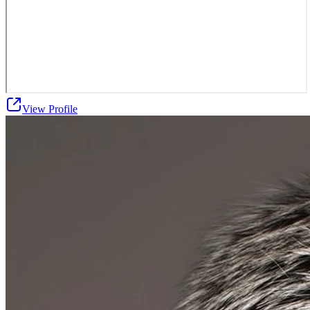
View Profile