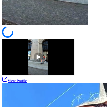
View Profile