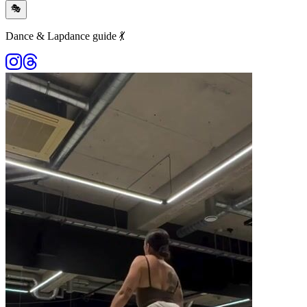
🎭
Dance & Lapdance guide 💃