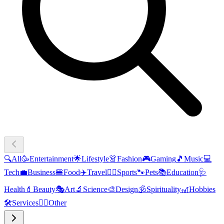
🔍
All
🥳
Entertainment
🌟
Lifestyle
👗
Fashion
🎮
Gaming
🎵
Music
💻
Tech
💼
Business
🍔
Food
✈️
Travel
🏃‍♂️
Sports
🐾
Pets
📚
Education
🩺
Health
💄
Beauty
🎭
Art
🔬
Science
🎨
Design
🕉️
Spirituality
🎢
Hobbies
🛠️
Services
🧜‍♂️
Other