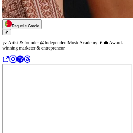
Raquelle Gracie
🎵
🎶 Artist & founder @IndependentMusicAcademy 👩‍💼 Award-
winning marketer & entrepreneur