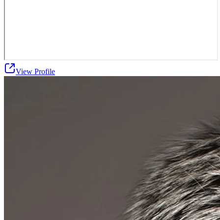
View Profile