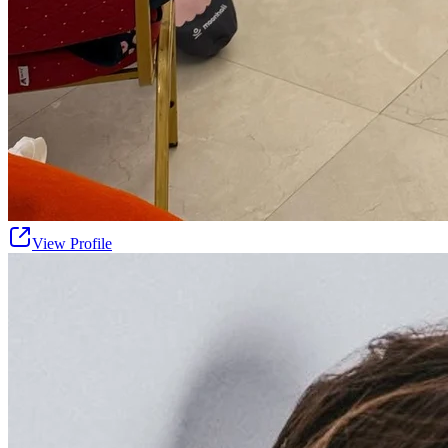
View Profile