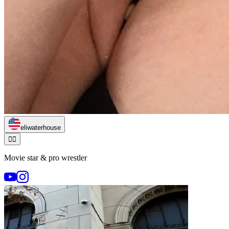
eliwaterhouse
🏃‍♂️
Movie star & pro wrestler