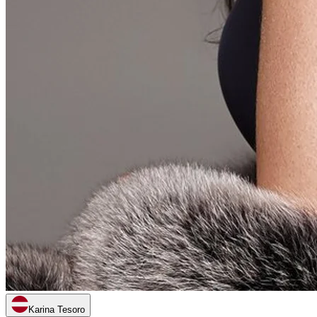
Karina Tesoro