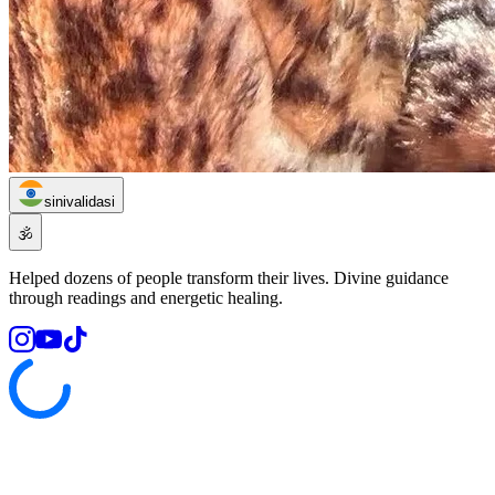
sinivalidasi
🕉️
Helped dozens of people transform their lives. Divine guidance
through readings and energetic healing.