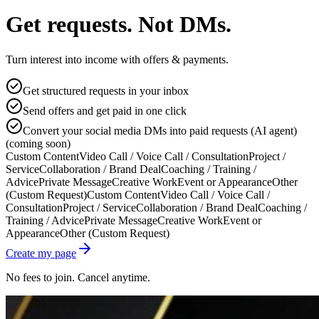
Get requests. Not DMs.
Turn interest into income with offers & payments.
Get structured requests in your inbox
Send offers and get paid in one click
Convert your social media DMs into paid requests (AI agent)
(coming soon)
Custom Content
Video Call / Voice Call / Consultation
Project /
Service
Collaboration / Brand Deal
Coaching / Training /
Advice
Private Message
Creative Work
Event or Appearance
Other
(Custom Request)
Custom Content
Video Call / Voice Call /
Consultation
Project / Service
Collaboration / Brand Deal
Coaching /
Training / Advice
Private Message
Creative Work
Event or
Appearance
Other (Custom Request)
Create my page
No fees to join. Cancel anytime.