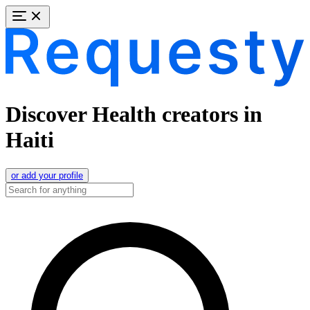
Discover Health creators in
Haiti
or add your profile