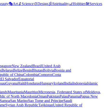
eauty
🎭
Art
🔬
Science
🎨
Design
🕉️
Spirituality
🎢
Hobbies
🛠️
Services
ngapore
New Zealand
Brazil
United Arab
s
Belarus
Belize
Benin
Bhutan
Bolivia
Bosnia and
public of China
Colombia
Comoros
Costa
t
El Salvador
Equatorial
ssau
Guyana
Haiti
Honduras
Hungary
Iceland
India
Indonesia
Islamic
lands
Mauritania
Mauritius
Micronesia, Federated States of
Moldova,
blic of North Macedonia
Oman
Pakistan
Palau
Panama
Papua New
Samoa
San Marino
Sao Tome and Principe
Saudi
ame
Syrian Arab Republic
Tajikistan
United Republic of