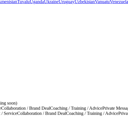
kmenistan
Tuvalu
Uganda
Ukraine
Uruguay
Uzbekistan
Vanuatu
Venezuel
ing soon)
e
Collaboration / Brand Deal
Coaching / Training / Advice
Private Messa
 / Service
Collaboration / Brand Deal
Coaching / Training / Advice
Priv