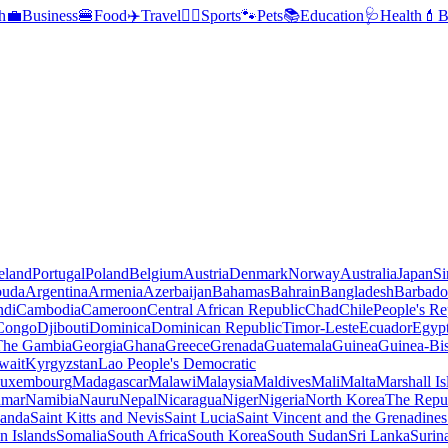
h
💼
Business
🍔
Food
✈️
Travel
🏃‍♂️
Sports
🐾
Pets
📚
Education
🩺
Health
💄
B
reland
Portugal
Poland
Belgium
Austria
Denmark
Norway
Australia
Japan
Si
buda
Argentina
Armenia
Azerbaijan
Bahamas
Bahrain
Bangladesh
Barbado
ndi
Cambodia
Cameroon
Central African Republic
Chad
Chile
People's Re
 Congo
Djibouti
Dominica
Dominican Republic
Timor-Leste
Ecuador
Egyp
 The Gambia
Georgia
Ghana
Greece
Grenada
Guatemala
Guinea
Guinea-Bi
wait
Kyrgyzstan
Lao People's Democratic
uxembourg
Madagascar
Malawi
Malaysia
Maldives
Mali
Malta
Marshall Is
mar
Namibia
Nauru
Nepal
Nicaragua
Niger
Nigeria
North Korea
The Repu
anda
Saint Kitts and Nevis
Saint Lucia
Saint Vincent and the Grenadines
 Islands
Somalia
South Africa
South Korea
South Sudan
Sri Lanka
Surin