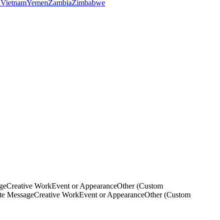
a
Vietnam
Yemen
Zambia
Zimbabwe
ge
Creative Work
Event or Appearance
Other (Custom
ate Message
Creative Work
Event or Appearance
Other (Custom