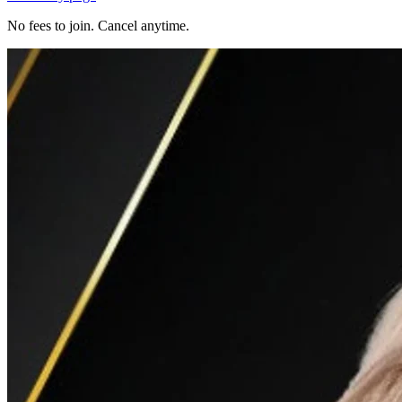
No fees to join. Cancel anytime.