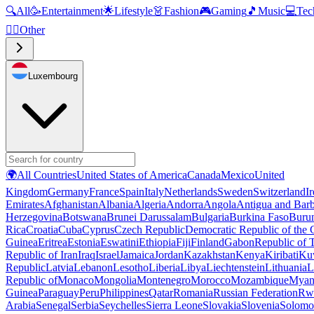
🔍
All
🥳
Entertainment
🌟
Lifestyle
👗
Fashion
🎮
Gaming
🎵
Music
💻
Tec
🧜‍♂️
Other
Luxembourg
🌍
All Countries
United States of America
Canada
Mexico
United
Kingdom
Germany
France
Spain
Italy
Netherlands
Sweden
Switzerland
I
Emirates
Afghanistan
Albania
Algeria
Andorra
Angola
Antigua and Bar
Herzegovina
Botswana
Brunei Darussalam
Bulgaria
Burkina Faso
Buru
Rica
Croatia
Cuba
Cyprus
Czech Republic
Democratic Republic of the
Guinea
Eritrea
Estonia
Eswatini
Ethiopia
Fiji
Finland
Gabon
Republic of
Republic of Iran
Iraq
Israel
Jamaica
Jordan
Kazakhstan
Kenya
Kiribati
Ku
Republic
Latvia
Lebanon
Lesotho
Liberia
Libya
Liechtenstein
Lithuania
L
Republic of
Monaco
Mongolia
Montenegro
Morocco
Mozambique
Myan
Guinea
Paraguay
Peru
Philippines
Qatar
Romania
Russian Federation
Rw
Arabia
Senegal
Serbia
Seychelles
Sierra Leone
Slovakia
Slovenia
Solomon