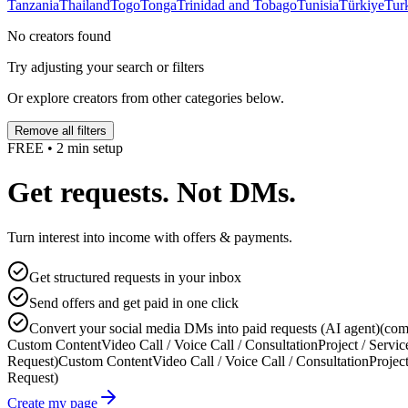
Tanzania
Thailand
Togo
Tonga
Trinidad and Tobago
Tunisia
Türkiye
Tur
No creators found
Try adjusting your search or filters
Or explore creators from other categories below.
Remove all filters
FREE • 2 min setup
Get requests. Not DMs.
Turn interest into income with offers & payments.
Get structured requests in your inbox
Send offers and get paid in one click
Convert your social media DMs into paid requests (AI agent)
(com
Custom Content
Video Call / Voice Call / Consultation
Project / Servic
Request)
Custom Content
Video Call / Voice Call / Consultation
Project
Request)
Create my page