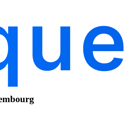
xembourg