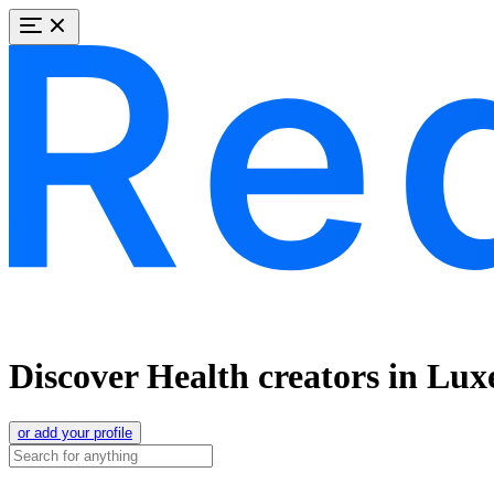
Discover Health creators in Lu
or add your profile