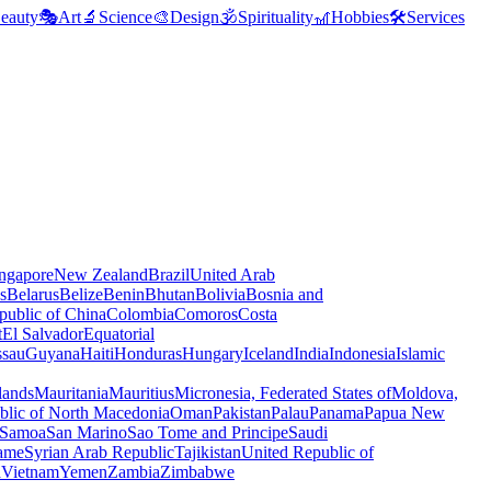
eauty
🎭
Art
🔬
Science
🎨
Design
🕉️
Spirituality
🎢
Hobbies
🛠️
Services
ngapore
New Zealand
Brazil
United Arab
s
Belarus
Belize
Benin
Bhutan
Bolivia
Bosnia and
public of China
Colombia
Comoros
Costa
t
El Salvador
Equatorial
ssau
Guyana
Haiti
Honduras
Hungary
Iceland
India
Indonesia
Islamic
lands
Mauritania
Mauritius
Micronesia, Federated States of
Moldova,
blic of North Macedonia
Oman
Pakistan
Palau
Panama
Papua New
Samoa
San Marino
Sao Tome and Principe
Saudi
ame
Syrian Arab Republic
Tajikistan
United Republic of
a
Vietnam
Yemen
Zambia
Zimbabwe