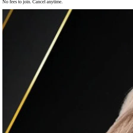
No fees to join. Cancel anytime.