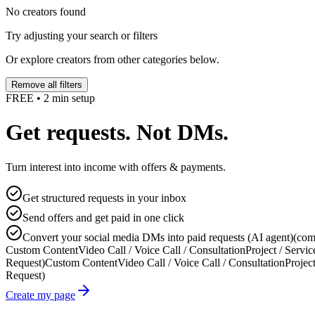
No creators found
Try adjusting your search or filters
Or explore creators from other categories below.
Remove all filters
FREE • 2 min setup
Get requests. Not DMs.
Turn interest into income with offers & payments.
Get structured requests in your inbox
Send offers and get paid in one click
Convert your social media DMs into paid requests (AI agent)
(com
Custom Content
Video Call / Voice Call / Consultation
Project / Servic
Request)
Custom Content
Video Call / Voice Call / Consultation
Project
Request)
Create my page