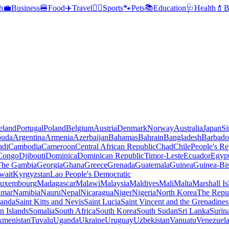
h
💼
Business
🍔
Food
✈️
Travel
🏃‍♂️
Sports
🐾
Pets
📚
Education
🩺
Health
💄
B
reland
Portugal
Poland
Belgium
Austria
Denmark
Norway
Australia
Japan
Si
buda
Argentina
Armenia
Azerbaijan
Bahamas
Bahrain
Bangladesh
Barbado
ndi
Cambodia
Cameroon
Central African Republic
Chad
Chile
People's Re
 Congo
Djibouti
Dominica
Dominican Republic
Timor-Leste
Ecuador
Egyp
 The Gambia
Georgia
Ghana
Greece
Grenada
Guatemala
Guinea
Guinea-Bi
wait
Kyrgyzstan
Lao People's Democratic
uxembourg
Madagascar
Malawi
Malaysia
Maldives
Mali
Malta
Marshall Is
mar
Namibia
Nauru
Nepal
Nicaragua
Niger
Nigeria
North Korea
The Repu
anda
Saint Kitts and Nevis
Saint Lucia
Saint Vincent and the Grenadines
 Islands
Somalia
South Africa
South Korea
South Sudan
Sri Lanka
Surin
kmenistan
Tuvalu
Uganda
Ukraine
Uruguay
Uzbekistan
Vanuatu
Venezuel