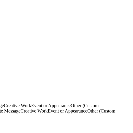
ge
Creative Work
Event or Appearance
Other (Custom
ate Message
Creative Work
Event or Appearance
Other (Custom