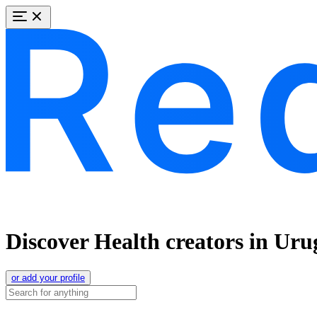
Discover Health creators in Ur
or add your profile