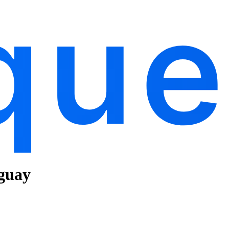
uguay