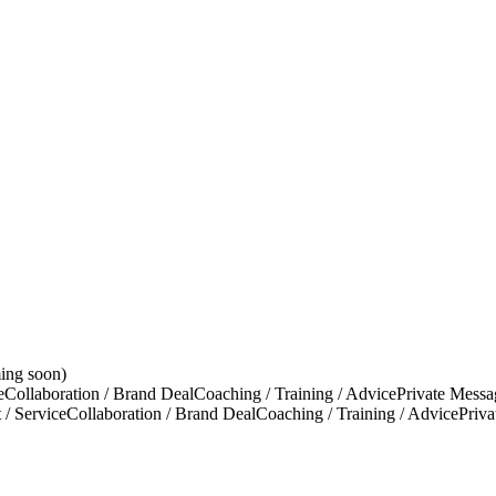
ing soon)
e
Collaboration / Brand Deal
Coaching / Training / Advice
Private Messa
 / Service
Collaboration / Brand Deal
Coaching / Training / Advice
Priv