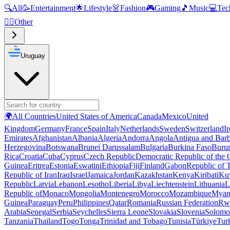
🔍
All
🥳
Entertainment
🌟
Lifestyle
👗
Fashion
🎮
Gaming
🎵
Music
💻
Tec
🧜‍♂️
Other
Uruguay
🌍
All Countries
United States of America
Canada
Mexico
United
Kingdom
Germany
France
Spain
Italy
Netherlands
Sweden
Switzerland
I
Emirates
Afghanistan
Albania
Algeria
Andorra
Angola
Antigua and Bar
Herzegovina
Botswana
Brunei Darussalam
Bulgaria
Burkina Faso
Buru
Rica
Croatia
Cuba
Cyprus
Czech Republic
Democratic Republic of the
Guinea
Eritrea
Estonia
Eswatini
Ethiopia
Fiji
Finland
Gabon
Republic of
Republic of Iran
Iraq
Israel
Jamaica
Jordan
Kazakhstan
Kenya
Kiribati
Ku
Republic
Latvia
Lebanon
Lesotho
Liberia
Libya
Liechtenstein
Lithuania
L
Republic of
Monaco
Mongolia
Montenegro
Morocco
Mozambique
Myan
Guinea
Paraguay
Peru
Philippines
Qatar
Romania
Russian Federation
Rw
Arabia
Senegal
Serbia
Seychelles
Sierra Leone
Slovakia
Slovenia
Solomon
Tanzania
Thailand
Togo
Tonga
Trinidad and Tobago
Tunisia
Türkiye
Tur