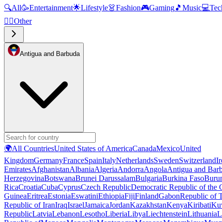
🔍
All
🥳
Entertainment
🌟
Lifestyle
👗
Fashion
🎮
Gaming
🎵
Music
💻
Tec
🧜‍♂️
Other
Antigua and Barbuda
🌍
All Countries
United States of America
Canada
Mexico
United
Kingdom
Germany
France
Spain
Italy
Netherlands
Sweden
Switzerland
I
Emirates
Afghanistan
Albania
Algeria
Andorra
Angola
Antigua and Bar
Herzegovina
Botswana
Brunei Darussalam
Bulgaria
Burkina Faso
Buru
Rica
Croatia
Cuba
Cyprus
Czech Republic
Democratic Republic of the
Guinea
Eritrea
Estonia
Eswatini
Ethiopia
Fiji
Finland
Gabon
Republic of
Republic of Iran
Iraq
Israel
Jamaica
Jordan
Kazakhstan
Kenya
Kiribati
Ku
Republic
Latvia
Lebanon
Lesotho
Liberia
Libya
Liechtenstein
Lithuania
L