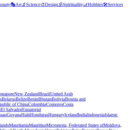
eauty
🎭
Art
🔬
Science
🎨
Design
🕉️
Spirituality
🎢
Hobbies
🛠️
Services
ngapore
New Zealand
Brazil
United Arab
s
Belarus
Belize
Benin
Bhutan
Bolivia
Bosnia and
public of China
Colombia
Comoros
Costa
t
El Salvador
Equatorial
ssau
Guyana
Haiti
Honduras
Hungary
Iceland
India
Indonesia
Islamic
lands
Mauritania
Mauritius
Micronesia, Federated States of
Moldova,