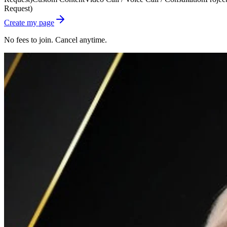
Request)
Create my page
No fees to join. Cancel anytime.