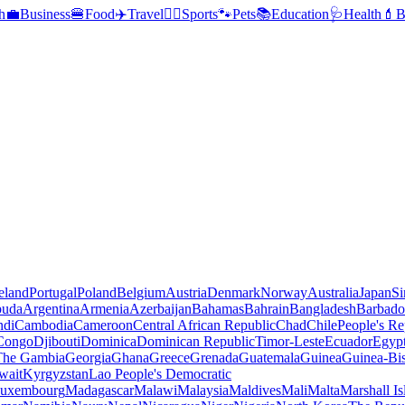
h
💼
Business
🍔
Food
✈️
Travel
🏃‍♂️
Sports
🐾
Pets
📚
Education
🩺
Health
💄
B
reland
Portugal
Poland
Belgium
Austria
Denmark
Norway
Australia
Japan
Si
buda
Argentina
Armenia
Azerbaijan
Bahamas
Bahrain
Bangladesh
Barbado
ndi
Cambodia
Cameroon
Central African Republic
Chad
Chile
People's Re
 Congo
Djibouti
Dominica
Dominican Republic
Timor-Leste
Ecuador
Egyp
 The Gambia
Georgia
Ghana
Greece
Grenada
Guatemala
Guinea
Guinea-Bi
wait
Kyrgyzstan
Lao People's Democratic
uxembourg
Madagascar
Malawi
Malaysia
Maldives
Mali
Malta
Marshall Is