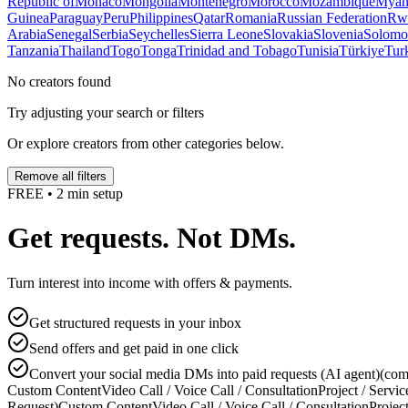
Republic of
Monaco
Mongolia
Montenegro
Morocco
Mozambique
Myan
Guinea
Paraguay
Peru
Philippines
Qatar
Romania
Russian Federation
Rw
Arabia
Senegal
Serbia
Seychelles
Sierra Leone
Slovakia
Slovenia
Solomon
Tanzania
Thailand
Togo
Tonga
Trinidad and Tobago
Tunisia
Türkiye
Tur
No creators found
Try adjusting your search or filters
Or explore creators from other categories below.
Remove all filters
FREE • 2 min setup
Get requests. Not DMs.
Turn interest into income with offers & payments.
Get structured requests in your inbox
Send offers and get paid in one click
Convert your social media DMs into paid requests (AI agent)
(com
Custom Content
Video Call / Voice Call / Consultation
Project / Servic
Request)
Custom Content
Video Call / Voice Call / Consultation
Project