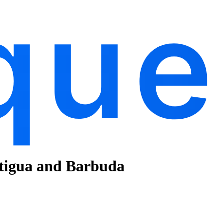
ntigua and Barbuda