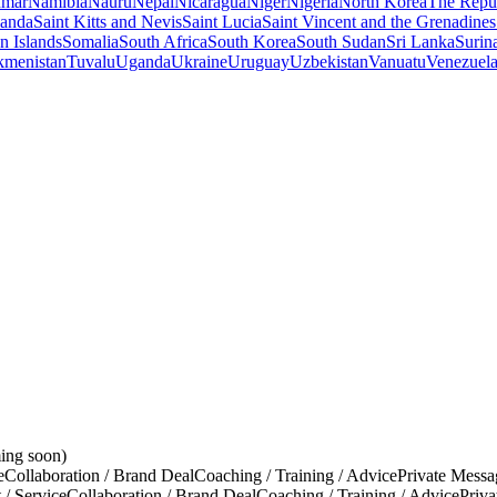
mar
Namibia
Nauru
Nepal
Nicaragua
Niger
Nigeria
North Korea
The Repu
anda
Saint Kitts and Nevis
Saint Lucia
Saint Vincent and the Grenadines
 Islands
Somalia
South Africa
South Korea
South Sudan
Sri Lanka
Surin
kmenistan
Tuvalu
Uganda
Ukraine
Uruguay
Uzbekistan
Vanuatu
Venezuel
ing soon)
e
Collaboration / Brand Deal
Coaching / Training / Advice
Private Messa
 / Service
Collaboration / Brand Deal
Coaching / Training / Advice
Priv