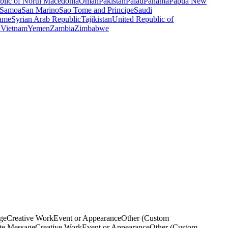
blic of North Macedonia
Oman
Pakistan
Palau
Panama
Papua New
Samoa
San Marino
Sao Tome and Principe
Saudi
ame
Syrian Arab Republic
Tajikistan
United Republic of
a
Vietnam
Yemen
Zambia
Zimbabwe
ge
Creative Work
Event or Appearance
Other (Custom
ate Message
Creative Work
Event or Appearance
Other (Custom