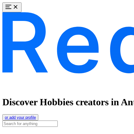
Discover Hobbies creators in A
or add your profile