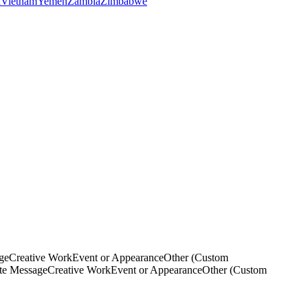
a
Vietnam
Yemen
Zambia
Zimbabwe
ge
Creative Work
Event or Appearance
Other (Custom
ate Message
Creative Work
Event or Appearance
Other (Custom