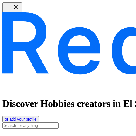
Discover Hobbies creators in El
or add your profile