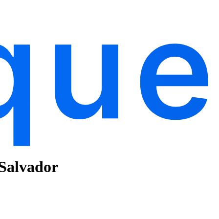
 Salvador