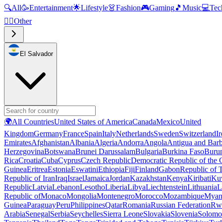
🔍
All
🥳
Entertainment
🌟
Lifestyle
👗
Fashion
🎮
Gaming
🎵
Music
💻
Tec
🧜‍♂️
Other
El Salvador
🌍
All Countries
United States of America
Canada
Mexico
United
Kingdom
Germany
France
Spain
Italy
Netherlands
Sweden
Switzerland
I
Emirates
Afghanistan
Albania
Algeria
Andorra
Angola
Antigua and Bar
Herzegovina
Botswana
Brunei Darussalam
Bulgaria
Burkina Faso
Buru
Rica
Croatia
Cuba
Cyprus
Czech Republic
Democratic Republic of the
Guinea
Eritrea
Estonia
Eswatini
Ethiopia
Fiji
Finland
Gabon
Republic of
Republic of Iran
Iraq
Israel
Jamaica
Jordan
Kazakhstan
Kenya
Kiribati
Ku
Republic
Latvia
Lebanon
Lesotho
Liberia
Libya
Liechtenstein
Lithuania
L
Republic of
Monaco
Mongolia
Montenegro
Morocco
Mozambique
Myan
Guinea
Paraguay
Peru
Philippines
Qatar
Romania
Russian Federation
Rw
Arabia
Senegal
Serbia
Seychelles
Sierra Leone
Slovakia
Slovenia
Solomon