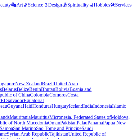
eauty
🎭
Art
🔬
Science
🎨
Design
🕉️
Spirituality
🎢
Hobbies
🛠️
Services
ngapore
New Zealand
Brazil
United Arab
s
Belarus
Belize
Benin
Bhutan
Bolivia
Bosnia and
public of China
Colombia
Comoros
Costa
t
El Salvador
Equatorial
ssau
Guyana
Haiti
Honduras
Hungary
Iceland
India
Indonesia
Islamic
lands
Mauritania
Mauritius
Micronesia, Federated States of
Moldova,
blic of North Macedonia
Oman
Pakistan
Palau
Panama
Papua New
Samoa
San Marino
Sao Tome and Principe
Saudi
ame
Syrian Arab Republic
Tajikistan
United Republic of