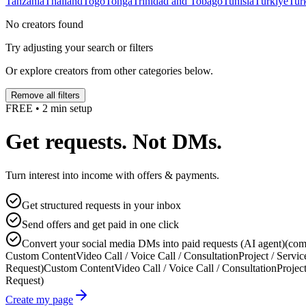
Tanzania
Thailand
Togo
Tonga
Trinidad and Tobago
Tunisia
Türkiye
Tur
No creators found
Try adjusting your search or filters
Or explore creators from other categories below.
Remove all filters
FREE • 2 min setup
Get requests. Not DMs.
Turn interest into income with offers & payments.
Get structured requests in your inbox
Send offers and get paid in one click
Convert your social media DMs into paid requests (AI agent)
(com
Custom Content
Video Call / Voice Call / Consultation
Project / Servic
Request)
Custom Content
Video Call / Voice Call / Consultation
Project
Request)
Create my page