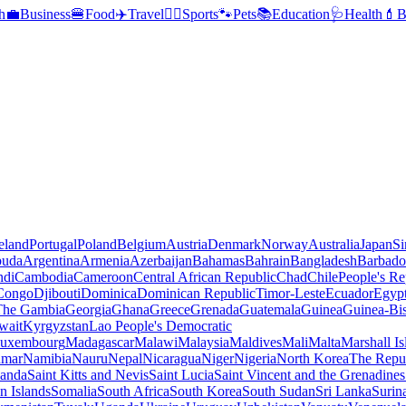
h
💼
Business
🍔
Food
✈️
Travel
🏃‍♂️
Sports
🐾
Pets
📚
Education
🩺
Health
💄
B
reland
Portugal
Poland
Belgium
Austria
Denmark
Norway
Australia
Japan
Si
buda
Argentina
Armenia
Azerbaijan
Bahamas
Bahrain
Bangladesh
Barbado
ndi
Cambodia
Cameroon
Central African Republic
Chad
Chile
People's Re
 Congo
Djibouti
Dominica
Dominican Republic
Timor-Leste
Ecuador
Egyp
 The Gambia
Georgia
Ghana
Greece
Grenada
Guatemala
Guinea
Guinea-Bi
wait
Kyrgyzstan
Lao People's Democratic
uxembourg
Madagascar
Malawi
Malaysia
Maldives
Mali
Malta
Marshall Is
mar
Namibia
Nauru
Nepal
Nicaragua
Niger
Nigeria
North Korea
The Repu
anda
Saint Kitts and Nevis
Saint Lucia
Saint Vincent and the Grenadines
 Islands
Somalia
South Africa
South Korea
South Sudan
Sri Lanka
Surin