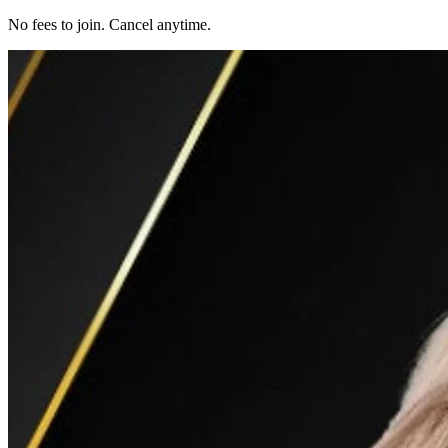
No fees to join. Cancel anytime.