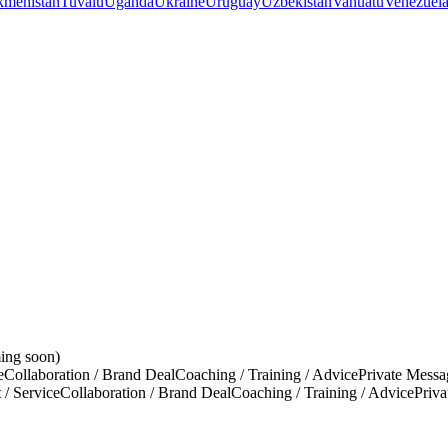
kmenistan
Tuvalu
Uganda
Ukraine
Uruguay
Uzbekistan
Vanuatu
Venezuel
ing soon)
e
Collaboration / Brand Deal
Coaching / Training / Advice
Private Messa
 / Service
Collaboration / Brand Deal
Coaching / Training / Advice
Priv