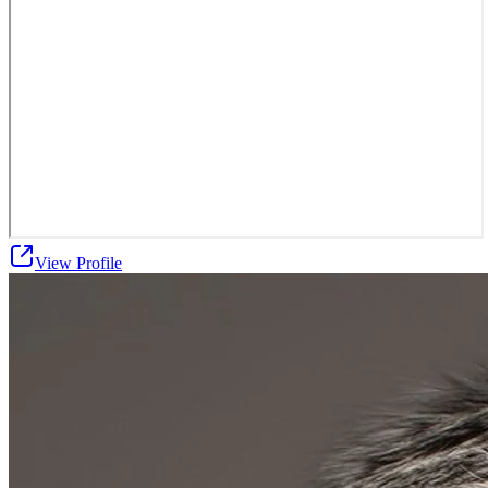
View Profile