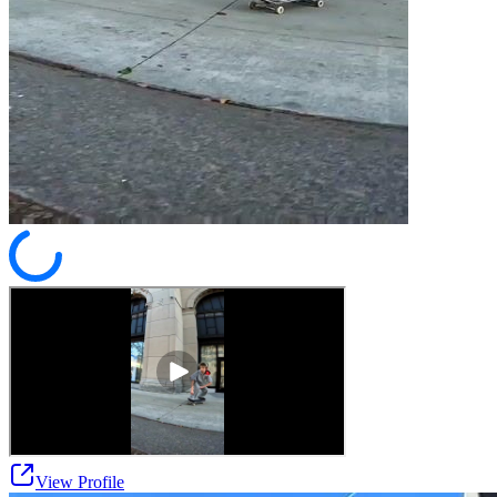
View Profile