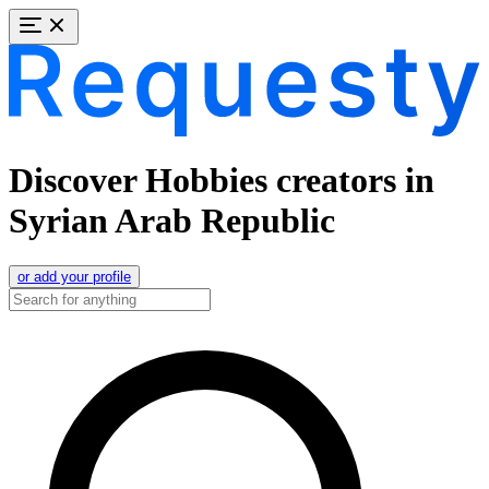
Discover Hobbies creators in
Syrian Arab Republic
or add your profile