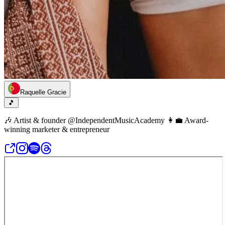
Raquelle Gracie
🎵
🎶 Artist & founder @IndependentMusicAcademy 👩‍💼 Award-
winning marketer & entrepreneur