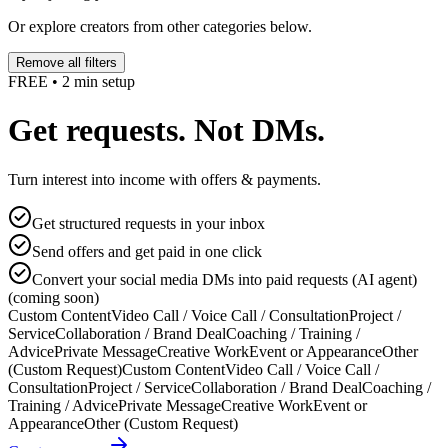
Or explore creators from other categories below.
Remove all filters
FREE • 2 min setup
Get requests. Not DMs.
Turn interest into income with offers & payments.
Get structured requests in your inbox
Send offers and get paid in one click
Convert your social media DMs into paid requests (AI agent)
(coming soon)
Custom Content
Video Call / Voice Call / Consultation
Project /
Service
Collaboration / Brand Deal
Coaching / Training /
Advice
Private Message
Creative Work
Event or Appearance
Other
(Custom Request)
Custom Content
Video Call / Voice Call /
Consultation
Project / Service
Collaboration / Brand Deal
Coaching /
Training / Advice
Private Message
Creative Work
Event or
Appearance
Other (Custom Request)