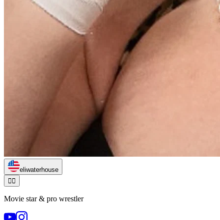
eliwaterhouse
🏃‍♂️
Movie star & pro wrestler