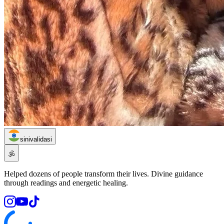
sinivalidasi
🕉️
Helped dozens of people transform their lives. Divine guidance
through readings and energetic healing.