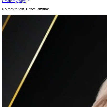
Create my page
No fees to join. Cancel anytime.