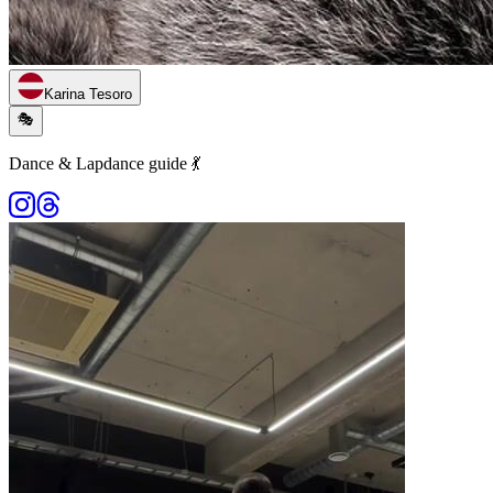
Karina Tesoro
🎭
Dance & Lapdance guide 💃