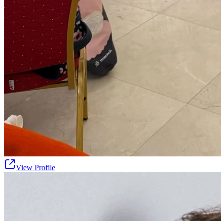
View Profile