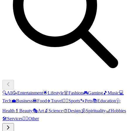
🔍
All
🥳
Entertainment
🌟
Lifestyle
👗
Fashion
🎮
Gaming
🎵
Music
💻
Tech
💼
Business
🍔
Food
✈️
Travel
🏃‍♂️
Sports
🐾
Pets
📚
Education
🩺
Health
💄
Beauty
🎭
Art
🔬
Science
🎨
Design
🕉️
Spirituality
🎢
Hobbies
🛠️
Services
🧜‍♂️
Other