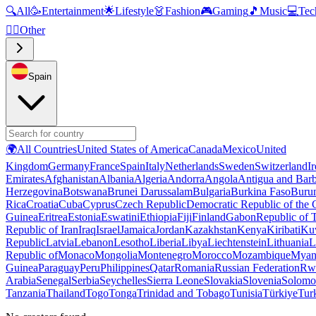
🔍
All
🥳
Entertainment
🌟
Lifestyle
👗
Fashion
🎮
Gaming
🎵
Music
💻
Tec
🧜‍♂️
Other
Spain
🌍
All Countries
United States of America
Canada
Mexico
United
Kingdom
Germany
France
Spain
Italy
Netherlands
Sweden
Switzerland
I
Emirates
Afghanistan
Albania
Algeria
Andorra
Angola
Antigua and Bar
Herzegovina
Botswana
Brunei Darussalam
Bulgaria
Burkina Faso
Buru
Rica
Croatia
Cuba
Cyprus
Czech Republic
Democratic Republic of the
Guinea
Eritrea
Estonia
Eswatini
Ethiopia
Fiji
Finland
Gabon
Republic of
Republic of Iran
Iraq
Israel
Jamaica
Jordan
Kazakhstan
Kenya
Kiribati
Ku
Republic
Latvia
Lebanon
Lesotho
Liberia
Libya
Liechtenstein
Lithuania
L
Republic of
Monaco
Mongolia
Montenegro
Morocco
Mozambique
Myan
Guinea
Paraguay
Peru
Philippines
Qatar
Romania
Russian Federation
Rw
Arabia
Senegal
Serbia
Seychelles
Sierra Leone
Slovakia
Slovenia
Solomon
Tanzania
Thailand
Togo
Tonga
Trinidad and Tobago
Tunisia
Türkiye
Tur