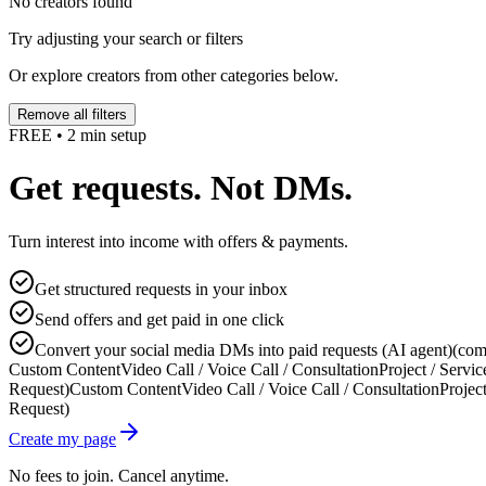
No creators found
Try adjusting your search or filters
Or explore creators from other categories below.
Remove all filters
FREE • 2 min setup
Get requests. Not DMs.
Turn interest into income with offers & payments.
Get structured requests in your inbox
Send offers and get paid in one click
Convert your social media DMs into paid requests (AI agent)
(com
Custom Content
Video Call / Voice Call / Consultation
Project / Servic
Request)
Custom Content
Video Call / Voice Call / Consultation
Project
Request)
Create my page
No fees to join. Cancel anytime.