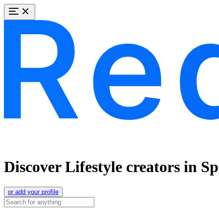
Discover Lifestyle creators in S
or add your profile