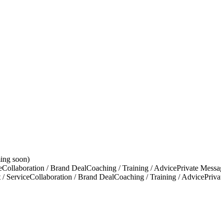
ing soon)
e
Collaboration / Brand Deal
Coaching / Training / Advice
Private Messa
 / Service
Collaboration / Brand Deal
Coaching / Training / Advice
Priv