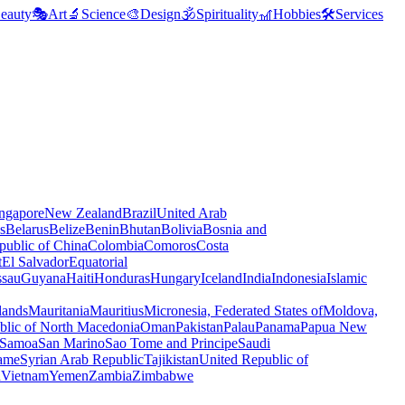
eauty
🎭
Art
🔬
Science
🎨
Design
🕉️
Spirituality
🎢
Hobbies
🛠️
Services
ngapore
New Zealand
Brazil
United Arab
s
Belarus
Belize
Benin
Bhutan
Bolivia
Bosnia and
public of China
Colombia
Comoros
Costa
t
El Salvador
Equatorial
ssau
Guyana
Haiti
Honduras
Hungary
Iceland
India
Indonesia
Islamic
lands
Mauritania
Mauritius
Micronesia, Federated States of
Moldova,
blic of North Macedonia
Oman
Pakistan
Palau
Panama
Papua New
Samoa
San Marino
Sao Tome and Principe
Saudi
ame
Syrian Arab Republic
Tajikistan
United Republic of
a
Vietnam
Yemen
Zambia
Zimbabwe