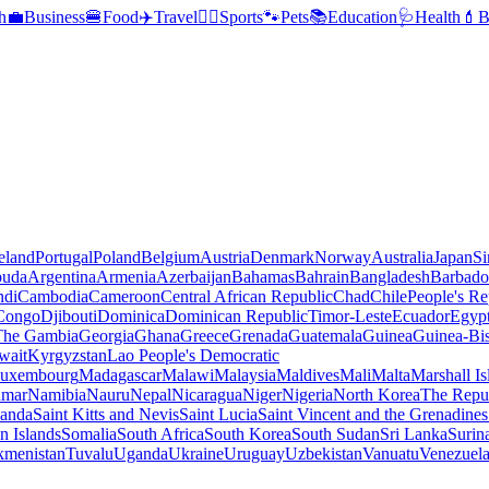
h
💼
Business
🍔
Food
✈️
Travel
🏃‍♂️
Sports
🐾
Pets
📚
Education
🩺
Health
💄
B
reland
Portugal
Poland
Belgium
Austria
Denmark
Norway
Australia
Japan
Si
buda
Argentina
Armenia
Azerbaijan
Bahamas
Bahrain
Bangladesh
Barbado
ndi
Cambodia
Cameroon
Central African Republic
Chad
Chile
People's Re
 Congo
Djibouti
Dominica
Dominican Republic
Timor-Leste
Ecuador
Egyp
 The Gambia
Georgia
Ghana
Greece
Grenada
Guatemala
Guinea
Guinea-Bi
wait
Kyrgyzstan
Lao People's Democratic
uxembourg
Madagascar
Malawi
Malaysia
Maldives
Mali
Malta
Marshall Is
mar
Namibia
Nauru
Nepal
Nicaragua
Niger
Nigeria
North Korea
The Repu
anda
Saint Kitts and Nevis
Saint Lucia
Saint Vincent and the Grenadines
 Islands
Somalia
South Africa
South Korea
South Sudan
Sri Lanka
Surin
kmenistan
Tuvalu
Uganda
Ukraine
Uruguay
Uzbekistan
Vanuatu
Venezuel