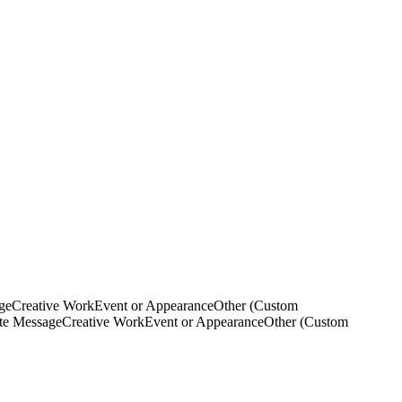
ge
Creative Work
Event or Appearance
Other (Custom
ate Message
Creative Work
Event or Appearance
Other (Custom