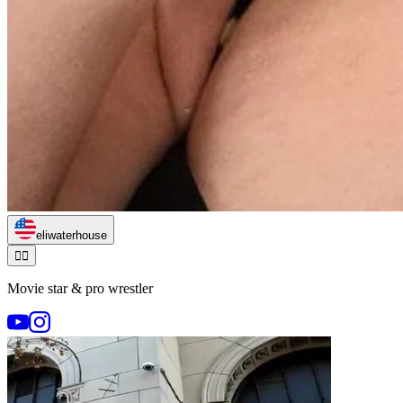
eliwaterhouse
🏃‍♂️
Movie star & pro wrestler