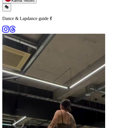
Karina Tesoro
🎭
Dance & Lapdance guide 💃