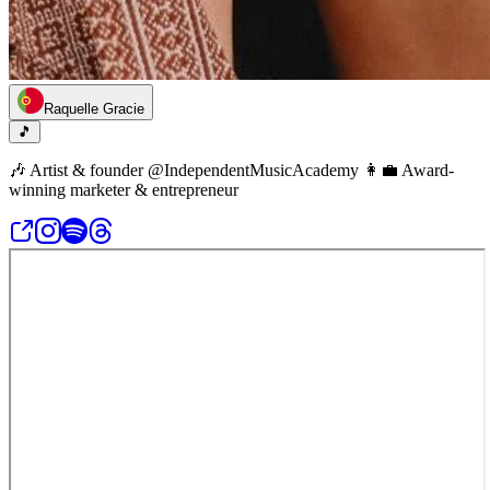
Raquelle Gracie
🎵
🎶 Artist & founder @IndependentMusicAcademy 👩‍💼 Award-
winning marketer & entrepreneur