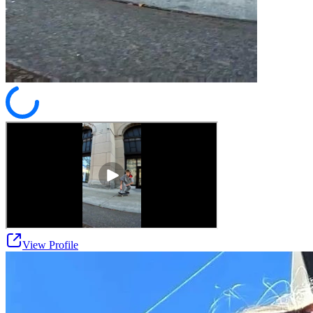
View Profile