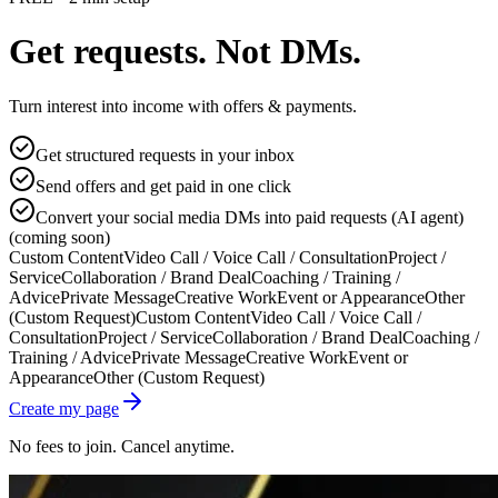
Get requests. Not DMs.
Turn interest into income with offers & payments.
Get structured requests in your inbox
Send offers and get paid in one click
Convert your social media DMs into paid requests (AI agent)
(coming soon)
Custom Content
Video Call / Voice Call / Consultation
Project /
Service
Collaboration / Brand Deal
Coaching / Training /
Advice
Private Message
Creative Work
Event or Appearance
Other
(Custom Request)
Custom Content
Video Call / Voice Call /
Consultation
Project / Service
Collaboration / Brand Deal
Coaching /
Training / Advice
Private Message
Creative Work
Event or
Appearance
Other (Custom Request)
Create my page
No fees to join. Cancel anytime.