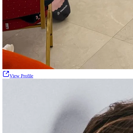
View Profile