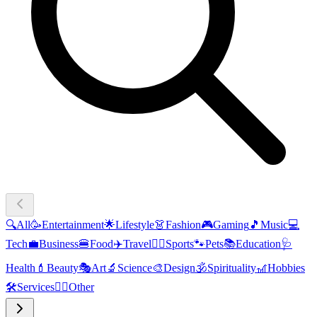
🔍
All
🥳
Entertainment
🌟
Lifestyle
👗
Fashion
🎮
Gaming
🎵
Music
💻
Tech
💼
Business
🍔
Food
✈️
Travel
🏃‍♂️
Sports
🐾
Pets
📚
Education
🩺
Health
💄
Beauty
🎭
Art
🔬
Science
🎨
Design
🕉️
Spirituality
🎢
Hobbies
🛠️
Services
🧜‍♂️
Other