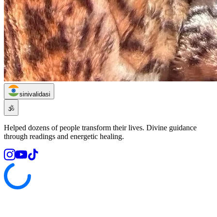
sinivalidasi
🕉️
Helped dozens of people transform their lives. Divine guidance
through readings and energetic healing.