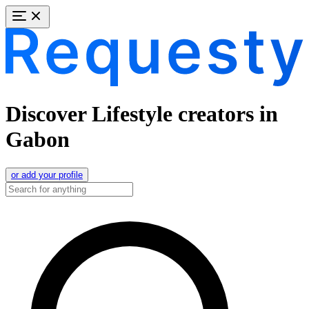
Discover Lifestyle creators in
Gabon
or add your profile