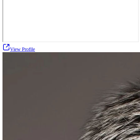
View Profile