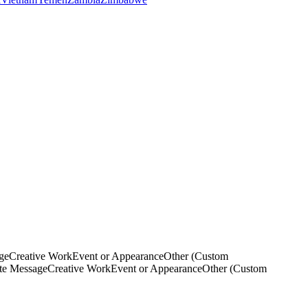
ge
Creative Work
Event or Appearance
Other (Custom
ate Message
Creative Work
Event or Appearance
Other (Custom