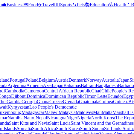
h
💼
Business
🍔
Food
✈️
Travel
🏃‍♂️
Sports
🐾
Pets
📚
Education
🩺
Health
💄
B
reland
Portugal
Poland
Belgium
Austria
Denmark
Norway
Australia
Japan
Si
buda
Argentina
Armenia
Azerbaijan
Bahamas
Bahrain
Bangladesh
Barbado
ndi
Cambodia
Cameroon
Central African Republic
Chad
Chile
People's Re
 Congo
Djibouti
Dominica
Dominican Republic
Timor-Leste
Ecuador
Egyp
 The Gambia
Georgia
Ghana
Greece
Grenada
Guatemala
Guinea
Guinea-Bi
wait
Kyrgyzstan
Lao People's Democratic
uxembourg
Madagascar
Malawi
Malaysia
Maldives
Mali
Malta
Marshall Is
mar
Namibia
Nauru
Nepal
Nicaragua
Niger
Nigeria
North Korea
The Repu
anda
Saint Kitts and Nevis
Saint Lucia
Saint Vincent and the Grenadines
 Islands
Somalia
South Africa
South Korea
South Sudan
Sri Lanka
Surin
kmenistan
Tuvalu
Uganda
Ukraine
Uruguay
Uzbekistan
Vanuatu
Venezuel