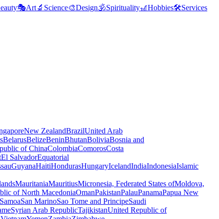
eauty
🎭
Art
🔬
Science
🎨
Design
🕉️
Spirituality
🎢
Hobbies
🛠️
Services
ngapore
New Zealand
Brazil
United Arab
s
Belarus
Belize
Benin
Bhutan
Bolivia
Bosnia and
public of China
Colombia
Comoros
Costa
t
El Salvador
Equatorial
ssau
Guyana
Haiti
Honduras
Hungary
Iceland
India
Indonesia
Islamic
lands
Mauritania
Mauritius
Micronesia, Federated States of
Moldova,
blic of North Macedonia
Oman
Pakistan
Palau
Panama
Papua New
Samoa
San Marino
Sao Tome and Principe
Saudi
ame
Syrian Arab Republic
Tajikistan
United Republic of
a
Vietnam
Yemen
Zambia
Zimbabwe