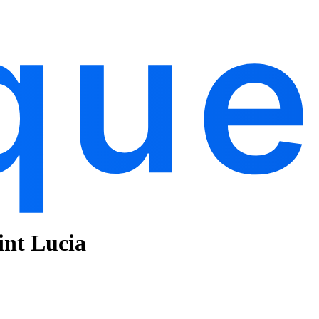
aint Lucia