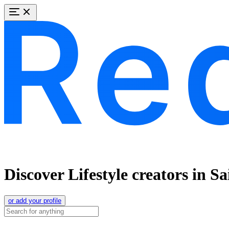
Discover Lifestyle creators in S
or add your profile