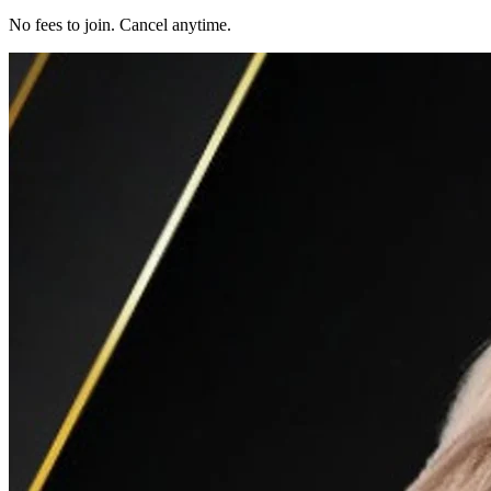
No fees to join. Cancel anytime.