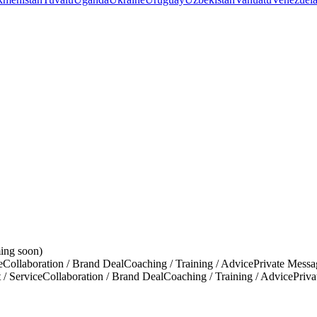
ing soon)
e
Collaboration / Brand Deal
Coaching / Training / Advice
Private Messa
 / Service
Collaboration / Brand Deal
Coaching / Training / Advice
Priv