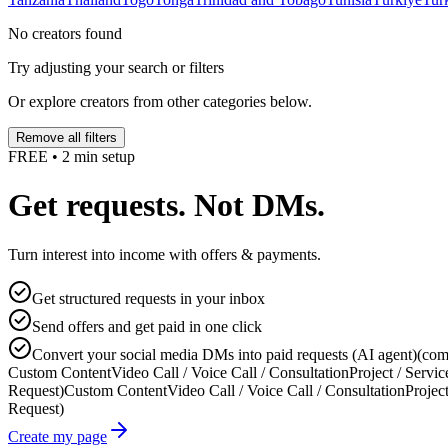
No creators found
Try adjusting your search or filters
Or explore creators from other categories below.
Remove all filters
FREE • 2 min setup
Get requests. Not DMs.
Turn interest into income with offers & payments.
Get structured requests in your inbox
Send offers and get paid in one click
Convert your social media DMs into paid requests (AI agent)
(com
Custom Content
Video Call / Voice Call / Consultation
Project / Servic
Request)
Custom Content
Video Call / Voice Call / Consultation
Project
Request)
Create my page