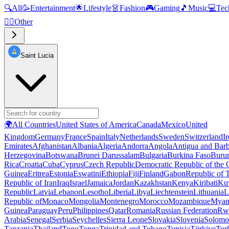
🔍
All
🥳
Entertainment
🌟
Lifestyle
👗
Fashion
🎮
Gaming
🎵
Music
💻
Tec
🧜‍♂️
Other
Saint Lucia
🌍
All Countries
United States of America
Canada
Mexico
United
Kingdom
Germany
France
Spain
Italy
Netherlands
Sweden
Switzerland
I
Emirates
Afghanistan
Albania
Algeria
Andorra
Angola
Antigua and Bar
Herzegovina
Botswana
Brunei Darussalam
Bulgaria
Burkina Faso
Buru
Rica
Croatia
Cuba
Cyprus
Czech Republic
Democratic Republic of the
Guinea
Eritrea
Estonia
Eswatini
Ethiopia
Fiji
Finland
Gabon
Republic of
Republic of Iran
Iraq
Israel
Jamaica
Jordan
Kazakhstan
Kenya
Kiribati
Ku
Republic
Latvia
Lebanon
Lesotho
Liberia
Libya
Liechtenstein
Lithuania
L
Republic of
Monaco
Mongolia
Montenegro
Morocco
Mozambique
Myan
Guinea
Paraguay
Peru
Philippines
Qatar
Romania
Russian Federation
Rw
Arabia
Senegal
Serbia
Seychelles
Sierra Leone
Slovakia
Slovenia
Solomon
Tanzania
Thailand
Togo
Tonga
Trinidad and Tobago
Tunisia
Türkiye
Tur