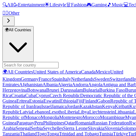
🔍
All
🥳
Entertainment
🌟
Lifestyle
👗
Fashion
🎮
Gaming
🎵
Music
💻
Tec
🧜‍♂️
Other
🌍
All Countries
🌍
All Countries
United States of America
Canada
Mexico
United
Kingdom
Germany
France
Spain
Italy
Netherlands
Sweden
Switzerland
I
Emirates
Afghanistan
Albania
Algeria
Andorra
Angola
Antigua and Bar
Herzegovina
Botswana
Brunei Darussalam
Bulgaria
Burkina Faso
Buru
Rica
Croatia
Cuba
Cyprus
Czech Republic
Democratic Republic of the
Guinea
Eritrea
Estonia
Eswatini
Ethiopia
Fiji
Finland
Gabon
Republic of
Republic of Iran
Iraq
Israel
Jamaica
Jordan
Kazakhstan
Kenya
Kiribati
Ku
Republic
Latvia
Lebanon
Lesotho
Liberia
Libya
Liechtenstein
Lithuania
L
Republic of
Monaco
Mongolia
Montenegro
Morocco
Mozambique
Myan
Guinea
Paraguay
Peru
Philippines
Qatar
Romania
Russian Federation
Rw
Arabia
Senegal
Serbia
Seychelles
Sierra Leone
Slovakia
Slovenia
Solomon
Tanzania
Thailand
Togo
Tonga
Trinidad and Tobago
Tunisia
Türkiye
Tur