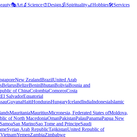
eauty
🎭
Art
🔬
Science
🎨
Design
🕉️
Spirituality
🎢
Hobbies
🛠️
Services
ngapore
New Zealand
Brazil
United Arab
s
Belarus
Belize
Benin
Bhutan
Bolivia
Bosnia and
public of China
Colombia
Comoros
Costa
t
El Salvador
Equatorial
ssau
Guyana
Haiti
Honduras
Hungary
Iceland
India
Indonesia
Islamic
lands
Mauritania
Mauritius
Micronesia, Federated States of
Moldova,
blic of North Macedonia
Oman
Pakistan
Palau
Panama
Papua New
Samoa
San Marino
Sao Tome and Principe
Saudi
ame
Syrian Arab Republic
Tajikistan
United Republic of
a
Vietnam
Yemen
Zambia
Zimbabwe