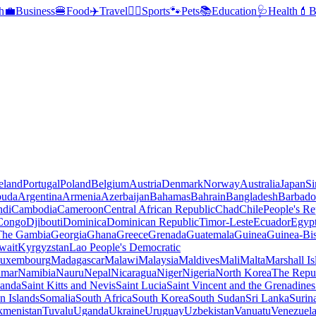
h
💼
Business
🍔
Food
✈️
Travel
🏃‍♂️
Sports
🐾
Pets
📚
Education
🩺
Health
💄
B
reland
Portugal
Poland
Belgium
Austria
Denmark
Norway
Australia
Japan
Si
buda
Argentina
Armenia
Azerbaijan
Bahamas
Bahrain
Bangladesh
Barbado
ndi
Cambodia
Cameroon
Central African Republic
Chad
Chile
People's Re
 Congo
Djibouti
Dominica
Dominican Republic
Timor-Leste
Ecuador
Egyp
 The Gambia
Georgia
Ghana
Greece
Grenada
Guatemala
Guinea
Guinea-Bi
wait
Kyrgyzstan
Lao People's Democratic
uxembourg
Madagascar
Malawi
Malaysia
Maldives
Mali
Malta
Marshall Is
mar
Namibia
Nauru
Nepal
Nicaragua
Niger
Nigeria
North Korea
The Repu
anda
Saint Kitts and Nevis
Saint Lucia
Saint Vincent and the Grenadines
 Islands
Somalia
South Africa
South Korea
South Sudan
Sri Lanka
Surin
kmenistan
Tuvalu
Uganda
Ukraine
Uruguay
Uzbekistan
Vanuatu
Venezuel