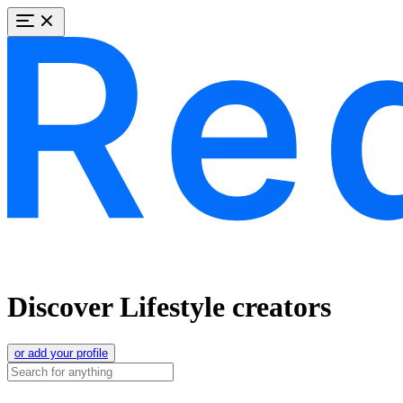
Discover Lifestyle creators
or add your profile