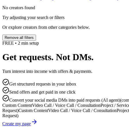
No creators found
Try adjusting your search or filters
Or explore creators from other categories below.
Remove all filters
FREE • 2 min setup
Get requests. Not DMs.
Turn interest into income with offers & payments.
Get structured requests in your inbox
Send offers and get paid in one click
Convert your social media DMs into paid requests (AI agent)
(com
Custom Content
Video Call / Voice Call / Consultation
Project / Servic
Request)
Custom Content
Video Call / Voice Call / Consultation
Project
Request)
Create my page