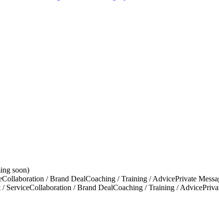
ing soon)
e
Collaboration / Brand Deal
Coaching / Training / Advice
Private Messa
 / Service
Collaboration / Brand Deal
Coaching / Training / Advice
Priv