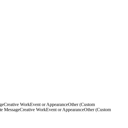
ge
Creative Work
Event or Appearance
Other (Custom
ate Message
Creative Work
Event or Appearance
Other (Custom