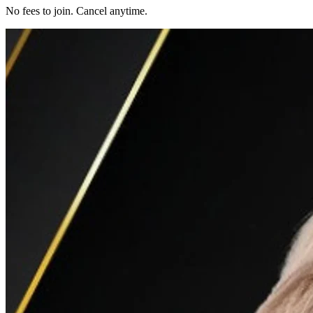
No fees to join. Cancel anytime.