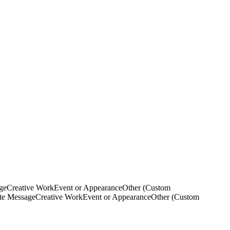
ge
Creative Work
Event or Appearance
Other (Custom
ate Message
Creative Work
Event or Appearance
Other (Custom