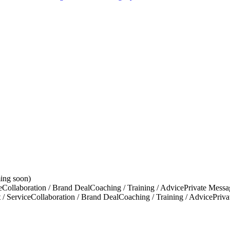
ing soon)
e
Collaboration / Brand Deal
Coaching / Training / Advice
Private Messa
 / Service
Collaboration / Brand Deal
Coaching / Training / Advice
Priv