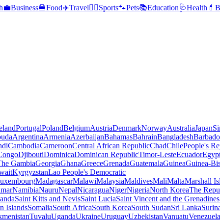
h
💼
Business
🍔
Food
✈️
Travel
🏃‍♂️
Sports
🐾
Pets
📚
Education
🩺
Health
💄
B
reland
Portugal
Poland
Belgium
Austria
Denmark
Norway
Australia
Japan
Si
buda
Argentina
Armenia
Azerbaijan
Bahamas
Bahrain
Bangladesh
Barbado
ndi
Cambodia
Cameroon
Central African Republic
Chad
Chile
People's Re
 Congo
Djibouti
Dominica
Dominican Republic
Timor-Leste
Ecuador
Egyp
 The Gambia
Georgia
Ghana
Greece
Grenada
Guatemala
Guinea
Guinea-Bi
wait
Kyrgyzstan
Lao People's Democratic
uxembourg
Madagascar
Malawi
Malaysia
Maldives
Mali
Malta
Marshall Is
mar
Namibia
Nauru
Nepal
Nicaragua
Niger
Nigeria
North Korea
The Repu
anda
Saint Kitts and Nevis
Saint Lucia
Saint Vincent and the Grenadines
 Islands
Somalia
South Africa
South Korea
South Sudan
Sri Lanka
Surin
kmenistan
Tuvalu
Uganda
Ukraine
Uruguay
Uzbekistan
Vanuatu
Venezuel