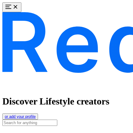
Discover Lifestyle creators
or add your profile