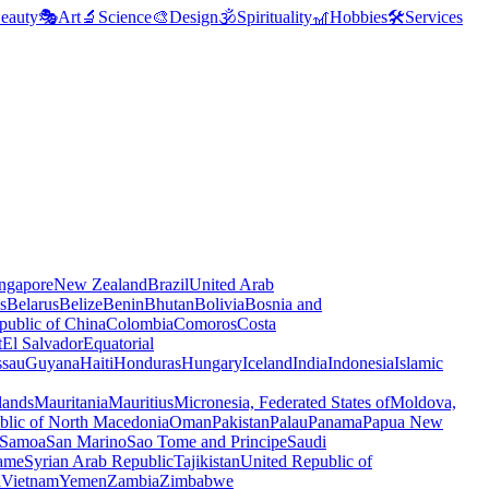
eauty
🎭
Art
🔬
Science
🎨
Design
🕉️
Spirituality
🎢
Hobbies
🛠️
Services
ngapore
New Zealand
Brazil
United Arab
s
Belarus
Belize
Benin
Bhutan
Bolivia
Bosnia and
public of China
Colombia
Comoros
Costa
t
El Salvador
Equatorial
ssau
Guyana
Haiti
Honduras
Hungary
Iceland
India
Indonesia
Islamic
lands
Mauritania
Mauritius
Micronesia, Federated States of
Moldova,
blic of North Macedonia
Oman
Pakistan
Palau
Panama
Papua New
Samoa
San Marino
Sao Tome and Principe
Saudi
ame
Syrian Arab Republic
Tajikistan
United Republic of
a
Vietnam
Yemen
Zambia
Zimbabwe