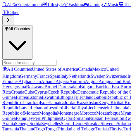
🔍
All
🥳
Entertainment
🌟
Lifestyle
👗
Fashion
🎮
Gaming
🎵
Music
💻
Tec
🧜‍♂️
Other
🌍
All Countries
🌍
All Countries
United States of America
Canada
Mexico
United
Kingdom
Germany
France
Spain
Italy
Netherlands
Sweden
Switzerland
I
Emirates
Afghanistan
Albania
Algeria
Andorra
Angola
Antigua and Bar
Herzegovina
Botswana
Brunei Darussalam
Bulgaria
Burkina Faso
Buru
Rica
Croatia
Cuba
Cyprus
Czech Republic
Democratic Republic of the
Guinea
Eritrea
Estonia
Eswatini
Ethiopia
Fiji
Finland
Gabon
Republic of
Republic of Iran
Iraq
Israel
Jamaica
Jordan
Kazakhstan
Kenya
Kiribati
Ku
Republic
Latvia
Lebanon
Lesotho
Liberia
Libya
Liechtenstein
Lithuania
L
Republic of
Monaco
Mongolia
Montenegro
Morocco
Mozambique
Myan
Guinea
Paraguay
Peru
Philippines
Qatar
Romania
Russian Federation
Rw
Arabia
Senegal
Serbia
Seychelles
Sierra Leone
Slovakia
Slovenia
Solomon
Tanzania
Thailand
Togo
Tonga
Trinidad and Tobago
Tunisia
Türkiye
Tur