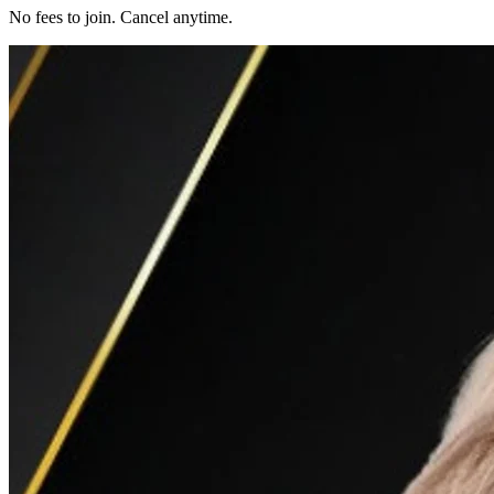
No fees to join. Cancel anytime.