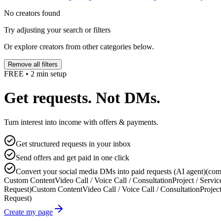
No creators found
Try adjusting your search or filters
Or explore creators from other categories below.
Remove all filters
FREE • 2 min setup
Get requests. Not DMs.
Turn interest into income with offers & payments.
Get structured requests in your inbox
Send offers and get paid in one click
Convert your social media DMs into paid requests (AI agent)
(com
Custom Content
Video Call / Voice Call / Consultation
Project / Servic
Request)
Custom Content
Video Call / Voice Call / Consultation
Project
Request)
Create my page