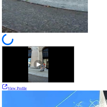
View Profile