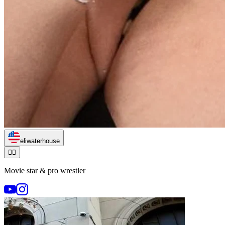
eliwaterhouse
🏃‍♂️
Movie star & pro wrestler