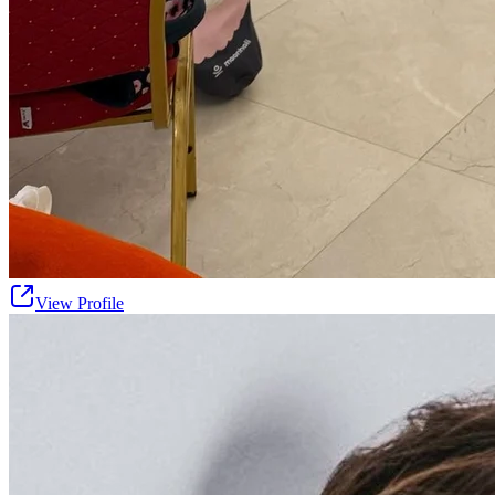
View Profile