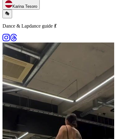
Karina Tesoro
🎭
Dance & Lapdance guide 💃