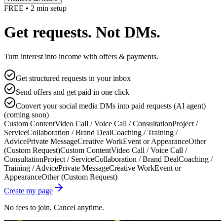
FREE • 2 min setup
Get requests. Not DMs.
Turn interest into income with offers & payments.
Get structured requests in your inbox
Send offers and get paid in one click
Convert your social media DMs into paid requests (AI agent)
(coming soon)
Custom Content
Video Call / Voice Call / Consultation
Project /
Service
Collaboration / Brand Deal
Coaching / Training /
Advice
Private Message
Creative Work
Event or Appearance
Other
(Custom Request)
Custom Content
Video Call / Voice Call /
Consultation
Project / Service
Collaboration / Brand Deal
Coaching /
Training / Advice
Private Message
Creative Work
Event or
Appearance
Other (Custom Request)
Create my page
No fees to join. Cancel anytime.