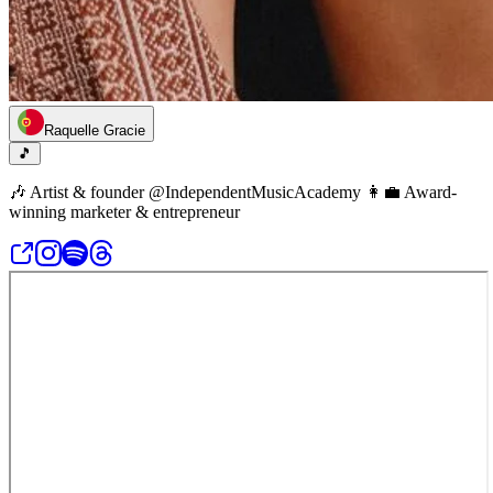
Raquelle Gracie
🎵
🎶 Artist & founder @IndependentMusicAcademy 👩‍💼 Award-
winning marketer & entrepreneur