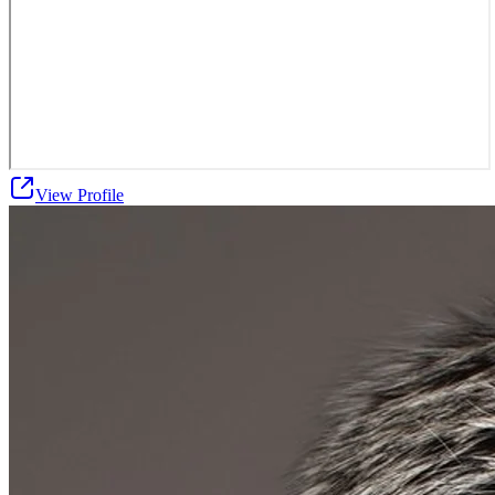
View Profile