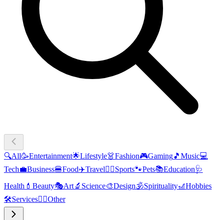
🔍
All
🥳
Entertainment
🌟
Lifestyle
👗
Fashion
🎮
Gaming
🎵
Music
💻
Tech
💼
Business
🍔
Food
✈️
Travel
🏃‍♂️
Sports
🐾
Pets
📚
Education
🩺
Health
💄
Beauty
🎭
Art
🔬
Science
🎨
Design
🕉️
Spirituality
🎢
Hobbies
🛠️
Services
🧜‍♂️
Other