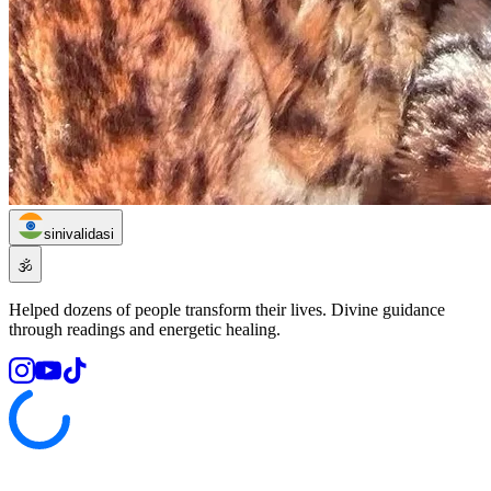
sinivalidasi
🕉️
Helped dozens of people transform their lives. Divine guidance
through readings and energetic healing.