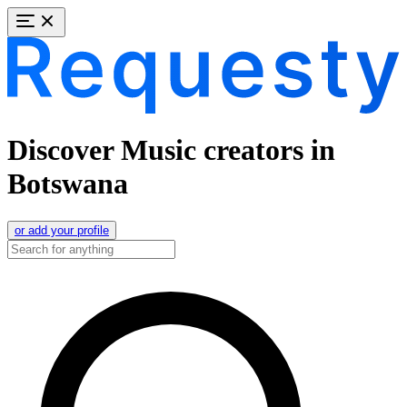
Discover Music creators in
Botswana
or add your profile