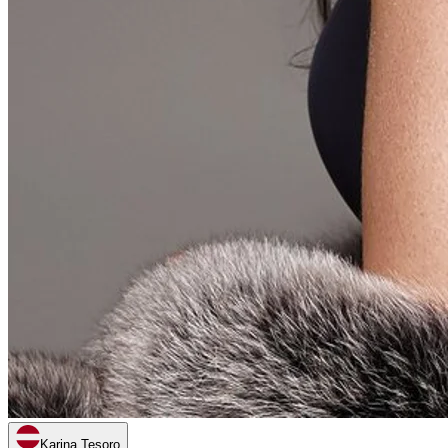
Karina Tesoro