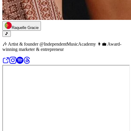
Raquelle Gracie
🎵
🎶 Artist & founder @IndependentMusicAcademy 👩‍💼 Award-
winning marketer & entrepreneur