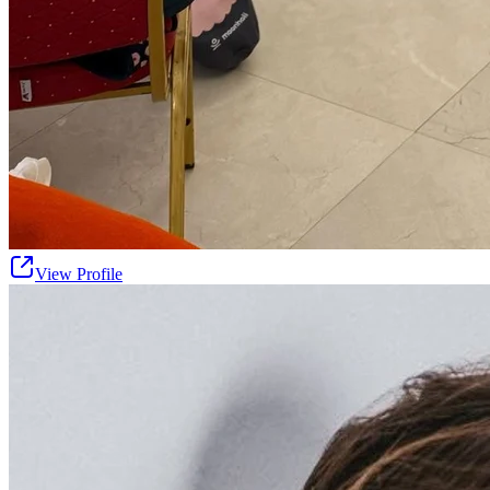
View Profile