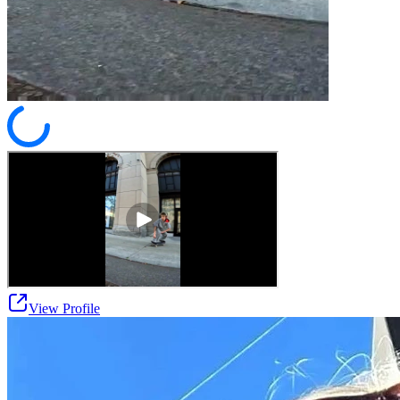
View Profile