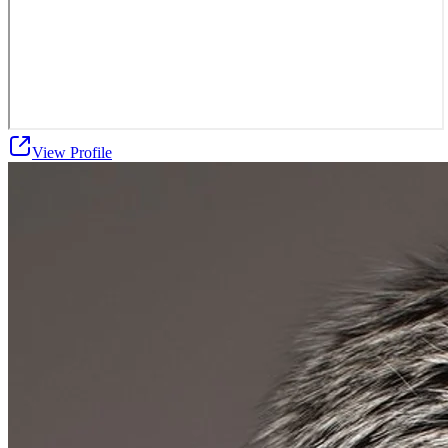
View Profile