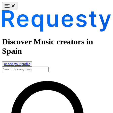
Discover Music creators in
Spain
or add your profile