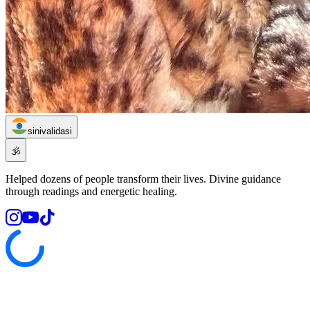
sinivalidasi
🕉️
Helped dozens of people transform their lives. Divine guidance
through readings and energetic healing.