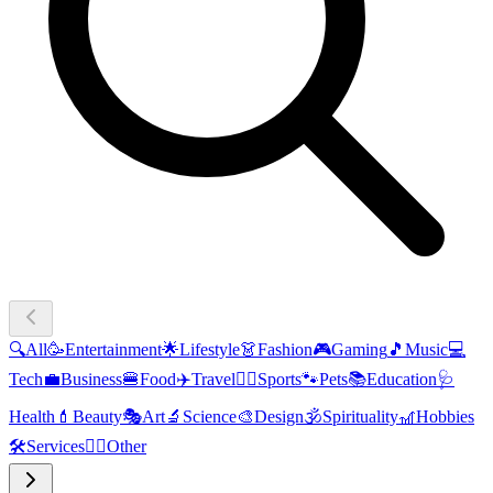
🔍
All
🥳
Entertainment
🌟
Lifestyle
👗
Fashion
🎮
Gaming
🎵
Music
💻
Tech
💼
Business
🍔
Food
✈️
Travel
🏃‍♂️
Sports
🐾
Pets
📚
Education
🩺
Health
💄
Beauty
🎭
Art
🔬
Science
🎨
Design
🕉️
Spirituality
🎢
Hobbies
🛠️
Services
🧜‍♂️
Other