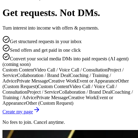
Get requests. Not DMs.
Turn interest into income with offers & payments.
Get structured requests in your inbox
Send offers and get paid in one click
Convert your social media DMs into paid requests (AI agent)
(coming soon)
Custom Content
Video Call / Voice Call / Consultation
Project /
Service
Collaboration / Brand Deal
Coaching / Training /
Advice
Private Message
Creative Work
Event or Appearance
Other
(Custom Request)
Custom Content
Video Call / Voice Call /
Consultation
Project / Service
Collaboration / Brand Deal
Coaching /
Training / Advice
Private Message
Creative Work
Event or
Appearance
Other (Custom Request)
Create my page
No fees to join. Cancel anytime.