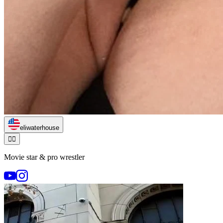
eliwaterhouse
🏃‍♂️
Movie star & pro wrestler