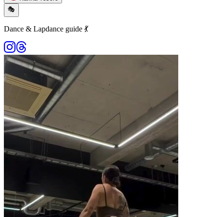
🎭
Dance & Lapdance guide 💃