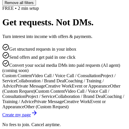
Remove all filters
FREE • 2 min setup
Get requests. Not DMs.
Turn interest into income with offers & payments.
Get structured requests in your inbox
Send offers and get paid in one click
Convert your social media DMs into paid requests (AI agent)
(coming soon)
Custom Content
Video Call / Voice Call / Consultation
Project /
Service
Collaboration / Brand Deal
Coaching / Training /
Advice
Private Message
Creative Work
Event or Appearance
Other
(Custom Request)
Custom Content
Video Call / Voice Call /
Consultation
Project / Service
Collaboration / Brand Deal
Coaching /
Training / Advice
Private Message
Creative Work
Event or
Appearance
Other (Custom Request)
Create my page
No fees to join. Cancel anytime.