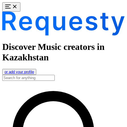
Discover Music creators in
Kazakhstan
or add your profile