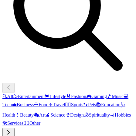
🔍
All
🥳
Entertainment
🌟
Lifestyle
👗
Fashion
🎮
Gaming
🎵
Music
💻
Tech
💼
Business
🍔
Food
✈️
Travel
🏃‍♂️
Sports
🐾
Pets
📚
Education
🩺
Health
💄
Beauty
🎭
Art
🔬
Science
🎨
Design
🕉️
Spirituality
🎢
Hobbies
🛠️
Services
🧜‍♂️
Other