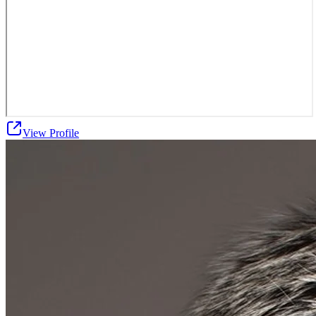
View Profile