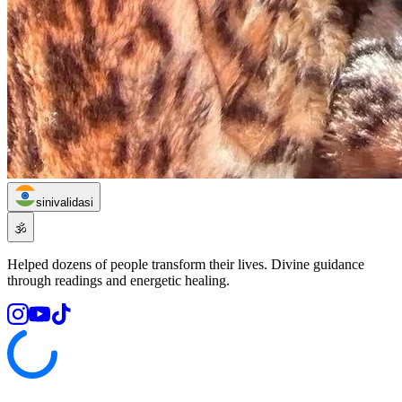
sinivalidasi
🕉️
Helped dozens of people transform their lives. Divine guidance
through readings and energetic healing.