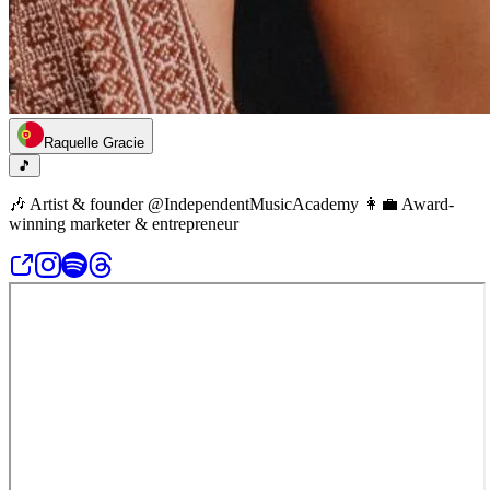
Raquelle Gracie
🎵
🎶 Artist & founder @IndependentMusicAcademy 👩‍💼 Award-
winning marketer & entrepreneur