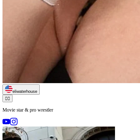
eliwaterhouse
🏃‍♂️
Movie star & pro wrestler