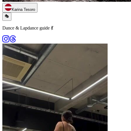
Karina Tesoro
🎭
Dance & Lapdance guide 💃