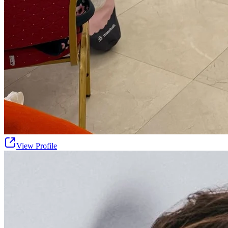
View Profile