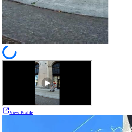
View Profile