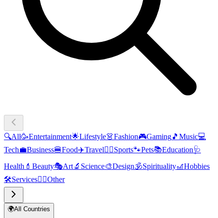
🔍
All
🥳
Entertainment
🌟
Lifestyle
👗
Fashion
🎮
Gaming
🎵
Music
💻
Tech
💼
Business
🍔
Food
✈️
Travel
🏃‍♂️
Sports
🐾
Pets
📚
Education
🩺
Health
💄
Beauty
🎭
Art
🔬
Science
🎨
Design
🕉️
Spirituality
🎢
Hobbies
🛠️
Services
🧜‍♂️
Other
🌍
All Countries