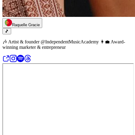
Raquelle Gracie
🎵
🎶 Artist & founder @IndependentMusicAcademy 👩‍💼 Award-
winning marketer & entrepreneur