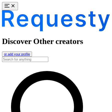
Discover Other creators
or add your profile