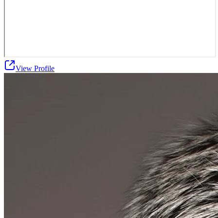
View Profile