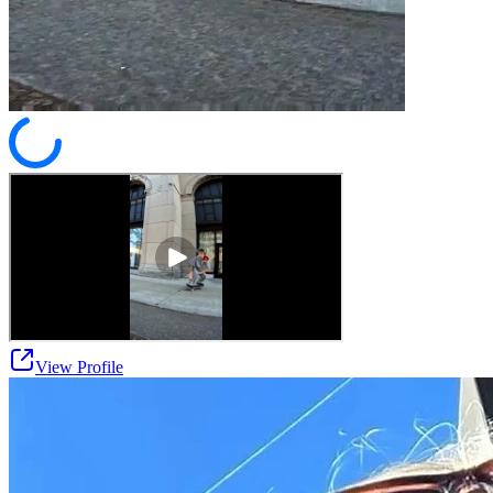
View Profile