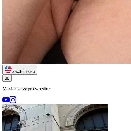
eliwaterhouse
🏃‍♂️
Movie star & pro wrestler