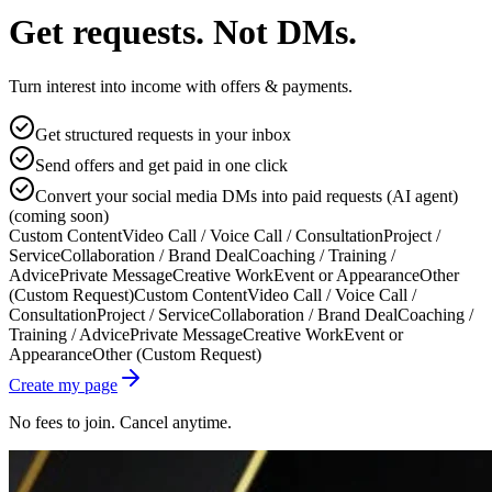
Get requests. Not DMs.
Turn interest into income with offers & payments.
Get structured requests in your inbox
Send offers and get paid in one click
Convert your social media DMs into paid requests (AI agent)
(coming soon)
Custom Content
Video Call / Voice Call / Consultation
Project /
Service
Collaboration / Brand Deal
Coaching / Training /
Advice
Private Message
Creative Work
Event or Appearance
Other
(Custom Request)
Custom Content
Video Call / Voice Call /
Consultation
Project / Service
Collaboration / Brand Deal
Coaching /
Training / Advice
Private Message
Creative Work
Event or
Appearance
Other (Custom Request)
Create my page
No fees to join. Cancel anytime.