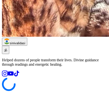
sinivalidasi
🕉️
Helped dozens of people transform their lives. Divine guidance
through readings and energetic healing.