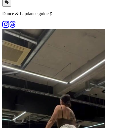
🎭
Dance & Lapdance guide 💃