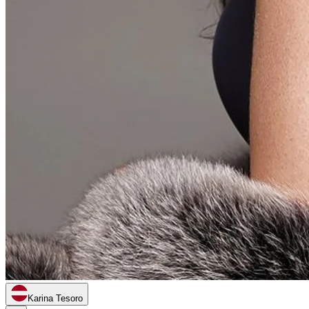
Karina Tesoro