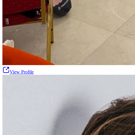
View Profile